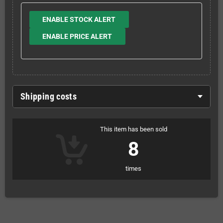
ENABLE STOCK ALERT
ENABLE PRICE ALERT
Shipping costs
This item has been sold
8
times