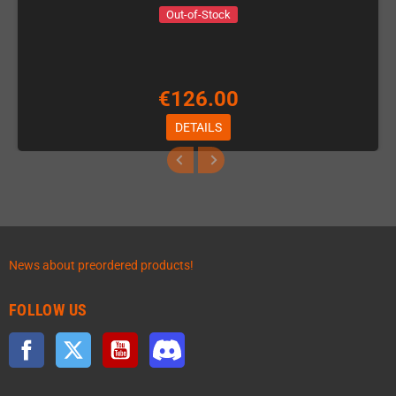
Out-of-Stock
€126.00
DETAILS
News about preordered products!
FOLLOW US
Facebook
Twitter
YouTube
Discord