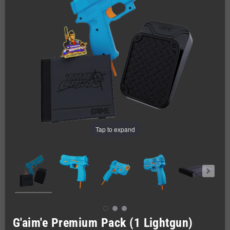
Tap to expand
G'aim'e Premium Pack (1 Lightgun)