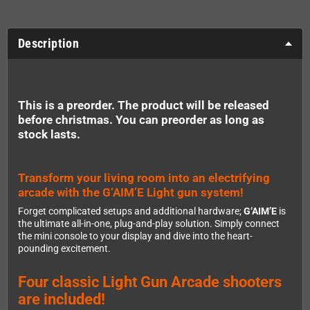
Description
This is a preorder. The product will be released
before christmas. You can preorder as long as
stock lasts.
Transform your living room into an electrifying
arcade with the G‘AIM’E Light gun system!
Forget complicated setups and additional hardware;
G‘AIM’E
is
the ultimate all-in-one, plug-and-play solution. Simply connect
the mini console to your display and dive into the heart-
pounding excitement.
Four classic Light Gun Arcade shooters
are included!