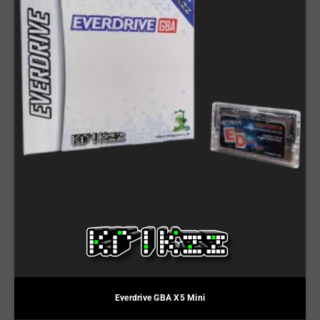
Everdrive GBA X5 Mini