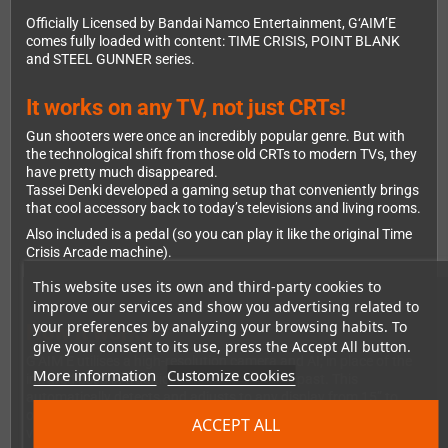
Officially Licensed by Bandai Namco Entertainment, G‘AIM’E
comes fully loaded with content: TIME CRISIS, POINT BLANK
and STEEL GUNNER series.
It works on any TV, not just CRTs!
Gun shooters were once an incredibly popular genre. But with
the technological shift from those old CRTs to modern TVs, they
have pretty much disappeared.
Tassei Denki developed a gaming setup that conveniently brings
that cool accessory back to today’s televisions and living rooms.
Also included is a pedal (so you can play it like the original Time
Crisis Arcade machine).
This website uses its own and third-party cookies to
improve our services and show you advertising related to
your preferences by analyzing your browsing habits. To
How it works
give your consent to its use, press the Accept All button.
G‘AIM’E utilises a high-resolution camera and AI; in place of the
More information
Customize cookies
infrared used in traditional Lightguns of the past. This
automatically detects and adjusts to any display from 15” to
over 150”! This ensures smooth, accurate gameplay from
ACCEPT ALL
various angles and distances.