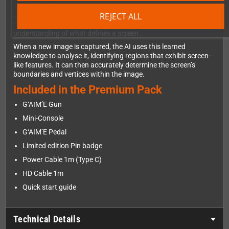
The AI is trained on vast datasets to grasp key features - such
REJECT ALL
as geometric shape, edge profiles, and pixel patterns. This
training allows the AI to develop a deep, conceptual
understanding of what defines a screen.
When a new image is captured, the AI uses this learned
knowledge to analyse it, identifying regions that exhibit screen-
like features. It can then accurately determine the screen’s
boundaries and vertices within the image.
Included in the Premium Pack
G‘AIM’E Gun
Mini-Console
G‘AIM’E Pedal
Limited edition Pin badge
Power Cable 1m (Type C)
HD Cable 1m
Quick start guide
Technical Details