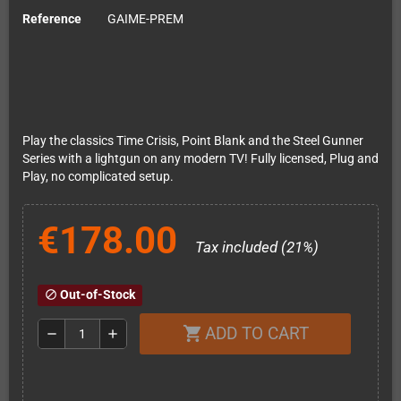
Reference
GAIME-PREM
Play the classics Time Crisis, Point Blank and the Steel Gunner
Series with a lightgun on any modern TV! Fully licensed, Plug and
Play, no complicated setup.
€178.00
Tax included (21%)
Out-of-Stock
block
ADD TO CART
shopping_cart
remove
add