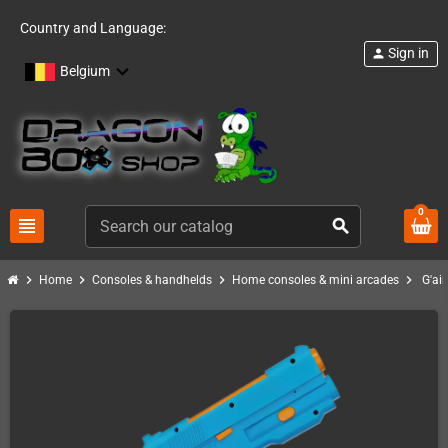
Country and Language:
Sign in
person
Belgium
0
view_headline
search
chevron_right
chevron_right
chevron_right
chevron_right
Home
Consoles & handhelds
Home consoles & mini arcades
G'ai