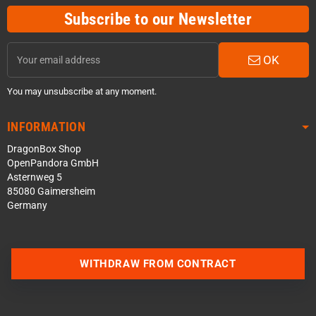
Subscribe to our Newsletter
OK
You may unsubscribe at any moment.
INFORMATION
DragonBox Shop
OpenPandora GmbH
Asternweg 5
85080 Gaimersheim
Germany
WITHDRAW FROM CONTRACT
Contact us via WhatsApp