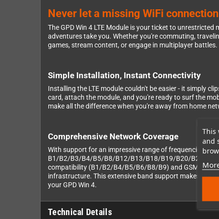
Never let a missing WiFi connectio
The GPD Win 4 LTE Module is your ticket to unrestricted
adventures take you. Whether you're commuting, travelin
games, stream content, or engage in multiplayer battles.
Simple Installation, Instant Connectivity
Installing the LTE module couldn't be easier - it simply 
card, attach the module, and you're ready to surf the mo
make all the difference when you're away from home ne
This 
Comprehensive Network Coverage
and 
With support for an impressive range of frequencies, th
brows
B1/B2/B3/B4/B5/B8/B12/B13/B18/B19/B20/B25/B26/B28 
More
compatibility (B1/B2/B4/B5/B6/B8/B9) and GSM support (B
infrastructure. This extensive band support makes the mod
your GPD Win 4.
Technical Details