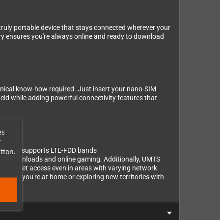
truly portable device that stays connected wherever your
ry ensures you're always online and ready to download
chnical know-how required. Just insert your nano-SIM
held while adding powerful connectivity features that
es
r
types. It supports LTE-FDD bands
tton.
downloads and online gaming. Additionally, UMTS
 internet access even in areas with varying network
hether you're at home or exploring new territories with