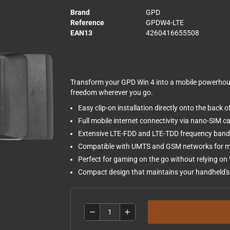
Brand
GPD
Reference
GPDW4-LTE
EAN13
4260416655508
Transform your GPD Win 4 into a mobile powerhouse
freedom wherever you go.
Easy clip-on installation directly onto the back 
Full mobile internet connectivity via nano-SIM ca
Extensive LTE-FDD and LTE-TDD frequency band 
Compatible with UMTS and GSM networks for ma
Perfect for gaming on the go without relying on
Compact design that maintains your handheld's 
remove
add