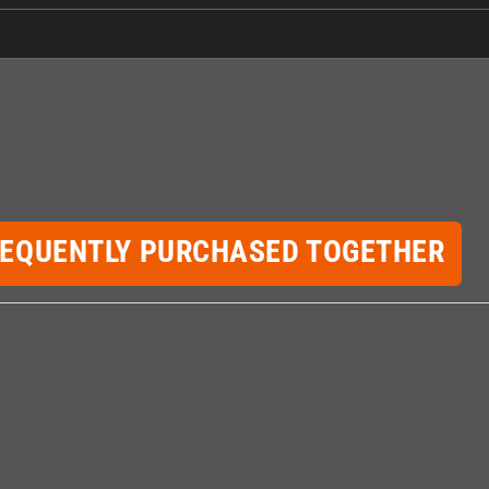
REQUENTLY PURCHASED TOGETHER