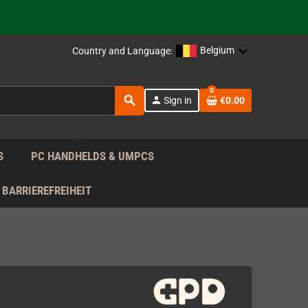
support!
 the EU!
Belgium
Country and Language:
support!
0
search
person
Sign in
€0.00
 the EU!
support!
S
PC HANDHELDS & UMPCS
BARRIEREFREIHEIT