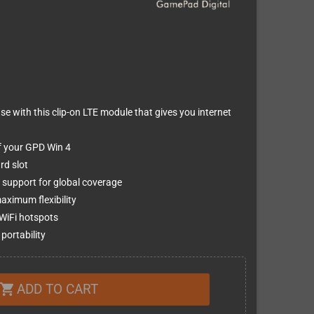
 with this clip-on LTE module that gives you internet
of your GPD Win 4
rd slot
support for global coverage
ximum flexibility
 WiFi hotspots
portability
ADD TO CART
shopping_cart