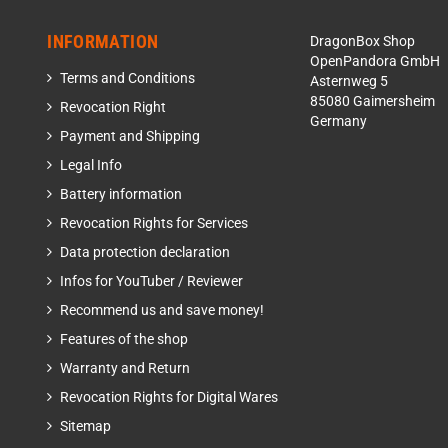
INFORMATION
DragonBox Shop
OpenPandora GmbH
Terms and Conditions
Asternweg 5
85080 Gaimersheim
Revocation Right
Germany
Payment and Shipping
Legal Info
Battery information
Revocation Rights for Services
Data protection declaration
Infos for YouTuber / Reviewer
Recommend us and save money!
Features of the shop
Warranty and Return
Revocation Rights for Digital Wares
Sitemap