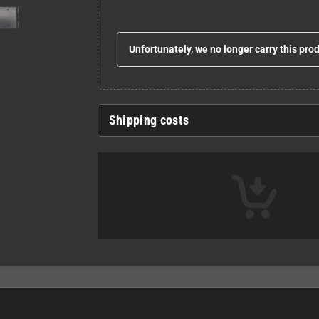
Unfortunately, we no longer carry this pro
Shipping costs