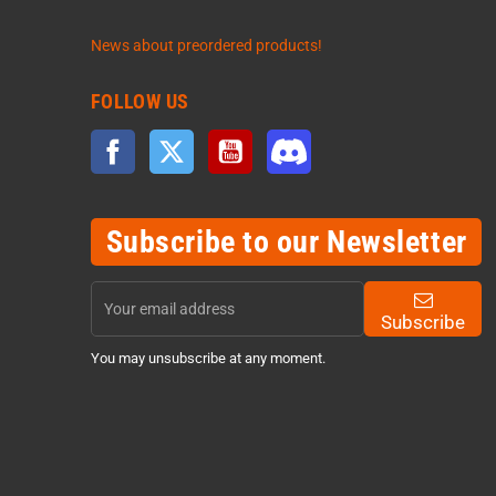
News about preordered products!
FOLLOW US
Facebook
Twitter
YouTube
Discord
Subscribe to our Newsletter
Subscribe
You may unsubscribe at any moment.