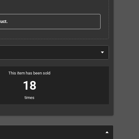
duct.
This item has been sold
18
times