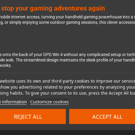
n stop your gaming adventures again
 mobile internet access, turning your handheld gaming powerhouse into a 
g, or simply enjoying some outdoor gaming sessions, this clever accesso
clips onto the back of your GPD Win 4 without any complicated setup or te
bile web. The streamlined design maintains the sleek profile of your hand
tworks.
website uses its own and third-party cookies to improve our servic
show you advertising related to your preferences by analyzing you
is LTE module keeps you connected across different regions and network 
ing habits. To give your consent to its use, press the Accept All bu
and LTE-TDD bands B38/B39/B40/B41, ensuring fast data speeds for 
 information
Customize cookies
2/B3/B5/B8) provide fallback connectivity options, giving you reliable
ule ideal for international travelers and ensures you'll stay connected w
REJECT ALL
ACCEPT ALL