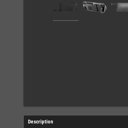
Description