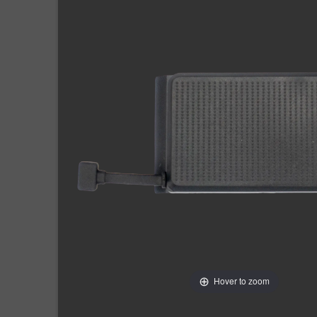
Hover to zoom