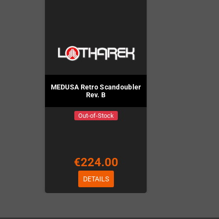
MEDUSA Retro Scandoubler
Rev. B
Out-of-Stock
€224.00
DETAILS