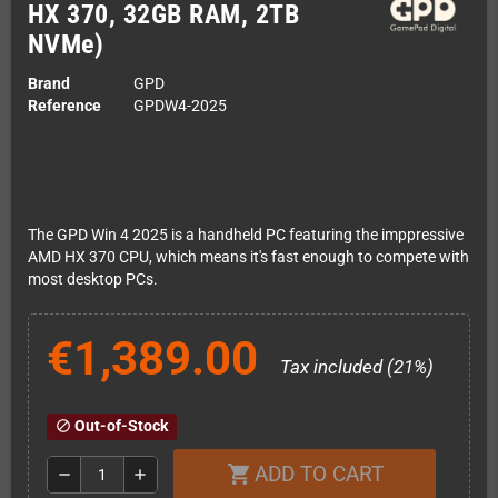
HX 370, 32GB RAM, 2TB
NVMe)
Brand
GPD
Reference
GPDW4-2025
The GPD Win 4 2025 is a handheld PC featuring the imppressive
AMD HX 370 CPU, which means it's fast enough to compete with
most desktop PCs.
€1,389.00
Tax included (21%)
Out-of-Stock
block
ADD TO CART
shopping_cart
remove
add