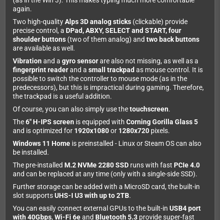
(as in the Win 3). This makes typing much more comfortable
again.
Two high-quality
Alps 3D analog sticks
(clickable) provide
precise control, a
DPad, ABXY, SELECT and START, four
shoulder buttons
(two of them analog) and
two back buttons
are available as well.
Vibration
and a
gyro sensor
are also not missing, as well as a
fingerprint reader
and a
small trackpad
as mouse control. It is
possible to switch the controller to mouse mode (as in the
predecessors), but this is impractical during gaming. Therefore,
the trackpad is a useful addition.
Of course, you can also simply use the
touchscreen
.
The
6" H-IPS screen
is equipped with
Corning Gorilla Glass 5
and is optimized for
1920x1080
or
1280x720
pixels.
Windows 11 Home
is preinstalled - Linux or Steam OS can also
be installed.
The pre-installed
M.2 NVMe 2280 SSD
runs with fast
PCIe 4.0
and can be replaced at any time (only with a single-side SSD).
Further storage can be added with a MicroSD card, the built-in
slot supports
UHS-I U3 with up to 2TB
.
You can easily connect external GPUs to the built-in
USB4 port
with 40Gbps
,
Wi-Fi 6e
and
Bluetooth 5.3
provide super-fast