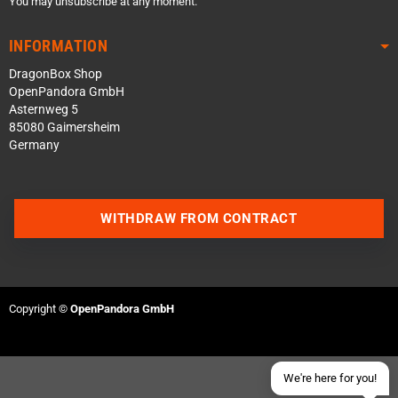
You may unsubscribe at any moment.
INFORMATION
DragonBox Shop
OpenPandora GmbH
Asternweg 5
85080 Gaimersheim
Germany
Contact us via WhatsApp
WITHDRAW FROM CONTRACT
Contact us via Telegram
Join our Discord Server
Copyright ©
OpenPandora GmbH
Contact us via Facebook
Send an email
We're here for you!