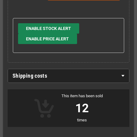
ENABLE STOCK ALERT
ENABLE PRICE ALERT
Shipping costs
This item has been sold
12
times