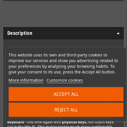
Description
This website uses its own and third-party cookies to
The latest revision of the GPD Win 4, featuring the
improve our services and show you advertising related to
brand new AMD Ryzen AI 9 HX 370 CPU, 32GB
your preferences by analyzing your browsing habits. To
RAM and a 2TB NVMe. GPD is not producing any
give your consent to its use, press the Accept All button.
64GB units at the moment.
More information
Customize cookies
The performance is sufficient to play many more demanding
ACCEPT ALL
emulators (e.g. Switch or PS3) or current PC games.
The 8840U CPU does now support AVX-512, which can give
quite a speedboost for some games and emulators (for
REJECT ALL
example, the PS3 God of War 3 runs with full 60fps).
The screen can be
slid upwards to
reveal a
full backlit QWERTY
keyboard
- this time again with
physical keys
, not touch keys