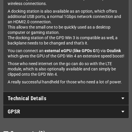
wireless connections.
A docking station is also available as an option, which offers
additional USB ports, a normal 1Gbps network connection and
an HDMI2.0 connection.
This allows the small one to be quickly used as a desktop
computer or gaming station.
The docking station of the GPD Win 3 is compatible as well, a
backplane needs to be changed and that's it.
You can connect an
external eGPU (like GPDs G1)
via
Oculink
which gives the GPU of the GPD Win 4 an extensive speed boost!
Those who need internet on the go can do so with the LTE
module, which is also optionally available and can simply be
clipped onto the GPD Win 4.
A really successful handheld for those who need a lot of power.
Technical Details
GPSR