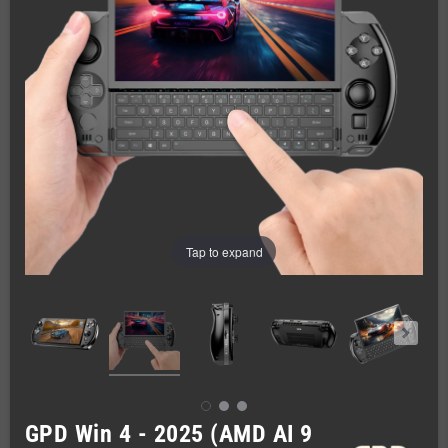
Tap to expand
GPD Win 4 - 2025 (AMD AI 9