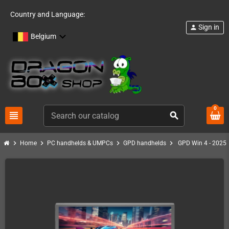
Country and Language:
Sign in
person
Belgium
0
view_headline
search
chevron_right
chevron_right
chevron_right
chevron_right
Home
PC handhelds & UMPCs
GPD handhelds
GPD Win 4 - 2025