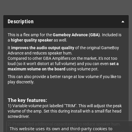
Description
This is a flex amp for the
Gameboy Advance (GBA)
. Included is
a
higher quality speaker
as well.
It
improves the audio output quality
of the original GameBoy
Advance and reduces speaker hum.
Compared to other GBA Amplifiers on the market, it's not too
loud (so it won't distort at full volume) and you can even
set a
maximum volume on the board
using volume pot.
This can also provide a better range at low volume if you like to
play discreetly.
The key features:
1) Variable volume pot labelled "TRIM". This will adjust the peak
volume of the amp. Set this during install with a small flat head
screwdriver.
2) Preinstalled additional capacitators to reduce speaker hum.
This website uses its own and third-party cookies to
3) Requires a 2W speaker to ensure there is no distortion at peak