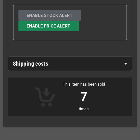
ENABLE STOCK ALERT
ENABLE PRICE ALERT
Shipping costs
This item has been sold
7
times