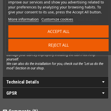
improve our services and show you advertising related to
volume (the speaker is included).
your preferences by analyzing your browsing habits. To
give your consent to its use, press the Accept All button.
More information
Customize cookies
Installation requires soldering skills, but it's not
too hard (you need to solder it on four spots)
You can see a quick installation video made by
ACCEPT ALL
Handheldlegends.com here:
https://youtube.com/shorts/FWv6NdfY3Nc?
REJECT ALL
si=S479imIfeaa7ZEgP
The usual disclaimer: We cannot be held responsible in case you
damage your GBA by improperly installing the GBA Flex Amp
yourself.
We can also do the installation for you, check out the "Let us do the
mod"-Section in our shop.
Technical Details
GPSR