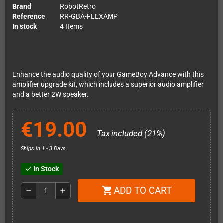
Brand
RobotRetro
Reference
RR-GBA-FLEXAMP
In stock
4 Items
Enhance the audio quality of your GameBoy Advance with this
amplifier upgrade kit, which includes a superior audio amplifier
and a better 2W speaker.
€19.00
Tax included (21%)
Ships in 1 - 3 Days
In Stock
check
ADD TO CART
shopping_cart
remove
add