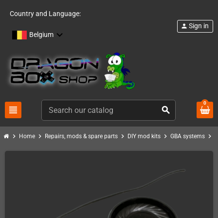
Country and Language:
Sign in
person
Belgium
0
view_headline
search
chevron_right
chevron_right
chevron_right
chevron_right
chevron_right
Home
Repairs, mods & spare parts
DIY mod kits
GBA systems