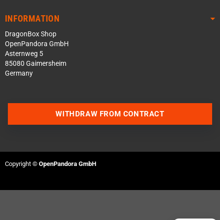
INFORMATION
DragonBox Shop
OpenPandora GmbH
Asternweg 5
85080 Gaimersheim
Germany
WITHDRAW FROM CONTRACT
Contact us via WhatsApp
Contact us via Telegram
Copyright ©
OpenPandora GmbH
Join our Discord Server
Contact us via Facebook
Send an email