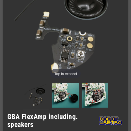
Tap to expand
GBA FlexAmp including.
speakers