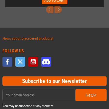
ADD TO CART
News about preordered products!
FOLLOW US
Facebook
Twitter
YouTube
Discord
Subscribe to our Newsletter
OK
You may unsubscribe at any moment.