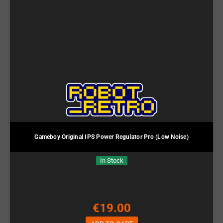
Gameboy Original IPS Power Regulator Pro (Low Noise)
In Stock
€19.00