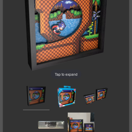
Tap to expand