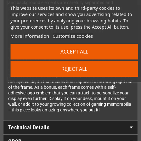
and background elements are carefully separated and
This website uses its own and third-party cookies to
positioned at different depths within the shadowbox frame,
improve our services and show you advertising related to
transforming classic 2D pixel art into an eye-catching three-
dimensional display. The 23x23cm (9x9 inch) size strikes the
your preferences by analyzing your browsing habits. To
perfect balance—large enough to make a statement, compact
give your consent to its use, press the Accept All button.
enough to fit anywhere in your gaming sanctuary.
More information
Customize cookies
The Perfect Gaming Collectible
ACCEPT ALL
Whether you're a longtime Sonic fan who remembers the
Genesis days or a newer enthusiast discovering the classics,
REJECT ALL
this Pixel Frame is an absolute must-have for your collection.
The attention to detail is phenomenal, from the vibrant colors to
the layered depth that makes Sonic appear to be racing right out
of the frame. As a bonus, each frame comes with a self-
adhesive logo emblem that you can attach to personalize your
display even further. Display it on your desk, mount it on your
wall, or add it to your growing collection of gaming memorabilia
—this piece looks amazing anywhere you put it!
Technical Details