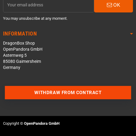
OK
You may unsubscribe at any moment.
INFORMATION
DragonBox Shop
OpenPandora GmbH
Asternweg 5
85080 Gaimersheim
Germany
WITHDRAW FROM CONTRACT
Contact us via WhatsApp
Contact us via Telegram
Copyright ©
OpenPandora GmbH
Join our Discord Server