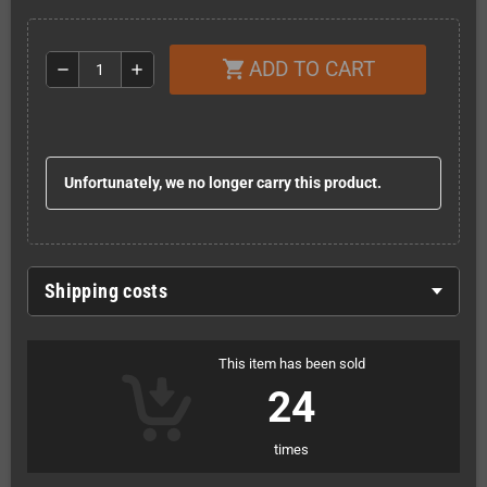
ADD TO CART
shopping_cart
remove
add
Unfortunately, we no longer carry this product.
Shipping costs
This item has been sold
24
times