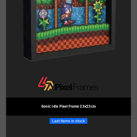
Sonic Idle Pixel Frame 23x23cm
Last items in stock