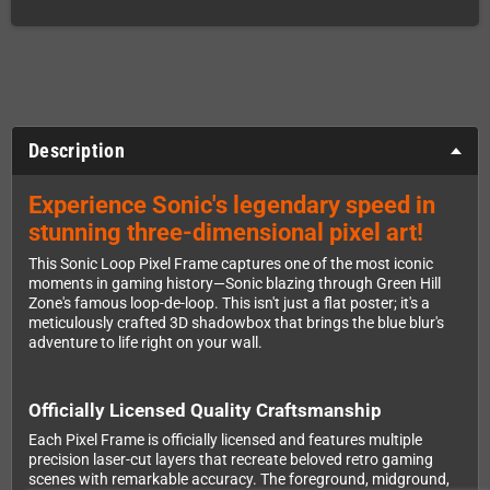
Description
Experience Sonic's legendary speed in
stunning three-dimensional pixel art!
This Sonic Loop Pixel Frame captures one of the most iconic
moments in gaming history—Sonic blazing through Green Hill
Zone's famous loop-de-loop. This isn't just a flat poster; it's a
meticulously crafted 3D shadowbox that brings the blue blur's
adventure to life right on your wall.
Officially Licensed Quality Craftsmanship
Each Pixel Frame is officially licensed and features multiple
precision laser-cut layers that recreate beloved retro gaming
scenes with remarkable accuracy. The foreground, midground,