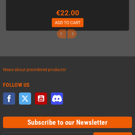
€22.00
ADD TO CART
News about preordered products!
FOLLOW US
Facebook
Twitter
YouTube
Discord
Subscribe to our Newsletter