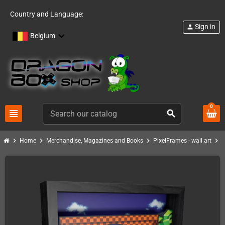
Country and Language:
Sign in
person
Belgium
0
view_headline
search
chevron_right
chevron_right
chevron_right
chevron_right
Home
Merchandise, Magazines and Books
PixelFrames - wall art