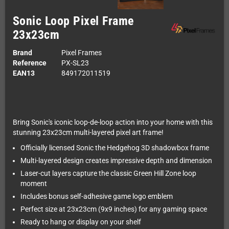
Sonic Loop Pixel Frame
23x23cm
Brand
Pixel Frames
Reference
PX-SL23
EAN13
849172011519
Bring Sonic's iconic loop-de-loop action into your home with this
stunning 23x23cm multi-layered pixel art frame!
Officially licensed Sonic the Hedgehog 3D shadowbox frame
Multi-layered design creates impressive depth and dimension
Laser-cut layers capture the classic Green Hill Zone loop
moment
Includes bonus self-adhesive game logo emblem
Perfect size at 23x23cm (9x9 inches) for any gaming space
Ready to hang or display on your shelf