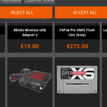
 information
Customize cookies
REJECT ALL
ACCEPT ALL
8Bitdo Wireless USB
FXPak Pro SNES Flash
Le
Adapter 2
Cart (Grey)
€19.00
€275.00