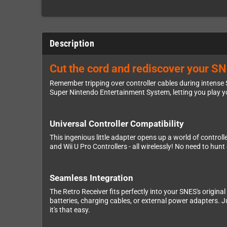
Description
Cut the cord and rediscover your SN
Remember tripping over controller cables during intense
Super Nintendo Entertainment System, letting you play yo
Universal Controller Compatibility
This ingenious little adapter opens up a world of control
and Wii U Pro Controllers - all wirelessly! No need to hun
Seamless Integration
The Retro Receiver fits perfectly into your SNES's original
batteries, charging cables, or external power adapters. Ju
it's that easy.