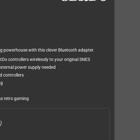
g powerhouse with this clever Bluetooth adapter.
Do controllers wirelessly to your original SNES
o external power supply needed
d controllers
ng
ss retro gaming
)