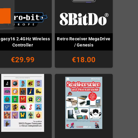
gacy16 2.4GHz Wireless
Retro Receiver MegaDrive
Controller
/ Genesis
€29.99
€18.00