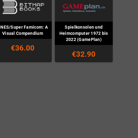
NES/Super Famicom: A
Spielkonsolen und
Visual Compendium
Heimcomputer 1972 bis
2022 (GamePlan)
€36.00
€32.90