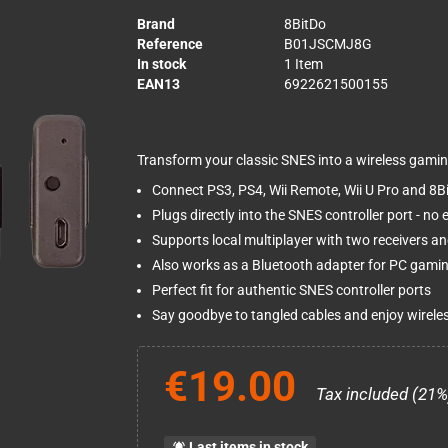
Brand
8BitDo
Reference
B01JSCMJ8G
In stock
1 Item
EAN13
6922621500155
Transform your classic SNES into a wireless gamin
Connect PS3, PS4, Wii Remote, Wii U Pro and 8Bit
Plugs directly into the SNES controller port - n
Supports local multiplayer with two receivers an
Also works as a Bluetooth adapter for PC gami
Perfect fit for authentic SNES controller ports
Say goodbye to tangled cables and enjoy wirele
€19.00
Tax included (21%
Last items in stock
notifications_active