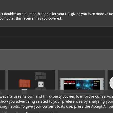
ver doubles as a Bluetooth dongle for your PC, giving you even more value
computer, this receiver has you covered.
website uses its own and third-party cookies to improve our servic
show you advertising related to your preferences by analyzing you
ing habits. To give your consent to its use, press the Accept All bu