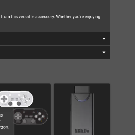
 from this versatile accessory. Whether you're enjoying
es
r
tton.