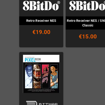
Retro Receiver NES / S
Retro Receiver NES
Classic
€19.00
€15.00