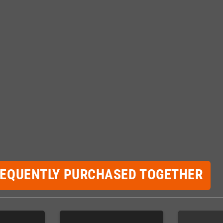
REQUENTLY PURCHASED TOGETHER