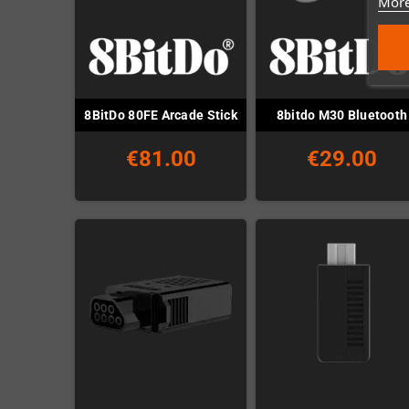
More
8BitDo 80FE Arcade Stick
8bitdo M30 Bluetooth
€81.00
€29.00