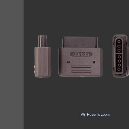
Hover to zoom