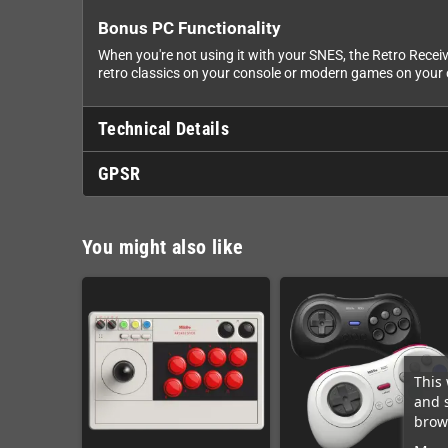
Bonus PC Functionality
When you're not using it with your SNES, the Retro Recei
retro classics on your console or modern games on your 
Technical Details
GPSR
You might also like
This 
and 
brows