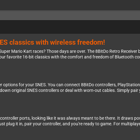
ES classics with wireless freedom!
 Super Mario Kart races? Those days are over. The 8BitDo Retro Receiver
ur favorite 16-bit classics with the comfort and freedom of Bluetooth con
ler options for your SNES. You can connect 8BitDo controllers, PlayStatio
t down original SNES controllers or deal with worn-out cables. Simply pair
 controller ports, looking like it was always meant to be there. It draws po
st plug it in, pair your controller, and you're ready to game. For multiplay