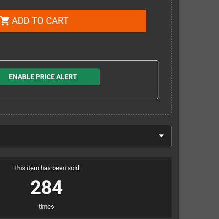
ADD TO CART
shopping_cart
ENABLE PRICE ALERT
This item has been sold
284
times