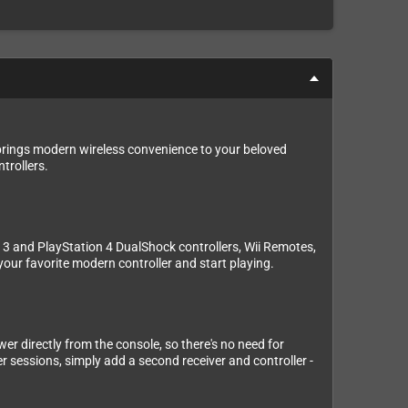
 brings modern wireless convenience to your beloved
trollers.
n 3 and PlayStation 4 DualShock controllers, Wii Remotes,
 your favorite modern controller and start playing.
wer directly from the console, so there's no need for
er sessions, simply add a second receiver and controller -