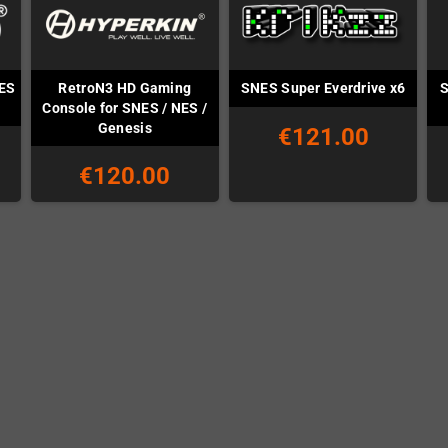
NES
RetroN3 HD Gaming
S
SNES Super Everdrive x6
Console for SNES / NES /
Genesis
€121.00
€120.00