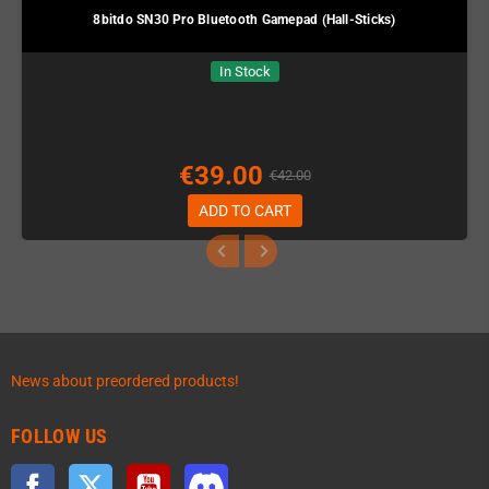
8bitdo SN30 Pro Bluetooth Gamepad (Hall-Sticks)
In Stock
€39.00
€42.00
ADD TO CART
News about preordered products!
FOLLOW US
Facebook
Twitter
YouTube
Discord