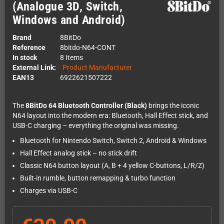
(Analogue 3D, Switch,
Windows and Android)
Brand
8BitDo
Reference
8bitdo-N64-CONT
In stock
8 Items
External Link:
Product Manufacturer
EAN13
6922621507222
The
8BitDo 64 Bluetooth Controller (Black)
brings the iconic
N64 layout into the modern era: Bluetooth, Hall Effect stick, and
USB-C charging – everything the original was missing.
Bluetooth for Nintendo Switch, Switch 2, Android & Windows
Hall Effect analog stick – no stick drift
Classic N64 button layout (A, B + 4 yellow C-buttons, L/R/Z)
Built-in rumble, button remapping & turbo function
Charges via USB-C