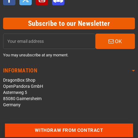
Subscribe to our Newsletter
OK
You may unsubscribe at any moment.
INFORMATION
DragonBox Shop
OpenPandora GmbH
Asternweg 5
85080 Gaimersheim
Germany
WITHDRAW FROM CONTRACT