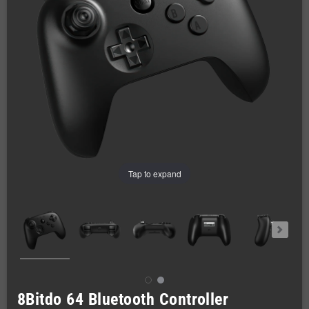
Tap to expand
8Bitdo 64 Bluetooth Controller