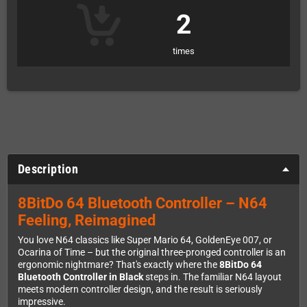
2
times
Description
8BitDo 64 Bluetooth Controller – N64
Feeling, Reimagined
You love N64 classics like Super Mario 64, GoldenEye 007, or
Ocarina of Time – but the original three-pronged controller is an
ergonomic nightmare? That's exactly where the
8BitDo 64
Bluetooth Controller in Black
steps in. The familiar N64 layout
meets modern controller design, and the result is seriously
impressive.