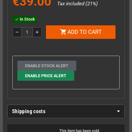
€39.00
Tax included (21%)
In Stock
check
ADD TO CART
shopping_cart
remove
add
ENABLE STOCK ALERT
ENABLE PRICE ALERT
Shipping costs
This item has been sold