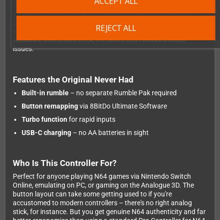
ACCEPT ALL
Switch 2, Android, and Windows. A wired USB option is also
available for Windows setups.
Note:
On Nintendo Switch 2,
pairing can occasionally be a bit finicky – you may need to re-
REJECT ALL
pair after turning the console off. On Switch 1, Android,
Windows, and Steam Deck, the connection works without
issues.
Features the Original Never Had
Built-in rumble
– no separate Rumble Pak required
Button remapping
via 8BitDo Ultimate Software
Turbo function
for rapid inputs
USB-C charging
– no AA batteries in sight
Who Is This Controller For?
Perfect for anyone playing N64 games via Nintendo Switch
Online, emulating on PC, or gaming on the Analogue 3D. The
button layout can take some getting used to if you're
accustomed to modern controllers – there's no right analog
stick, for instance. But you get genuine N64 authenticity and far