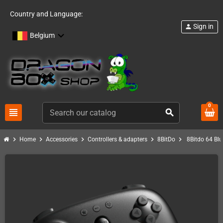
Country and Language:
Sign in
person
Belgium
0
view_headline
search
chevron_right
chevron_right
chevron_right
chevron_right
chevron_right
Home
Accessories
Controllers & adapters
8BitDo
8Bitdo 64 Blu