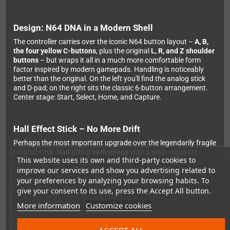
Design: N64 DNA in a Modern Shell
The controller carries over the iconic N64 button layout –
A, B,
the four yellow C-buttons
, plus the original
L, R, and Z shoulder
buttons
– but wraps it all in a much more comfortable form
factor inspired by modern gamepads. Handling is noticeably
better than the original. On the left you'll find the analog stick
and D-pad; on the right sits the classic 6-button arrangement.
Center stage: Start, Select, Home, and Capture.
Hall Effect Stick – No More Drift
Perhaps the most important upgrade over the legendarily fragile
original stick:
Hall Effect technology
with a wear-resistant
This website uses its own and third-party cookies to
metal ring. That means precise, drift-free control – even after
improve our services and show you advertising related to
thousands of hours of play. Anyone who's dealt with an original
your preferences by analyzing your browsing habits. To
N64 stick knows just how big a deal that is.
give your consent to its use, press the Accept All button.
More information
Customize cookies
Connectivity & Compatibility
Via
Bluetooth
, the controller connects to Nintendo Switch,