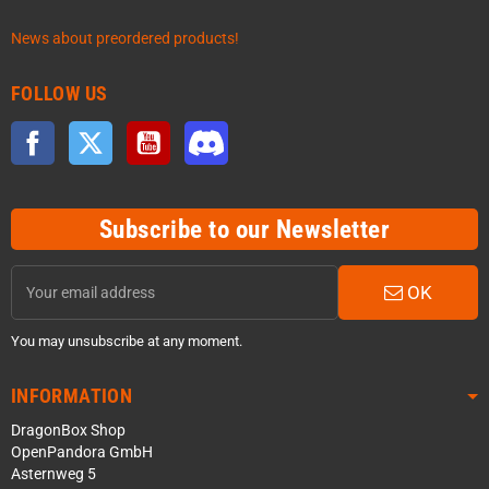
News about preordered products!
FOLLOW US
Facebook
Twitter
YouTube
Discord
Subscribe to our Newsletter
OK
You may unsubscribe at any moment.
INFORMATION
DragonBox Shop
OpenPandora GmbH
Asternweg 5