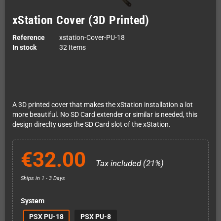
xStation Cover (3D Printed)
Reference
xstation-Cover-PU-18
In stock
32 Items
A 3D printed cover that makes the xStation installation a lot
more beautiful. No SD Card extender or similar is needed, this
design direclty uses the SD Card slot of the xStation.
€32.00
Tax included (21%)
Ships in 1 - 3 Days
System
PSX PU-18
PSX PU-8