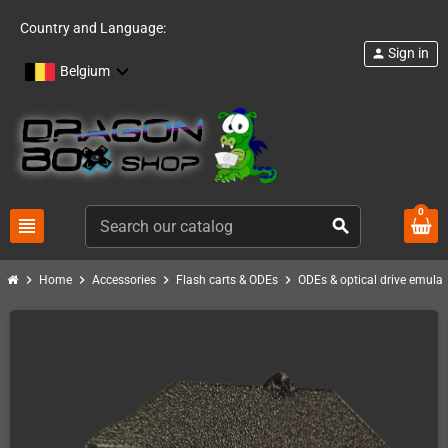
Country and Language:
Sign in
person
Belgium
0
view_headline
search
chevron_right
chevron_right
chevron_right
chevron_right
Home
Accessories
Flash carts & ODEs
ODEs & optical drive emulat