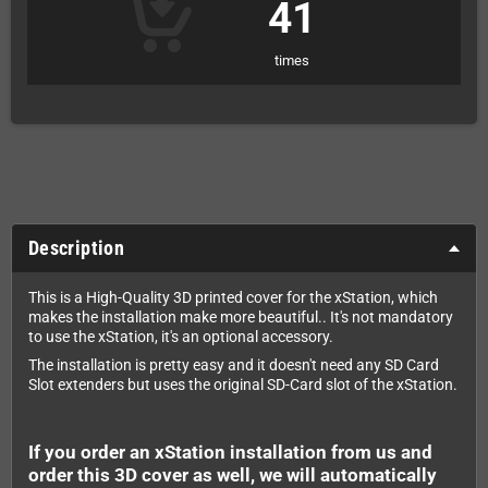
41
times
Description
This is a High-Quality 3D printed cover for the xStation, which
makes the installation make more beautiful.. It's not mandatory
to use the xStation, it's an optional accessory.
The installation is pretty easy and it doesn't need any SD Card
Slot extenders but uses the original SD-Card slot of the xStation.
If you order an xStation installation from us and
order this 3D cover as well, we will automatically