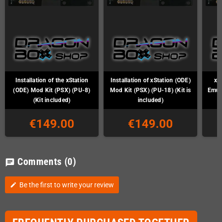
Installation of the xStation
Installation of xStation (ODE)
xS
(ODE) Mod Kit (PSX) (PU-8)
Mod Kit (PSX) (PU-18) (Kit is
Emul
(Kit included)
included)
€149.00
€149.00
Comments
(0)
chat
Be the first to write your review
edit