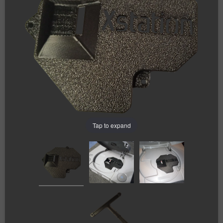
Tap to expand