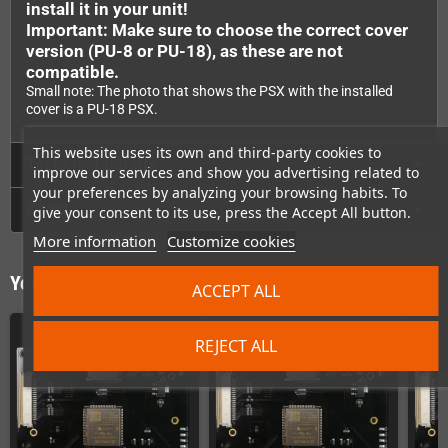
install it in your unit!
Important: Make sure to choose the correct cover
version (PU-8 or PU-18), as these are not
compatible.
Small note: The photo that shows the PSX with the installed
cover is a PU-18 PSX.
This website uses its own and third-party cookies to
Technical Details
improve our services and show you advertising related to
your preferences by analyzing your browsing habits. To
GPSR
give your consent to its use, press the Accept All button.
More information
Customize cookies
You might also like
ACCEPT ALL
REJECT ALL