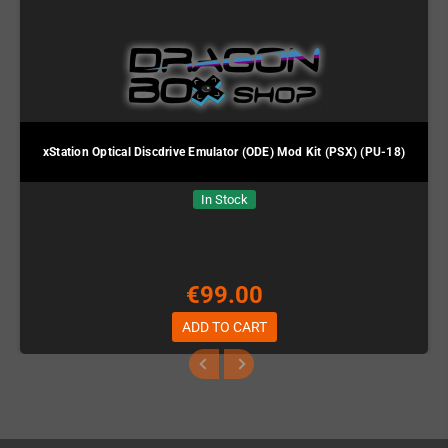
xStation Optical Discdrive Emulator (ODE) Mod Kit (PSX) (PU-18)
In Stock
€99.00
ADD TO CART