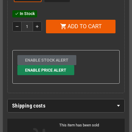
In Stock
check
ADD TO CART
shopping_cart
remove
add
ENABLE STOCK ALERT
ENABLE PRICE ALERT
Shipping costs
This item has been sold