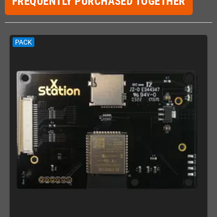
FREQUENTLY PURCHASED TOGETHER
PACK