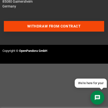
85080 Gaimersheim
Germany
WITHDRAW FROM CONTRACT
Contact us via WhatsApp
Contact us via Telegram
Copyright ©
OpenPandora GmbH
Join our Discord Server
Contact us via Facebook
Send an email
We're here for you!