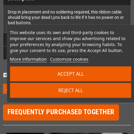
Drop in placement and no soldering required, this ribbon cable
should bring your dead Lynx back to life if it has no power on or
bad buttons.
This website uses its own and third-party cookies to
improve our services and show you advertising related to
Technical Details
your preferences by analyzing your browsing habits. To
give your consent to its use, press the Accept All button.
GPSR
More information
Customize cookies
ACCEPT ALL
Comments
(0)
chat
Be the first to write your review
edit
REJECT ALL
FREQUENTLY PURCHASED TOGETHER