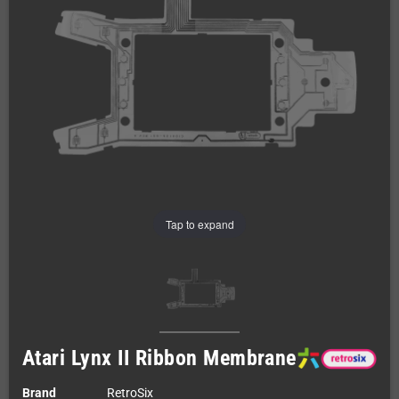
Tap to expand
Atari Lynx II Ribbon Membrane
Brand
RetroSix