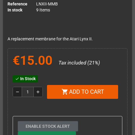
Reference
LNXII-MMB
In stock
9 Items
A replacement membrane for the Atari Lynx II.
€15.00
Tax included (21%)
In Stock
check
ADD TO CART
shopping_cart
remove
add
ENABLE STOCK ALERT