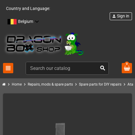
Country and Language:
Sign in
person
Belgium
0
view_headline
search
chevron_right
chevron_right
chevron_right
chevron_right
Home
Repairs, mods & spare parts
Spare parts for DIY repairs
Atar