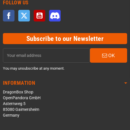
FOLLOW US
Facebook
Twitter
YouTube
Discord
Subscribe to our Newsletter
OK
You may unsubscribe at any moment.
INFORMATION
DragonBox Shop
OpenPandora GmbH
Asternweg 5
85080 Gaimersheim
Germany