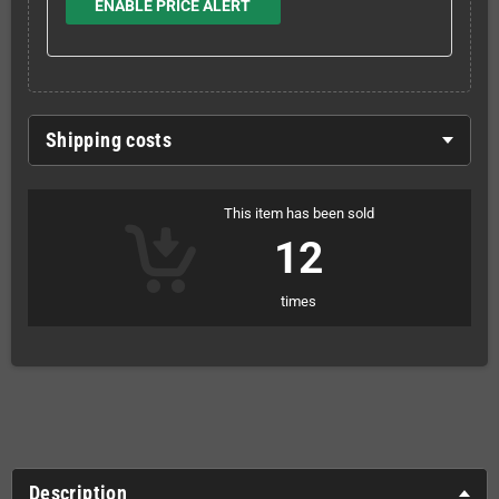
ENABLE PRICE ALERT
Shipping costs
This item has been sold
12
times
Description