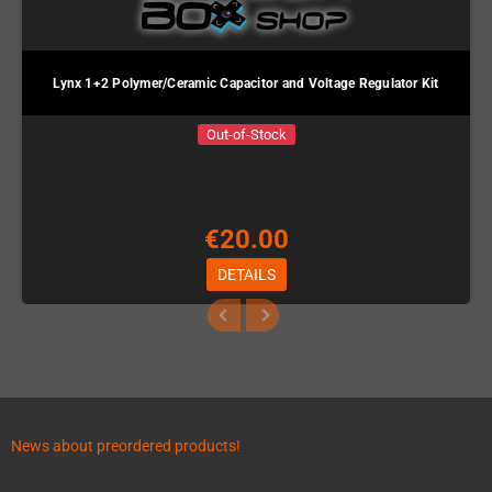
Lynx 1+2 Polymer/Ceramic Capacitor and Voltage Regulator Kit
Out-of-Stock
€20.00
DETAILS
News about preordered products!