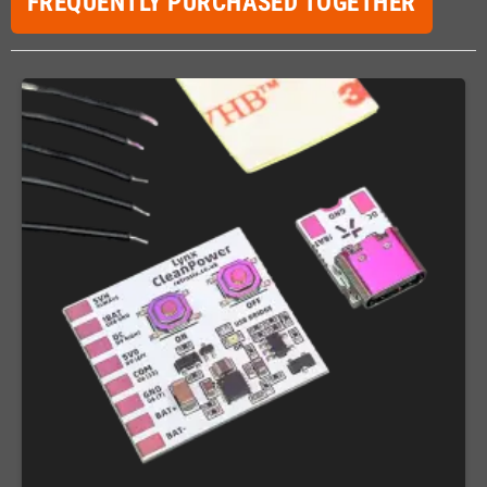
FREQUENTLY PURCHASED TOGETHER