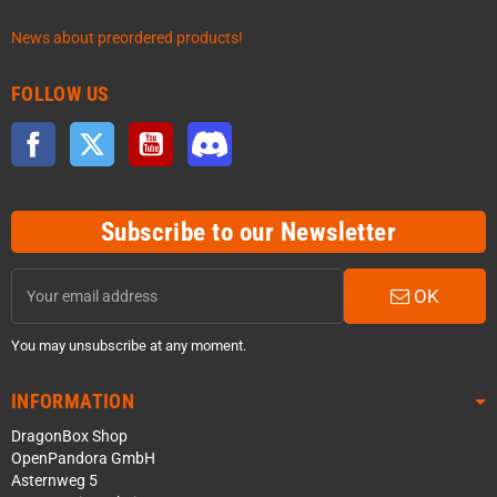
News about preordered products!
FOLLOW US
Facebook
Twitter
YouTube
Discord
Subscribe to our Newsletter
OK
You may unsubscribe at any moment.
INFORMATION
DragonBox Shop
OpenPandora GmbH
Asternweg 5