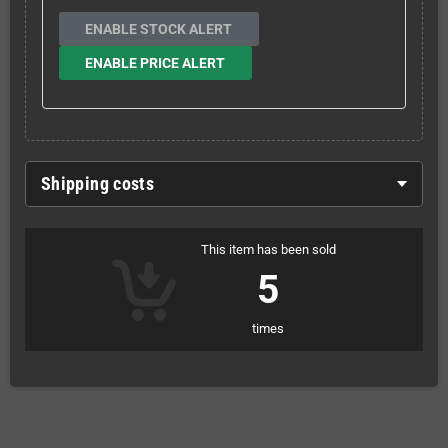
ENABLE STOCK ALERT
ENABLE PRICE ALERT
Shipping costs
This item has been sold
5
times