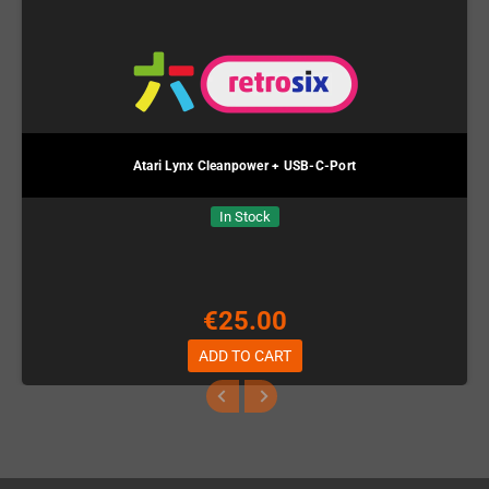
Atari Lynx Cleanpower + USB-C-Port
In Stock
€25.00
ADD TO CART