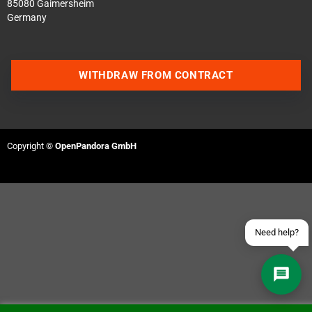
85080 Gaimersheim
Germany
WITHDRAW FROM CONTRACT
Contact us via WhatsApp
Contact us via Telegram
Copyright ©
OpenPandora GmbH
Join our Discord Server
Contact us via Facebook
Send an email
Need help?