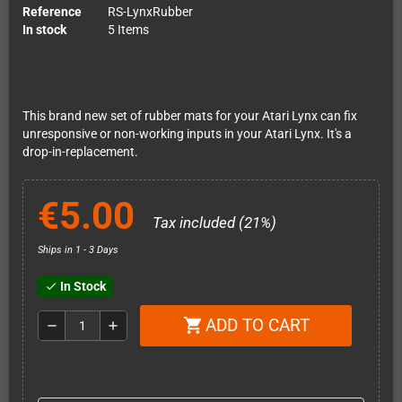
Reference
RS-LynxRubber
In stock
5 Items
This brand new set of rubber mats for your Atari Lynx can fix
unresponsive or non-working inputs in your Atari Lynx. It's a
drop-in-replacement.
€5.00
Tax included (21%)
Ships in 1 - 3 Days
In Stock
check
ADD TO CART
shopping_cart
remove
add