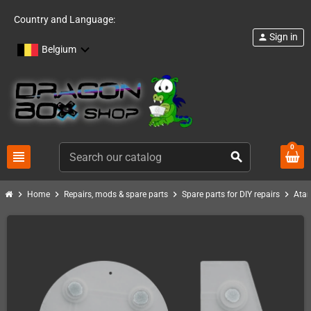
Country and Language:
Sign in
person
Belgium
0
view_headline
search
chevron_right
chevron_right
chevron_right
chevron_right
Home
Repairs, mods & spare parts
Spare parts for DIY repairs
Atar