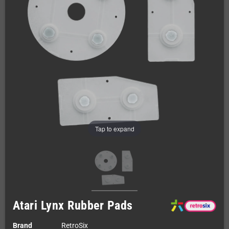
Tap to expand
Atari Lynx Rubber Pads
Brand
RetroSix