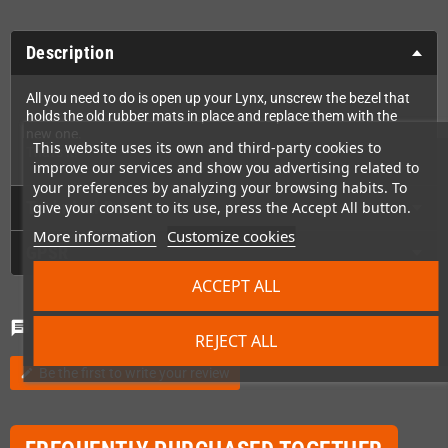
Description
All you need to do is open up your Lynx, unscrew the bezel that
holds the old rubber mats in place and replace them with the
new one.
This website uses its own and third-party cookies to
That's it!
improve our services and show you advertising related to
your preferences by analyzing your browsing habits. To
Technical Details
give your consent to its use, press the Accept All button.
More information
Customize cookies
GPSR
ACCEPT ALL
Comments
(0)
chat
REJECT ALL
Be the first to write your review
edit