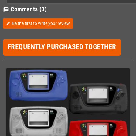
Comments
(0)
chat
Be the first to write your review
edit
FREQUENTLY PURCHASED TOGETHER