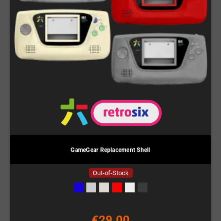
GameGear Replacement Shell
Out-of-Stock
€29.00