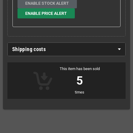
ENABLE STOCK ALERT
ENABLE PRICE ALERT
Shipping costs
This item has been sold
5
times