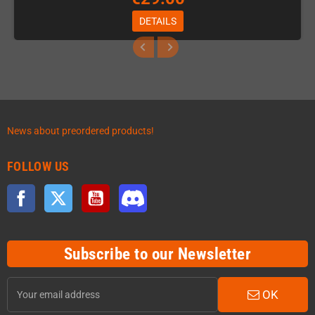
DETAILS
News about preordered products!
FOLLOW US
Facebook
Twitter
YouTube
Discord
Subscribe to our Newsletter
OK