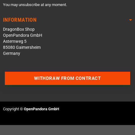
You may unsubscribe at any moment.
INFORMATION
DragonBox Shop
OpenPandora GmbH
Asternweg 5
85080 Gaimersheim
Germany
WITHDRAW FROM CONTRACT
Contact us via WhatsApp
Contact us via Telegram
Copyright ©
OpenPandora GmbH
Join our Discord Server
Contact us via Facebook