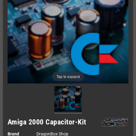
Tap to expand
Amiga 2000 Capacitor-Kit
Brand
DragonBox Shop