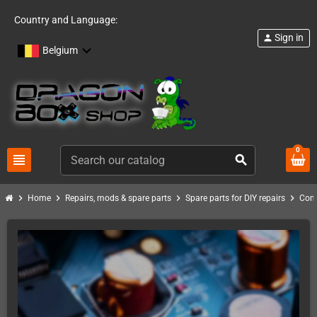
Country and Language:
Sign in
person
Belgium
0
view_headline
search
chevron_right
chevron_right
chevron_right
chevron_right
Home
Repairs, mods & spare parts
Spare parts for DIY repairs
Com