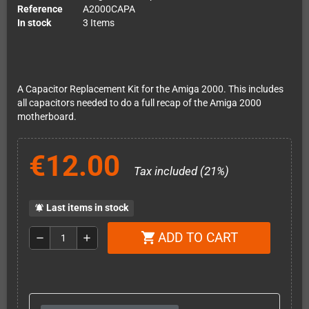
Reference
A2000CAPA
In stock
3 Items
A Capacitor Replacement Kit for the Amiga 2000. This includes
all capacitors needed to do a full recap of the Amiga 2000
motherboard.
€12.00
Tax included (21%)
Last items in stock
notifications_active
ADD TO CART
shopping_cart
remove
add