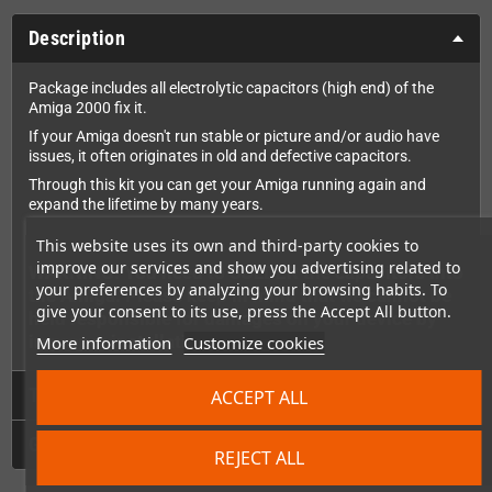
Description
Package includes all electrolytic capacitors (high end) of the
Amiga 2000 fix it.
If your Amiga doesn't run stable or picture and/or audio have
issues, it often originates in old and defective capacitors.
Through this kit you can get your Amiga running again and
expand the lifetime by many years.
This website uses its own and third-party cookies to
improve our services and show you advertising related to
WARNING: You need to SOLDER the capacitors into
your preferences by analyzing your browsing habits. To
the Amiga. Please keep in mind that we cannot be
give your consent to its use, press the Accept All button.
held responsible for damages on your device by
improper installation.
More information
Customize cookies
Technical Details
ACCEPT ALL
GPSR
REJECT ALL