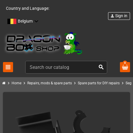
Country and Language:
Sign in
person
Belgium
0
view_headline
search
chevron_right
chevron_right
chevron_right
chevron_right
Home
Repairs, mods & spare parts
Spare parts for DIY repairs
Seg