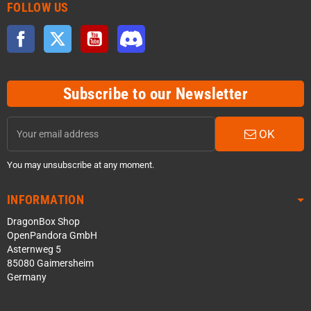
FOLLOW US
Facebook
Twitter
YouTube
Discord
Subscribe to our Newsletter
OK
You may unsubscribe at any moment.
INFORMATION
DragonBox Shop
OpenPandora GmbH
Asternweg 5
85080 Gaimersheim
Germany