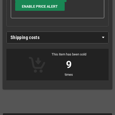
ENABLE PRICE ALERT
Shipping costs
This item has been sold
9
times