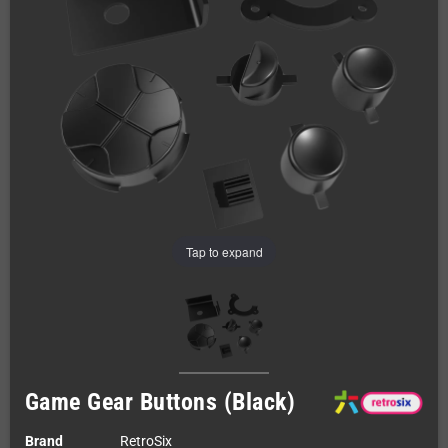
Tap to expand
Game Gear Buttons (Black)
Brand
RetroSix