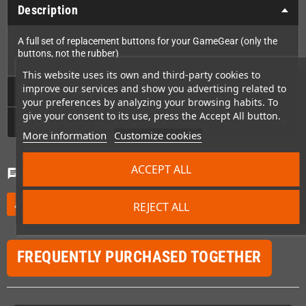
Description
A full set of replacement buttons for your GameGear (only the
buttons, not the rubber)
This website uses its own and third-party cookies to
improve our services and show you advertising related to
Technical Details
your preferences by analyzing your browsing habits. To
give your consent to its use, press the Accept All button.
GPSR
More information
Customize cookies
ACCEPT ALL
Comments
(0)
chat
Be the first to write your review
edit
REJECT ALL
FREQUENTLY PURCHASED TOGETHER