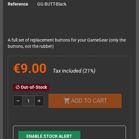
Reference
GG-BUTT-Black
A full set of replacement buttons for your GameGear (only the
buttons, not the rubber)
€9.00
Tax included (21%)
Out-of-Stock
block
ADD TO CART
shopping_cart
remove
add
ENABLE STOCK ALERT