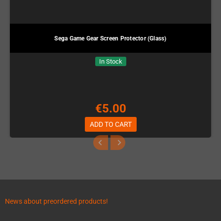
Sega Game Gear Screen Protector (Glass)
In Stock
€5.00
ADD TO CART
News about preordered products!