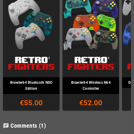
Brawler64 Bluetooth NSO
Brawler64 Wireless N64
Def
Edition
Controller
€55.00
€52.00
Comments
(1)
chat