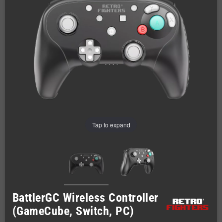
Tap to expand
BattlerGC Wireless Controller
(GameCube, Switch, PC)