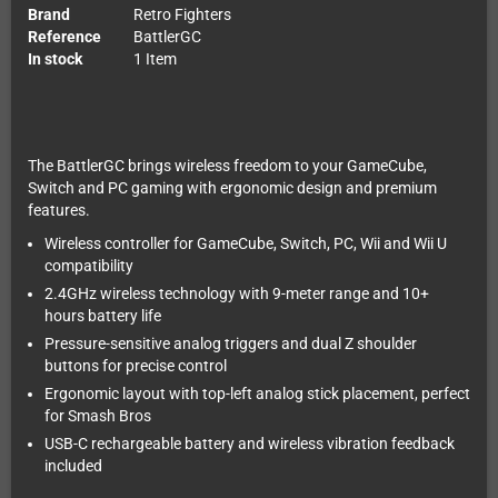
Brand
Retro Fighters
Reference
BattlerGC
In stock
1 Item
The BattlerGC brings wireless freedom to your GameCube,
Switch and PC gaming with ergonomic design and premium
features.
Wireless controller for GameCube, Switch, PC, Wii and Wii U
compatibility
2.4GHz wireless technology with 9-meter range and 10+
hours battery life
Pressure-sensitive analog triggers and dual Z shoulder
buttons for precise control
Ergonomic layout with top-left analog stick placement, perfect
for Smash Bros
USB-C rechargeable battery and wireless vibration feedback
included