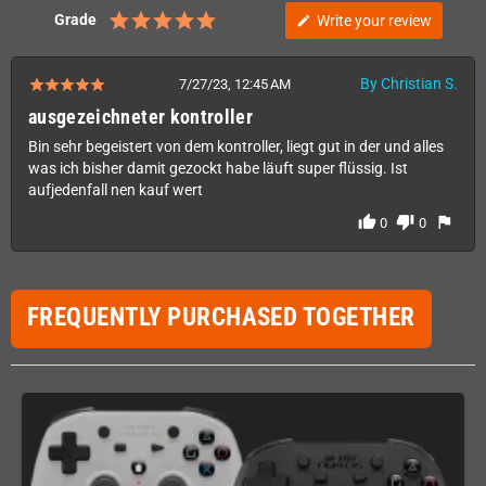
Grade
Write your review
edit
By Christian S.
7/27/23, 12:45 AM
ausgezeichneter kontroller
Bin sehr begeistert von dem kontroller, liegt gut in der und alles
was ich bisher damit gezockt habe läuft super flüssig. Ist
aufjedenfall nen kauf wert
thumb_up
thumb_down
flag
0
0
FREQUENTLY PURCHASED TOGETHER