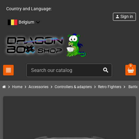
Country and Language:
Sign in
person
Belgium
0
view_headline
search
chevron_right
chevron_right
chevron_right
chevron_right
chevron_right
Home
Accessories
Controllers & adapters
Retro Fighters
Battle