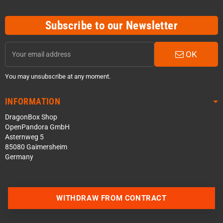
Subscribe to our Newsletter
OK
You may unsubscribe at any moment.
INFORMATION
DragonBox Shop
OpenPandora GmbH
Asternweg 5
85080 Gaimersheim
Germany
WITHDRAW FROM CONTRACT