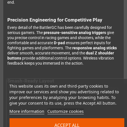
end.
Precision Engineering for Competitive Play
Every detail of the BattlerGC has been carefully designed for
serious gamers. The
pressure-sensitive analog triggers
give
you precise control in racing games and shooters, while the
comfortable and accurate
D-pad
ensures perfect inputs for
fighting games and platformers. The
responsive analog sticks
deliver smooth, accurate movement, and the
dual Z shoulder
buttons
provide additional control options. Wireless vibration
feedback keeps you immersed in the action.
Smash-Ready Layout
This website uses its own and third-party cookies to
The BattlerGC features a
top-left analog stick placement
that's
improve our services and show you advertising related to
optimized for Super Smash Bros. players. This ergonomic layout
your preferences by analyzing your browsing habits. To
puts the stick exactly where you need it for fast-paced
give your consent to its use, press the Accept All button.
competitive play, giving you the edge in intense battles.
More information
Customize cookies
Wide Compatibility
ACCEPT ALL