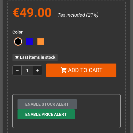
€49.00
Tax included (21%)
Color
Last items in stock
notifications_active
ADD TO CART
shopping_cart
remove
add
ENABLE STOCK ALERT
ENABLE PRICE ALERT