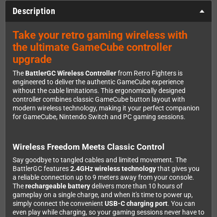
Description
Take your retro gaming wireless with
the ultimate GameCube controller
upgrade
The
BattlerGC Wireless Controller
from Retro Fighters is
engineered to deliver the authentic GameCube experience
without the cable limitations. This ergonomically designed
controller combines classic GameCube button layout with
modern wireless technology, making it your perfect companion
for GameCube, Nintendo Switch and PC gaming sessions.
Wireless Freedom Meets Classic Control
Say goodbye to tangled cables and limited movement. The
BattlerGC features
2.4GHz wireless technology
that gives you
a reliable connection up to 9 meters away from your console.
The
rechargeable battery
delivers more than 10 hours of
gameplay on a single charge, and when it's time to power up,
simply connect the convenient
USB-C charging port
. You can
even play while charging, so your gaming sessions never have to