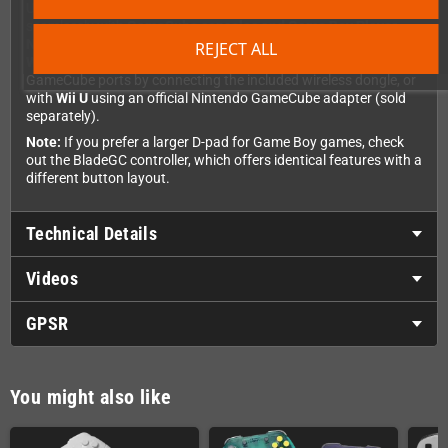
Use your BattlerGC across multiple platforms. It works
seamlessly with
GameCube consoles and Game Boy Player
,
Nintendo Switch
(including support for Switch games), and
REJECT ALL
Windows PC
. You can also use it with
Wii
consoles that have
GameCube ports by connecting the included wireless dongle, or
with
Wii U
using an official Nintendo GameCube adapter (sold
separately).
Note:
If you prefer a larger D-pad for Game Boy games, check
out the BladeGC controller, which offers identical features with a
different button layout.
Technical Details
Videos
GPSR
You might also like