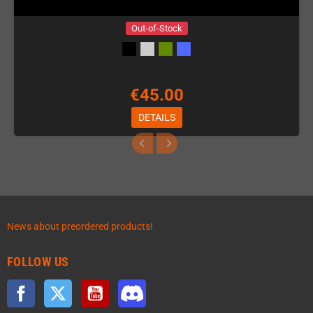
Out-of-Stock
€45.00
DETAILS
News about preordered products!
FOLLOW US
Facebook
Twitter
YouTube
Discord