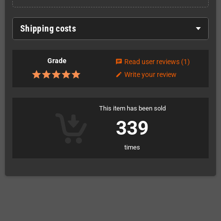
Shipping costs
Grade
Read user reviews
(1)
chat
Write your review
edit
This item has been sold
339
times