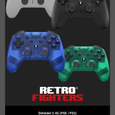
Defender 2.4G (PSX / PS2)