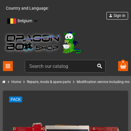
Country and Language:
Sign in
person
Belgium
0
view_headline
search
chevron_right
chevron_right
chevron_right
Home
Repairs, mods & spare parts
Modification service including mod 
PACK