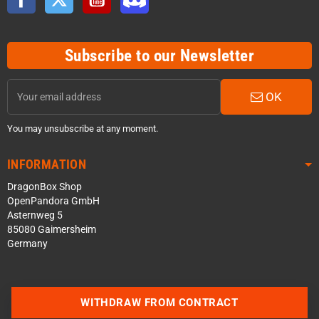
Subscribe to our Newsletter
OK
You may unsubscribe at any moment.
INFORMATION
DragonBox Shop
OpenPandora GmbH
Asternweg 5
85080 Gaimersheim
Germany
WITHDRAW FROM CONTRACT