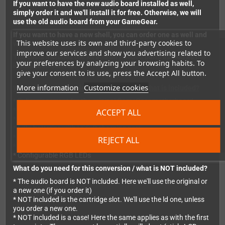
If you want to have the new audio board installed as well,
simply order it and we'll install it for free. Otherwise, we will
use the old audio board from your GameGear.
If you want to have a new shell, you can order one as well and
This website uses its own and third-party cookies to
we'll install it.
improve our services and show you advertising related to
The costs includes the kit and all needed parts as well as the
your preferences by analyzing your browsing habits. To
installation service.
give your consent to its use, press the Accept All button.
More information
Customize cookies
What exactly does this conversion offer / what is included?
* Full replacement for the original GameGear motherboard.
* HDMI video output
ACCEPT ALL
* 640x480 pixel IPS LCD
* LiPo batteries with USB-C charging port
* Switch stick can be used instead of DPad (optional, included)
REJECT ALL
* Two 9-pin joystick ports (optional, included)
* Configurable RGB LEDs
What do you need for this conversion / what is NOT included?
* The audio board is NOT included. Here we'll use the original or
a new one (if you order it)
* NOT included is the cartridge slot. We'll use the ld one, unless
you order a new one.
* NOT included is a case! Here the same applies as with the first