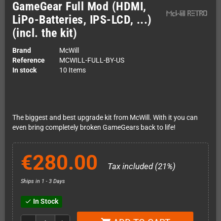
GameGear Full Mod (HDMI,
LiPo-Batteries, IPS-LCD, ...)
(incl. the kit)
Brand
McWill
Reference
MCWILL-FULL-BY-US
In stock
10 Items
The biggest and best upgrade kit from McWill. With it you can
even bring completely broken GameGears back to life!
€280.00
Tax included (21%)
Ships in 1 - 3 Days
In Stock
check