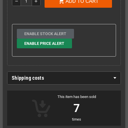
ADD TO CART
shopping_cart
remove
add
ENABLE STOCK ALERT
ENABLE PRICE ALERT
Shipping costs
This item has been sold
7
times