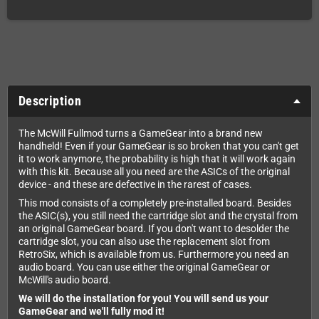
Description
The McWill Fullmod turns a GameGear into a brand new
handheld! Even if your GameGear is so broken that you can't get
it to work anymore, the probability is high that it will work again
with this kit. Because all you need are the ASICs of the original
device - and these are defective in the rarest of cases.
This mod consists of a completely pre-installed board. Besides
the ASIC(s), you still need the cartridge slot and the crystal from
an original GameGear board. If you don't want to desolder the
cartridge slot, you can also use the replacement slot from
RetroSix, which is available from us. Furthermore you need an
audio board. You can use either the original GameGear or
McWill's audio board.
We will do the installation for you! You will send us your
GameGear and we'll fully mod it!