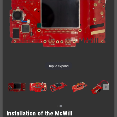
Tap to expand
Installation of the McWill