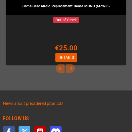
Game Gear Audio Replacement Board MONO (McWill)
Out-of-Stock
€25.00
DETAILS
News about preordered products!
FOLLOW US
Facebook
Twitter
YouTube
Discord