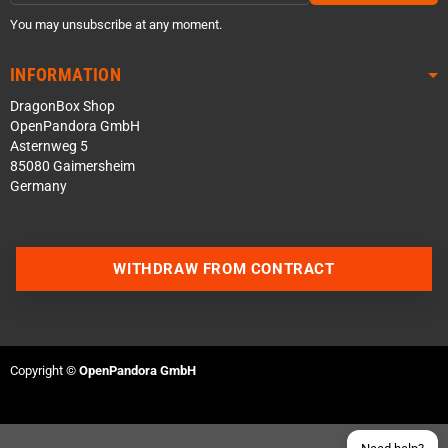
You may unsubscribe at any moment.
INFORMATION
DragonBox Shop
OpenPandora GmbH
Asternweg 5
85080 Gaimersheim
Germany
Contact us via WhatsApp
WITHDRAW FROM CONTRACT
Contact us via Telegram
Join our Discord Server
Copyright ©
OpenPandora GmbH
Contact us via Facebook
Send an email