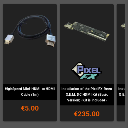
HighSpeed Mini-HDMI to HDMI
Installation of the PixelFX Retro
Instal
Cable (1m)
G.E.M. DC HDMI Kit (Basic
G.E.M
Version) (Kit is included)
€5.00
€235.00