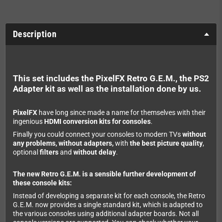
Description
This set includes the PixelFX Retro G.E.M., the PS2
Adapter kit as well as the installation done by us.
PixelFX
have long since made a name for themselves with their
ingenious
HDMI conversion kits for consoles
.
Finally you could connect your consoles to modern TVs
without
any problems, without adapters,
with
the best picture quality
,
optional
filters
and
without delay
.
The new Retro G.E.M. is a sensible further development of
these console kits:
Instead of developing a separate kit for each console, the Retro
G.E.M. now provides a single standard kit, which is adapted to
the various consoles using additional adapter boards. Not all