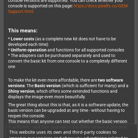
console versions are supported. You can check whether your
console is supported on this page:
https://docs.pixelfx.co/GEM-
Support.html
This means:
*
Lower costs
(as a complete new kit does not have to be
developed each time)
*
Uniform operation
and functions for all supported consoles
* The adapters can be purchased separately and used to
convert the basic kit from one console to a completely different
one
To make the kit even more affordable, there are
two software
versions
: The
Basic version
(which is sufficient for many) and a
Shiny version
, which offers some extended functions and
displays the image even more beautifully.
The great thing about this is that, as it is a software update, the
basic version can be upgraded at any time - without having to
reopen the console.
This means that anyone can test out whether the basic version
is sufficient - and then upgrade to the Shiny version at any time
This website uses its own and third-party cookies to
(even months later without any problems).