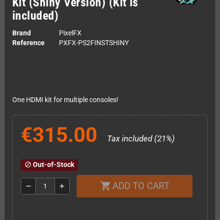
Kit (Shiny Version) (Kit is
included)
Brand
PixelFX
Reference
PXFX-PS2FINSTSHINY
One HDMI kit for multiple consoles!
€315.00
Tax included (21%)
Out-of-Stock
block
ADD TO CART
shopping_cart
remove
add