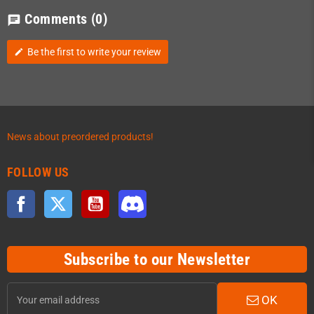
Comments
(0)
chat
Be the first to write your review
edit
News about preordered products!
FOLLOW US
Facebook
Twitter
YouTube
Discord
Subscribe to our Newsletter
OK