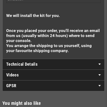
We will install the kit for you.
Once you placed your order, you'll receive an email
from us (usually within 24 hours) where to send
your console.
You arrange the shipping to us yourself, using
your favourite shipping company.
Technical Details
Videos
GPSR
You might also like