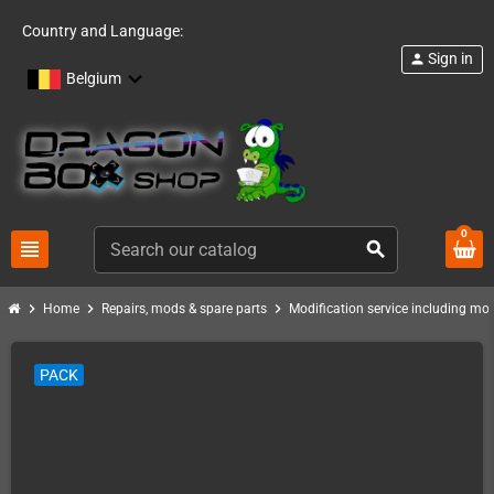
Country and Language:
Sign in
person
Belgium
0
view_headline
search
chevron_right
chevron_right
chevron_right
Home
Repairs, mods & spare parts
Modification service including mod 
PACK