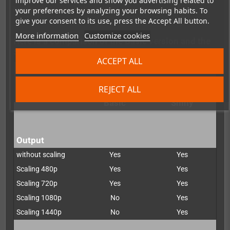
improve our services and show you advertising related to
You can do this directly via the manufacturer
here
:https://www.pixelfx.co/retro-gem-shiny-upgrade
your preferences by analyzing your browsing habits. To
give your consent to its use, press the Accept All button.
More information
Customize cookies
Here is a comparison of the Basic version and the
Shiny version:
ACCEPT ALL
REJECT ALL
Retro G.E.M.
Retro G.E.M.
Basic
Shiny
Output
without scaling
Yes
Yes
Scaling 480p
Yes
Yes
Scaling 720p
Yes
Yes
Scaling 1080p
No
Yes
Scaling 1440p
No
Yes