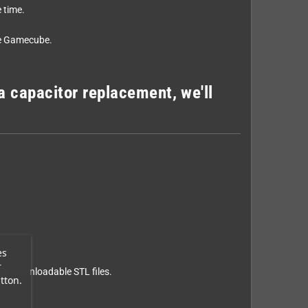
 time.
the Gamecube.
a capacitor replacement, we'll
es
r
via
downloadable STL files
.
tton.