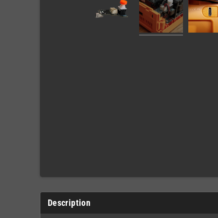
Description