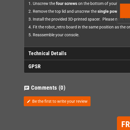
Unscrew the
four screws
on the bottom of your gamec
Remove the top lid and unscrew the
single power boa
Install the provided 3D-printed spacer. Please note, this
Fit the robot_retro board in the same position as the 
Reassemble your console.
Technical Details
GPSR
Comments
(0)
chat
Be the first to write your review
edit
F