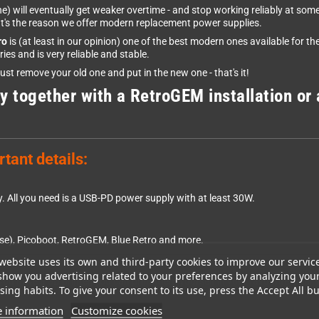
) will eventually get weaker overtime - and stop working reliably at some
hat's the reason we offer modern replacement power supplies.
ro
is (at least in our opinion) one of the best modern ones available for 
s and is very reliable and stable.
Just remove your old one and put in the new one - that's it!
y together with a RetroGEM installation or 
tant details:
y. All you need is a USB-PD power supply with at least 30W.
e), Picoboot, RetroGEM, Blue Retro and more.
website uses its own and third-party cookies to improve our servic
show you advertising related to your preferences by analyzing you
you have a 3D printer, you can print them yourself in your favourite color 
ing habits. To give your consent to its use, press the Accept All bu
 information
Customize cookies