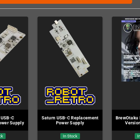
 USB-C
Saturn USB-C Replacement
BrewOtaku I
ower Supply
Power Supply
Version
ck
In Stock
I