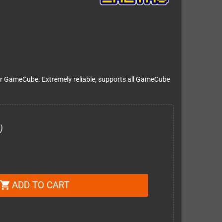
r GameCube. Extremely reliable, supports all GameCube
)
ADD TO CART
shopping_cart