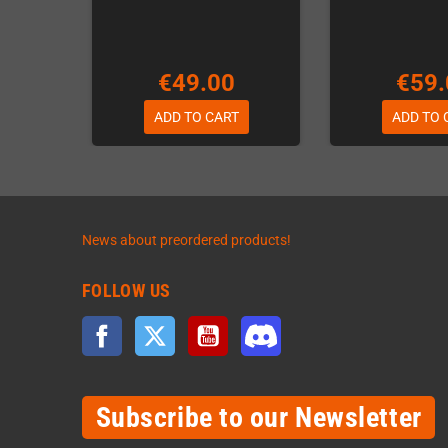
€49.00
€59.
ADD TO CART
ADD TO 
News about preordered products!
FOLLOW US
Facebook
Twitter
YouTube
Discord
Subscribe to our Newsletter