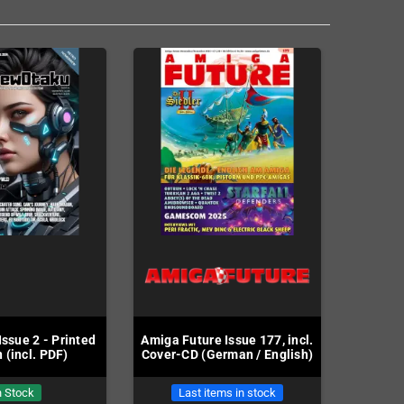
ssue 2 - Printed
Amiga Future Issue 177, incl.
 (incl. PDF)
Cover-CD (German / English)
n Stock
Last items in stock