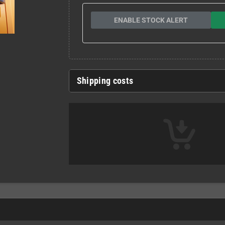
ENABLE STOCK ALERT
Shipping costs