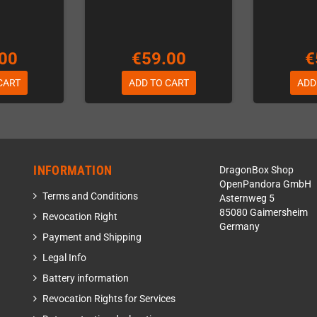
00
€59.00
€
CART
ADD TO CART
ADD
INFORMATION
DragonBox Shop
OpenPandora GmbH
Terms and Conditions
Asternweg 5
85080 Gaimersheim
Revocation Right
Germany
Payment and Shipping
Legal Info
Battery information
Revocation Rights for Services