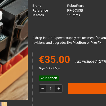
Brand
RobotRetro
Reference
RR-GCUSB
In stock
11 Items
A drop-in USB-C power supply replacement for you
revisions and upgrades like PicoBoot or PixelFX.
€35.00
Tax included (21%
Ships in 1 - 3 Days
In Stock
check
remove
add