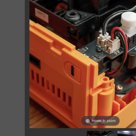
Hover to zoom