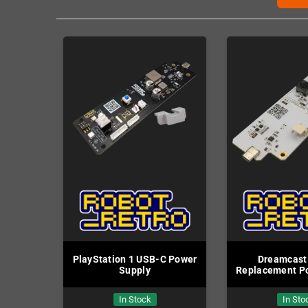
PlayStation 1 USB-C Power
Dreamcast
Supply
Replacement P
In Stock
In Sto