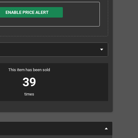
ENABLE PRICE ALERT
This item has been sold
39
times