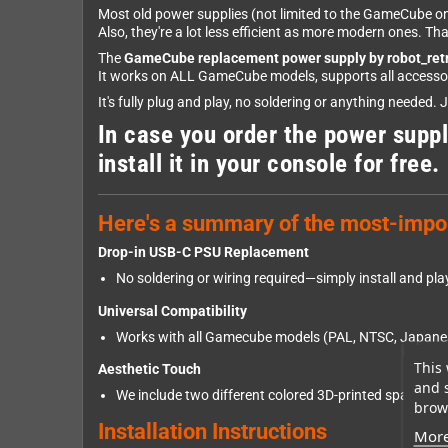
Most old power supplies (not limited to the GameCube one
Also, they're a lot less efficient as more modern ones. T
The
GameCube replacement power supply by robot_ret
It works on ALL GameCube models, supports all accessorie
It's fully plug and play, no soldering or anything needed. 
In case you order the power suppl
install it in your console for free.
Here's a summary of the most-impor
Drop-in USB-C PSU Replacement
No soldering or wiring required—simply install and pla
Universal Compatibility
Works with all Gamecube models (PAL, NTSC, Japanes
This 
Aesthetic Touch
and 
We include two different colored 3D-printed spacer. If 
brows
Installation Instructions
More