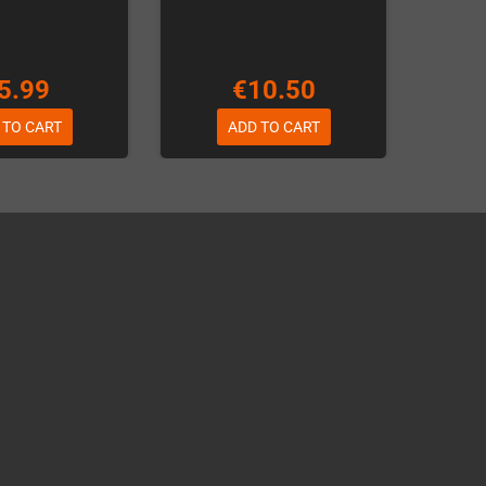
5.99
€10.50
 TO CART
ADD TO CART