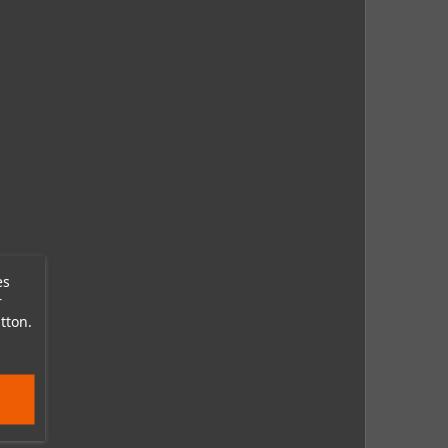
es
r
tton.