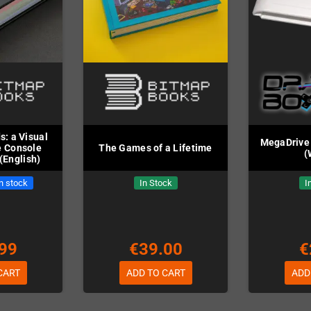
: a Visual
MegaDrive 
e Console
The Games of a Lifetime
(
(English)
in stock
In Stock
I
99
€39.00
€
CART
ADD TO CART
ADD