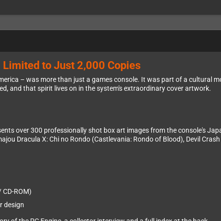
 Limited to Just 2,000 Copies
erica – was more than just a games console. It was part of a cultural 
, and that spirit lives on in the system's extraordinary cover artwork.
nts over 300 professionally shot box art images from the console's Japane
majou Dracula X: Chi no Rondo (Castlevania: Rondo of Blood), Devil Crash 
 / CD-ROM)
r design