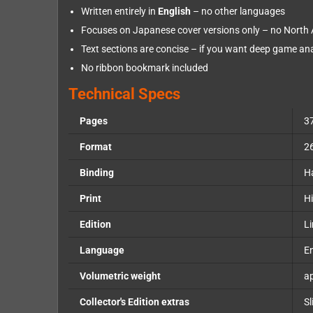
Written entirely in
English
– no other languages
Focuses on Japanese cover versions only – no North
Text sections are concise – if you want deep game ana
No ribbon bookmark included
Technical Specs
Pages
3
Format
2
Binding
H
Print
Hi
Edition
Li
Language
En
Volumetric weight
ap
Collector's Edition extras
Sl