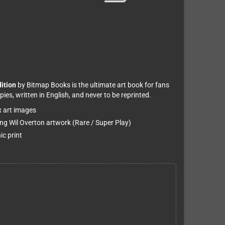
dition
by Bitmap Books is the ultimate art book for fans
pies, written in English, and never to be reprinted.
x art images
ring Wil Overton artwork (Rare / Super Play)
ic print