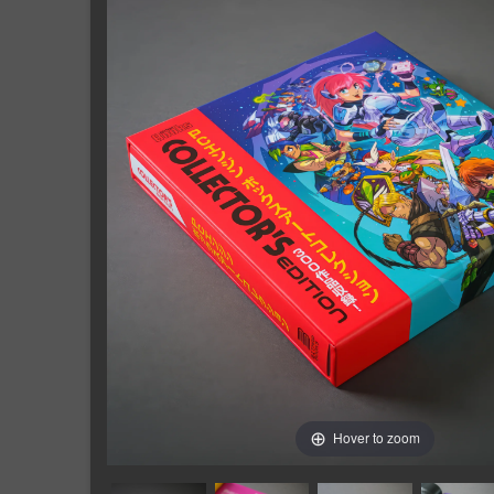
Hover to zoom