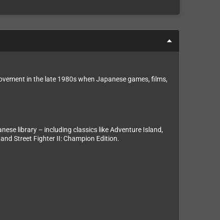
movement in the late 1980s when Japanese games, films,
se library – including classics like Adventure Island,
and Street Fighter II: Champion Edition.