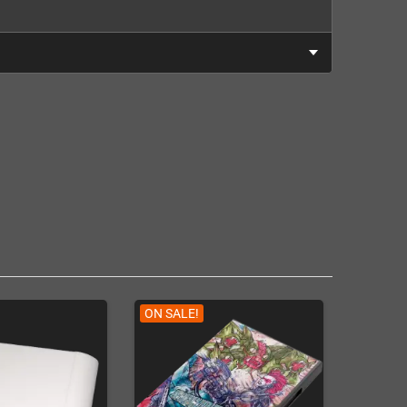
ON SALE!