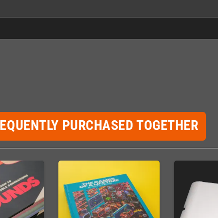
REQUENTLY PURCHASED TOGETHER