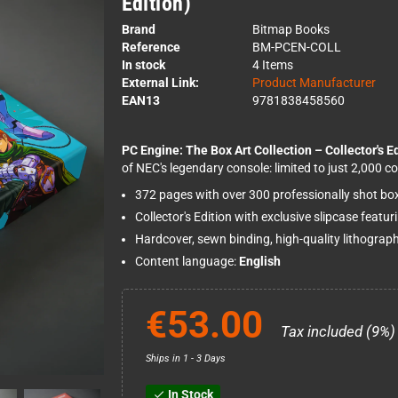
Edition)
Brand
Bitmap Books
Reference
BM-PCEN-COLL
In stock
4 Items
External Link:
Product Manufacturer
EAN13
9781838458560
PC Engine: The Box Art Collection – Collector's E
of NEC's legendary console: limited to just 2,000 co
372 pages with over 300 professionally shot bo
Collector's Edition with exclusive slipcase featu
Hardcover, sewn binding, high-quality lithograph
Content language:
English
€53.00
Tax included (9%)
Ships in 1 - 3 Days
In Stock
check