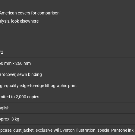
 American covers for comparison
lysis, look elsewhere
72
60 mm × 260 mm
ardcover, sewn binding
gh-quality edge-to-edge lithographic print
mited to 2,000 copies
glish
prox. 3 kg
ipcase, dust jacket, exclusive Wil Overton illustration, special Pantone ink