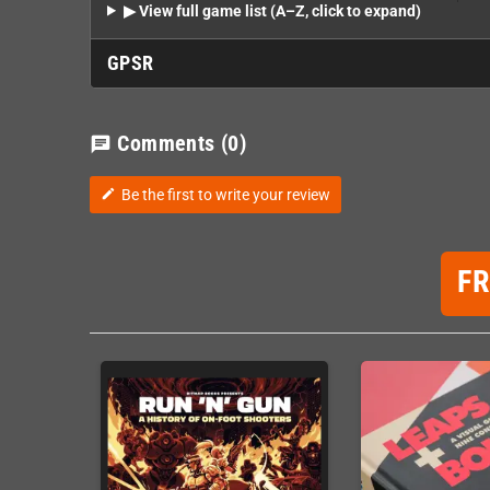
▶ View full game list (A–Z, click to expand)
GPSR
Comments
(0)
chat
Be the first to write your review
edit
F