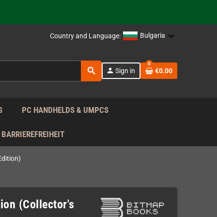
support!
 the EU!
Bulgaria
Country and Language:
support!
0
search
person
Sign in
€0.00
 the EU!
support!
S
PC HANDHELDS & UMPCS
BARRIEREFREIHEIT
Edition)
ion (Collector's