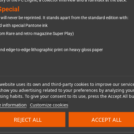
ry of the PC Engine, a collector interview and a full index at the back.
Special
will never be reprinted. It stands apart from the standard edition with:
d with special Pantone ink
om Rare and retro magazine Super Play)
nd edge-to-edge lithographic print on heavy gloss paper
website uses its own and third-party cookies to improve our servic
s the book lay flat on any page
show you advertising related to your preferences by analyzing you
ing habits. To give your consent to its use, press the Accept All bu
alue
 information
Customize cookies
le with many Japan-exclusive titles
on titles (Game Boy, Super Famicom)
REJECT ALL
ACCEPT ALL