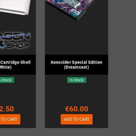
Cartridge Shell
Xenocider Special Edition
White)
(Dreamcast)
n Stock
In Stock
2.50
€60.00
 TO CART
ADD TO CART