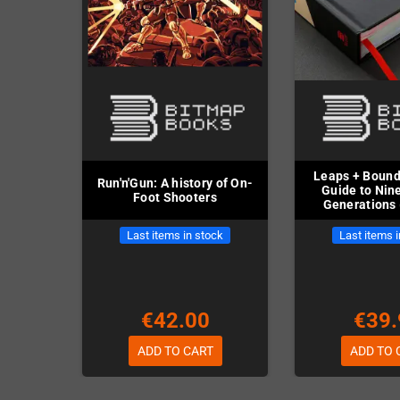
Leaps + Bounds
Run'n'Gun: A history of On-
Guide to Nin
Foot Shooters
Generations 
Last items in stock
Last items 
€42.00
€39.
ADD TO CART
ADD TO 