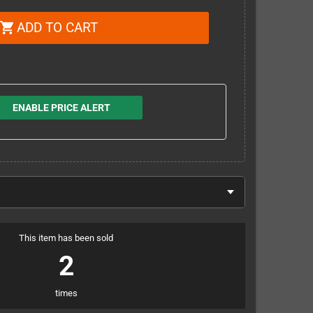
ADD TO CART
shopping_cart
ENABLE PRICE ALERT
This item has been sold
2
times