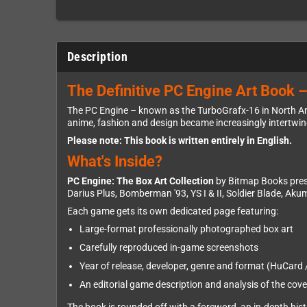
Description
The Definitive PC Engine Art Book –
The PC Engine – known as the TurboGrafx-16 in North Am
anime, fashion and design became increasingly intertwined
Please note: This book is written entirely in English.
What's Inside?
PC Engine: The Box Art Collection
by Bitmap Books prese
Darius Plus, Bomberman '93, YS I & II, Soldier Blade, Aku
Each game gets its own dedicated page featuring:
Large-format professionally photographed box art
Carefully reproduced in-game screenshots
Year of release, developer, genre and format (HuCard
An editorial game description and analysis of the cove