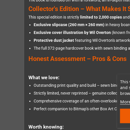
The book is rounded off with a foreword, an in-depth histo
Collector's Edition – What Makes It 
This special edition is strictly
limited to 2,000 copies
and 
Exclusive slipcase (260 mm × 260 mm)
in heavy boar
Exclusive cover illustration by Wil Overton
(known fr
Protective dust jacket
featuring Wil Overton's artwork
The full 372-page hardcover book with sewn binding a
Honest Assessment – Pros & Cons
What we love:
This 
Outstanding print quality and build – sewn binding let
and 
brows
Strictly limited, never reprinted – genuine collector's v
More
Comprehensive coverage of an often-overlooked conso
Perfect companion to Bitmap's other Box Art Collecti
Worth knowing: