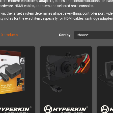
ffers modern controllers, adapters, cables and console solutions for class
rdware, HDMI cables, adapters and selected retro consoles.
kin, the target system determines almost everything: controller port, vide
ity notes for the exact item, especially for HDMI cables, cartridge adapte
10 products.
Sort by:
Choose