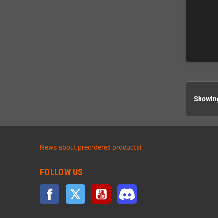
Showing
News about preordered products!
FOLLOW US
Facebook
Twitter
YouTube
Discord