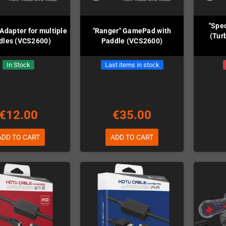
"Spec
Adapter for multiple
"Ranger" GamePad with
(Tur
dles (VCS2600)
Paddle (VCS2600)
In Stock
Last items in stock
€12.00
€35.00
ADD TO CART
ADD TO CART