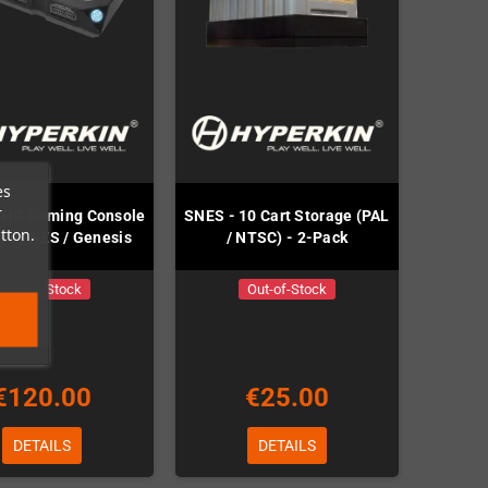
es
r
 HD Gaming Console
SNES - 10 Cart Storage (PAL
tton.
ES / NES / Genesis
/ NTSC) - 2-Pack
Out-of-Stock
Out-of-Stock
€120.00
€25.00
DETAILS
DETAILS