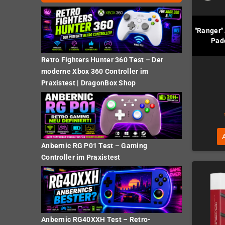
"Ranger" 
Pad
Retro Fighters Hunter 360 Test – Der
moderne Xbox 360 Controller im
Praxistest | DragonBox Shop
Anbernic RG P01 Test – Gaming
Controller im Praxistest
Anbernic RG40XXH Test – Retro-