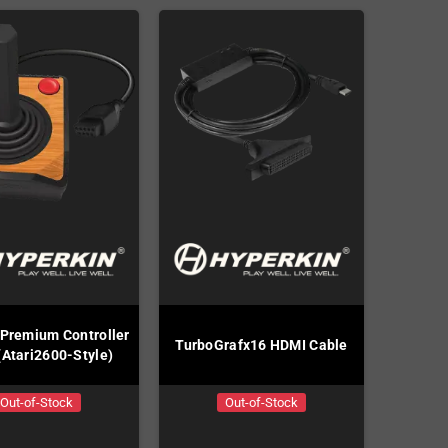
 Premium Controller
TurboGrafx16 HDMI Cable
(Atari2600-Style)
Out-of-Stock
Out-of-Stock