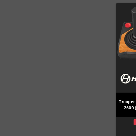
Trooper
2600 