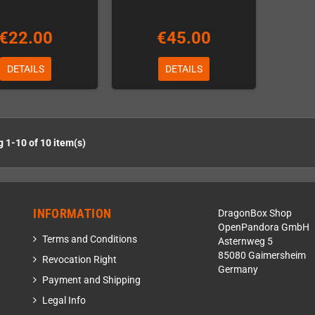
€22.00
€45.00
DETAILS
DETAILS
 1-10 of 10 item(s)
INFORMATION
DragonBox Shop
OpenPandora GmbH
Terms and Conditions
Asternweg 5
85080 Gaimersheim
Revocation Right
Germany
Payment and Shipping
Legal Info