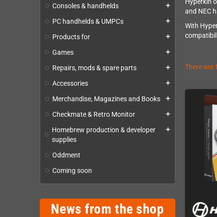
Hyperkin o
Consoles & handhelds
add
and NEC ha
PC handhelds & UMPCs
add
With Hyper
compatibil
Products for
add
Games
add
There are 
Repairs, mods & spare parts
add
Accessories
add
Merchandise, Magazines and Books
add
Checkmate & Retro Monitor
add
Homebrew production & developer
add
supplies
Oddment
Coming soon
News from the shop