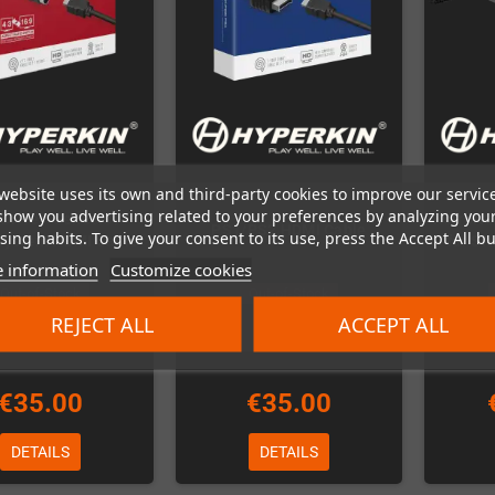
website uses its own and third-party cookies to improve our servic
show you advertising related to your preferences by analyzing you
rive / Genesis /
RetroN3
PS1/PS2 HDMI Cable
ing habits. To give your consent to its use, press the Accept All bu
System HDMI Cable
for SN
 information
Customize cookies
Out-of-Stock
Out-of-Stock
REJECT ALL
ACCEPT ALL
€35.00
€35.00
DETAILS
DETAILS