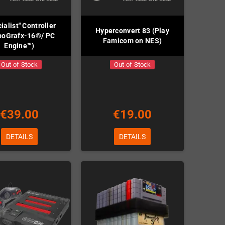
ialist" Controller
Hyperconvert 83 (Play
boGrafx-16®/ PC
Famicom on NES)
Engine™)
Out-of-Stock
Out-of-Stock
€39.00
€19.00
DETAILS
DETAILS