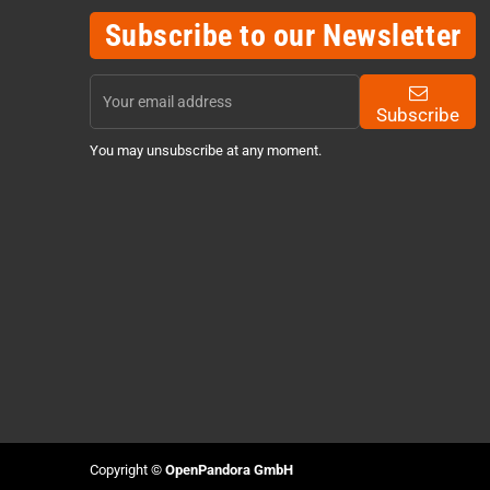
Subscribe to our Newsletter
Subscribe
You may unsubscribe at any moment.
Copyright ©
OpenPandora GmbH