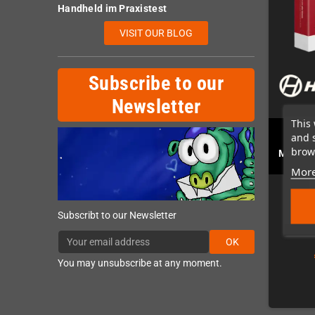
Handheld im Praxistest
VISIT OUR BLOG
Subscribe to our
Newsletter
This 
and 
MegaD
brows
Master
More
Subscribt to our Newsletter
OK
You may unsubscribe at any moment.