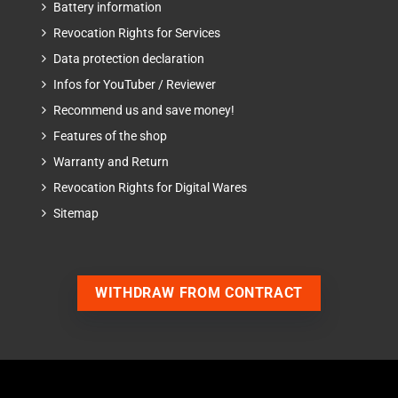
Battery information
Revocation Rights for Services
Data protection declaration
Infos for YouTuber / Reviewer
Recommend us and save money!
Features of the shop
Warranty and Return
Revocation Rights for Digital Wares
Sitemap
WITHDRAW FROM CONTRACT