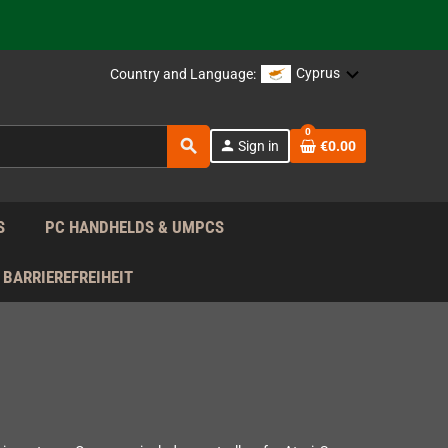
support!
 the EU!
Cyprus
Country and Language:
support!
0
search
person
Sign in
€0.00
 the EU!
support!
S
PC HANDHELDS & UMPCS
BARRIEREFREIHEIT