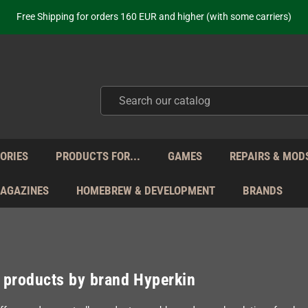
ot just selling - we know our products. Get in contact with us if you need 
Free Shipping for orders 160 EUR and higher (with some carriers)
Your place to get new retro hardware for over 20 years!
hipping from Monday to Friday directly from Germany - no customs within
ot just selling - we know our products. Get in contact with us if you need 
Free Shipping for orders 160 EUR and higher (with some carriers)
Your place to get new retro hardware for over 20 years!
hipping from Monday to Friday directly from Germany - no customs within
ot just selling - we know our products. Get in contact with us if you need 
ORIES
PRODUCTS FOR...
GAMES
REPAIRS & MOD
MAGAZINES
HOMEBREW & DEVELOPMENT
BRANDS
f products by brand Hyperkin