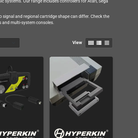
ic systems. Our range includes controllers for Atari, Sega
o signal and regional cartridge shape can differ. Check the
rs and multi-system consoles.
view_comfy
view_list
view_headline
View