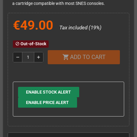
a cartridge compatible with most SNES consoles.
€49.00
Tax included (19%)
Out-of-Stock
block
ADD TO CART
shopping_cart
remove
add
ENABLE STOCK ALERT
ENABLE PRICE ALERT