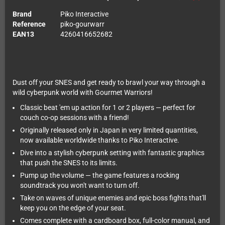
Brand
Piko Interactive
Reference
piko-gourwarr
EAN13
4260416652682
Dust off your SNES and get ready to brawl your way through a
wild cyberpunk world with Gourmet Warriors!
Classic beat 'em up action for 1 or 2 players — perfect for
couch co-op sessions with a friend!
Originally released only in Japan in very limited quantities,
now available worldwide thanks to Piko Interactive.
Dive into a stylish cyberpunk setting with fantastic graphics
that push the SNES to its limits.
Pump up the volume — the game features a rocking
soundtrack you won't want to turn off.
Take on waves of unique enemies and epic boss fights that'll
keep you on the edge of your seat.
Comes complete with a cardboard box, full-color manual, and