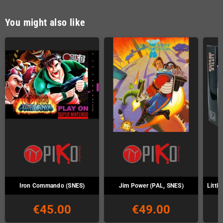
You might also like
Iron Commando (SNES)
Jim Power (PAL, SNES)
Littl
€45.00
€49.00