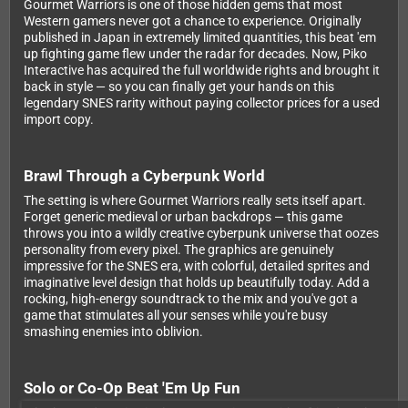
Gourmet Warriors is one of those hidden gems that most
Western gamers never got a chance to experience. Originally
published in Japan in extremely limited quantities, this beat 'em
up fighting game flew under the radar for decades. Now, Piko
Interactive has acquired the full worldwide rights and brought it
back in style — so you can finally get your hands on this
legendary SNES rarity without paying collector prices for a used
import copy.
Brawl Through a Cyberpunk World
The setting is where Gourmet Warriors really sets itself apart.
Forget generic medieval or urban backdrops — this game
throws you into a wildly creative cyberpunk universe that oozes
personality from every pixel. The graphics are genuinely
impressive for the SNES era, with colorful, detailed sprites and
imaginative level design that holds up beautifully today. Add a
rocking, high-energy soundtrack to the mix and you've got a
game that stimulates all your senses while you're busy
smashing enemies into oblivion.
Solo or Co-Op Beat 'Em Up Fun