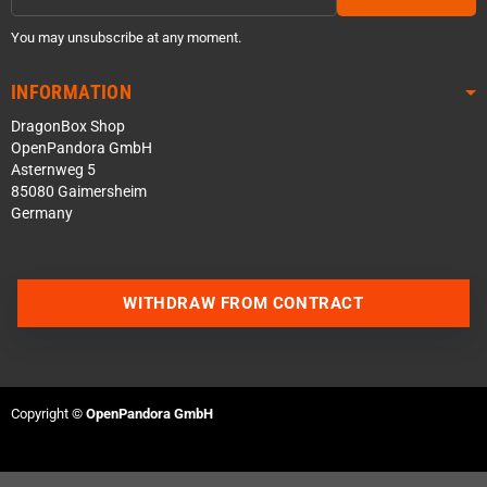
You may unsubscribe at any moment.
INFORMATION
DragonBox Shop
OpenPandora GmbH
Asternweg 5
85080 Gaimersheim
Germany
WITHDRAW FROM CONTRACT
Contact us via WhatsApp
Contact us via Telegram
Copyright ©
OpenPandora GmbH
Join our Discord Server