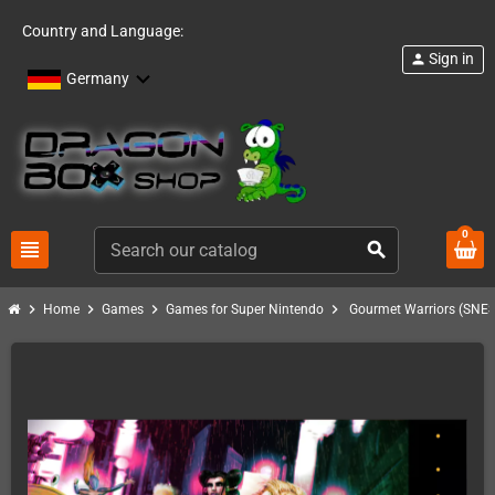
Country and Language:
Sign in
person
Germany
0
view_headline
search
chevron_right
chevron_right
chevron_right
chevron_right
Home
Games
Games for Super Nintendo
Gourmet Warriors (SNES