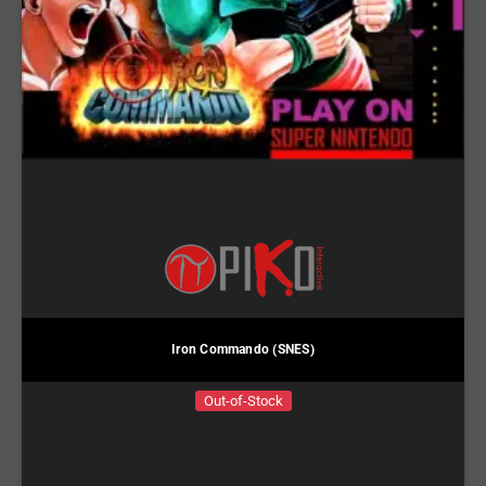
Iron Commando (SNES)
Out-of-Stock