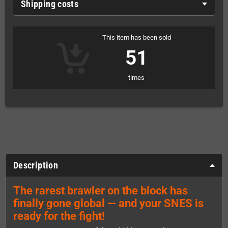
Shipping costs
This item has been sold
51
times
Description
The rarest brawler on the block has
finally gone global — and your SNES is
ready for the fight!