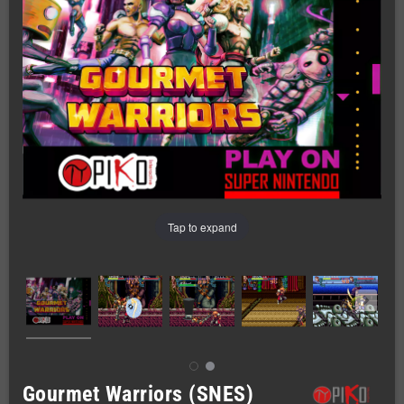
Tap to expand
Gourmet Warriors (SNES)