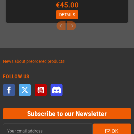
€45.00
DETAILS
News about preordered products!
FOLLOW US
Facebook
Twitter
YouTube
Discord
Subscribe to our Newsletter
OK