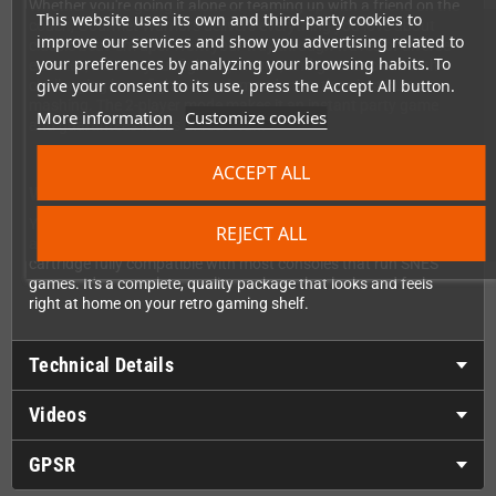
Whether you're going it alone or teaming up with a friend on the
This website uses its own and third-party cookies to
couch, Gourmet Warriors delivers everything you love about
improve our services and show you advertising related to
classic beat 'em ups. Work your way through waves of diverse
your preferences by analyzing your browsing habits. To
enemies, master your fighting moves, and go toe-to-toe with
give your consent to its use, press the Accept All button.
challenging boss fights that demand more than just button
mashing. The 2-player mode makes it an instant party game
More information
Customize cookies
and guarantees hours of retro fun.
ACCEPT ALL
What's in the Box?
Your copy of Gourmet Warriors comes with everything you need:
REJECT ALL
a sturdy cardboard box, a full-color printed manual, and a
cartridge fully compatible with most consoles that run SNES
games. It's a complete, quality package that looks and feels
right at home on your retro gaming shelf.
Technical Details
Videos
GPSR