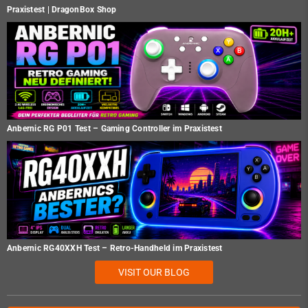
Praxistest | DragonBox Shop
Anbernic RG P01 Test – Gaming Controller im Praxistest
Anbernic RG40XXH Test – Retro-Handheld im Praxistest
VISIT OUR BLOG