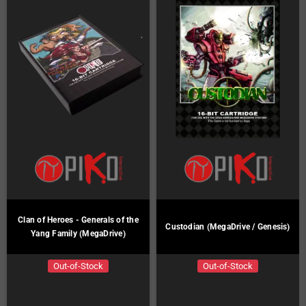
Clan of Heroes - Generals of the
Custodian (MegaDrive / Genesis)
Yang Family (MegaDrive)
Out-of-Stock
Out-of-Stock