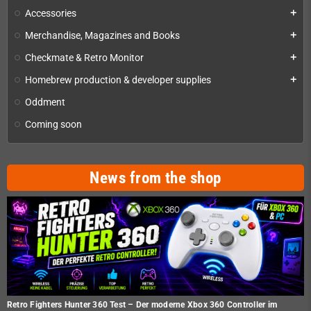
Accessories
add
Merchandise, Magazines and Books
add
Checkmate & Retro Monitor
add
Homebrew production & developer supplies
add
Oddment
Coming soon
News from the shop
Retro Fighters Hunter 360 Test – Der moderne Xbox 360 Controller im