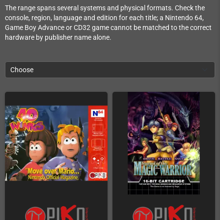
The range spans several systems and physical formats. Check the
console, region, language and edition for each title; a Nintendo 64,
Game Boy Advance or CD32 game cannot be matched to the correct
hardware by publisher name alone.
Choose