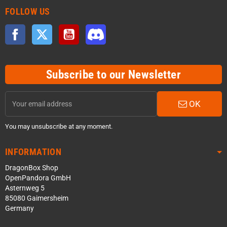
FOLLOW US
Facebook
Twitter
YouTube
Discord
Subscribe to our Newsletter
OK
You may unsubscribe at any moment.
INFORMATION
DragonBox Shop
OpenPandora GmbH
Asternweg 5
85080 Gaimersheim
Germany