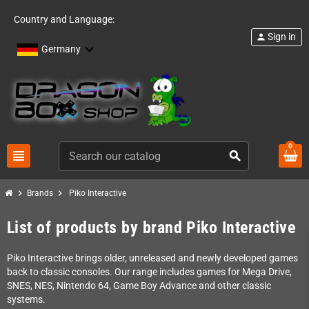
Country and Language:
Sign in
person
Germany
0
view_headline
search
chevron_right
chevron_right
Brands
Piko Interactive
List of products by brand Piko Interactive
Piko Interactive brings older, unreleased and newly developed games
back to classic consoles. Our range includes games for Mega Drive,
SNES, NES, Nintendo 64, Game Boy Advance and other classic
systems.