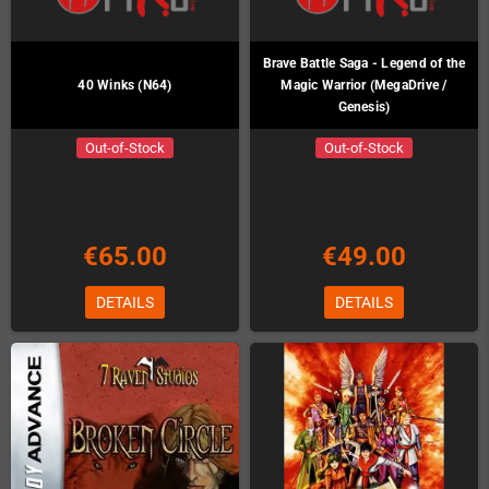
Brave Battle Saga - Legend of the
40 Winks (N64)
Magic Warrior (MegaDrive /
Genesis)
Out-of-Stock
Out-of-Stock
€65.00
€49.00
DETAILS
DETAILS