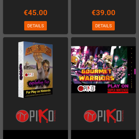
€45.00
€39.00
DETAILS
DETAILS