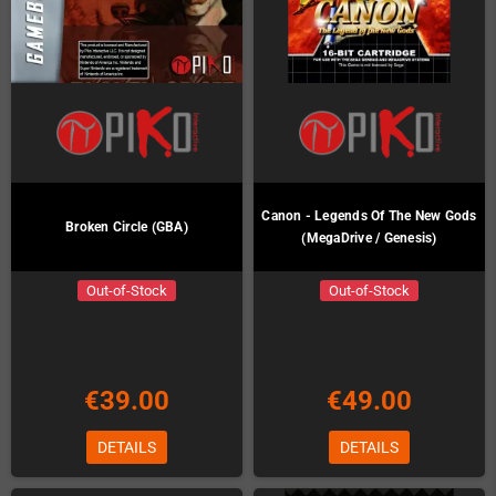
Canon - Legends Of The New Gods
Broken Circle (GBA)
(MegaDrive / Genesis)
Out-of-Stock
Out-of-Stock
€39.00
€49.00
DETAILS
DETAILS