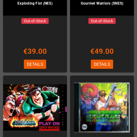
Exploding Fist (NES)
Gourmet Warriors (SNES)
Out-of-Stock
Out-of-Stock
€39.00
€49.00
DETAILS
DETAILS