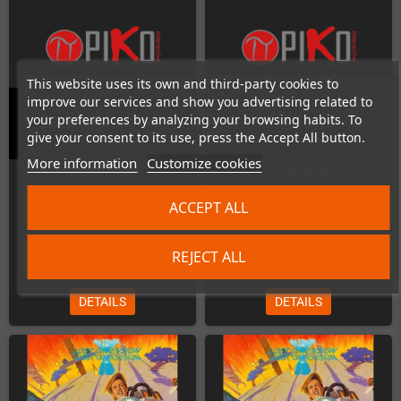
This website uses its own and third-party cookies to
improve our services and show you advertising related to
your preferences by analyzing your browsing habits. To
Iron Commando (SNES)
Jim Power (Commodore CD32)
give your consent to its use, press the Accept All button.
More information
Customize cookies
Out-of-Stock
Out-of-Stock
ACCEPT ALL
REJECT ALL
€45.00
€25.00
DETAILS
DETAILS