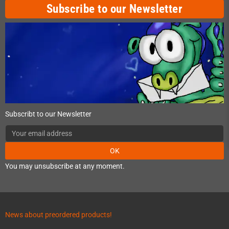
Subscribe to our Newsletter
Subscribt to our Newsletter
OK
You may unsubscribe at any moment.
News about preordered products!