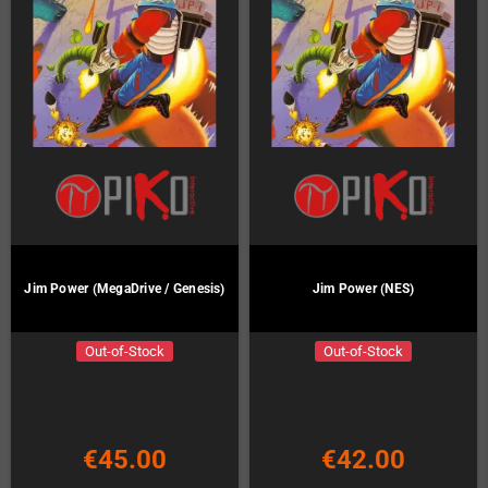
Jim Power (MegaDrive / Genesis)
Jim Power (NES)
Out-of-Stock
Out-of-Stock
€45.00
€42.00