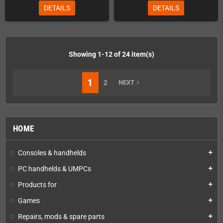
DETAILS
DETAILS
Showing 1-12 of 24 item(s)
1
2
NEXT
navigate_next
HOME
Consoles & handhelds
add
PC handhelds & UMPCs
add
Products for
add
Games
add
Repairs, mods & spare parts
add