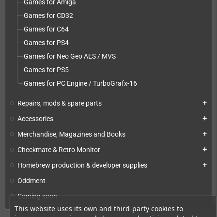
Games for Amiga
Games for CD32
Games for C64
Games for PS4
Games for Neo Geo AES / MVS
Games for PS5
Games for PC Engine / TurboGrafx-16
Repairs, mods & spare parts
add
Accessories
add
Merchandise, Magazines and Books
add
Checkmate & Retro Monitor
add
Homebrew production & developer supplies
add
Oddment
Coming soon
This website uses its own and third-party cookies to