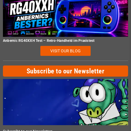
Anbernic RG40XXH Test – Retro-Handheld im Praxistest
VISIT OUR BLOG
Subscribe to our Newsletter