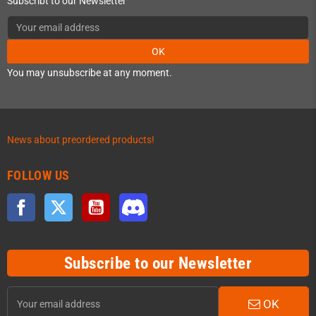
Subscribt to our Newsletter
OK
You may unsubscribe at any moment.
News about preordered products!
FOLLOW US
Facebook
Twitter
YouTube
Discord
Subscribe to our Newsletter
OK