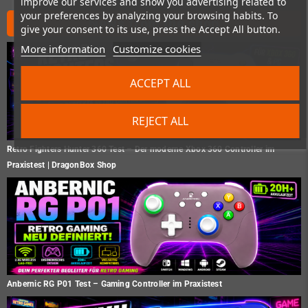
improve our services and show you advertising related to
your preferences by analyzing your browsing habits. To
News from the shop
give your consent to its use, press the Accept All button.
More information
Customize cookies
ACCEPT ALL
REJECT ALL
Retro Fighters Hunter 360 Test – Der moderne Xbox 360 Controller im
Praxistest | DragonBox Shop
Anbernic RG P01 Test – Gaming Controller im Praxistest