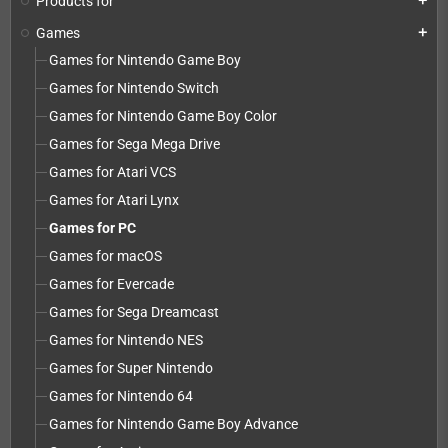
Products for
add
Games
add
Games for Nintendo Game Boy
Games for Nintendo Switch
Games for Nintendo Game Boy Color
Games for Sega Mega Drive
Games for Atari VCS
Games for Atari Lynx
Games for PC
Games for macOS
Games for Evercade
Games for Sega Dreamcast
Games for Nintendo NES
Games for Super Nintendo
Games for Nintendo 64
Games for Nintendo Game Boy Advance