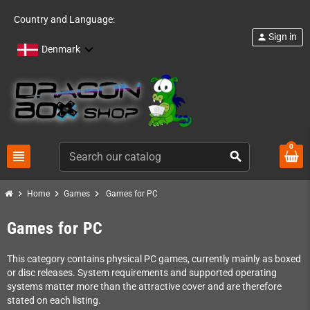
Country and Language:
Sign in
person
Denmark
0
view_headline
search
chevron_right
chevron_right
chevron_right
Home
Games
Games for PC
Games for PC
This category contains physical PC games, currently mainly as boxed
or disc releases. System requirements and supported operating
systems matter more than the attractive cover and are therefore
stated on each listing.