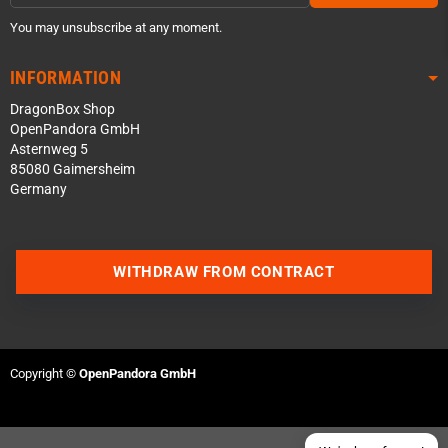
You may unsubscribe at any moment.
INFORMATION
DragonBox Shop
OpenPandora GmbH
Asternweg 5
85080 Gaimersheim
Germany
Contact us via WhatsApp
WITHDRAW FROM CONTRACT
Contact us via Telegram
Join our Discord Server
Copyright ©
OpenPandora GmbH
Contact us via Facebook
Send an email