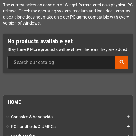
The current selection consists of Wings! Remastered as a physical PC
release. Check the operating system, medium and included items, as
a box alone does not make an older PC game compatible with every
version of Windows.
No products available yet
Stay tuned! More products will be shown here as they are added.
search
HOME
Consoles & handhelds
add
PC handhelds & UMPCs
add