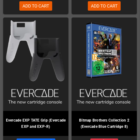
ADD TO CART
ADD TO CART
Evercade EXP TATE Grip (Evercade
Bitmap Brothers Collection 2
EXP and EXP-R)
(Evercade Blue Cartridge 8)