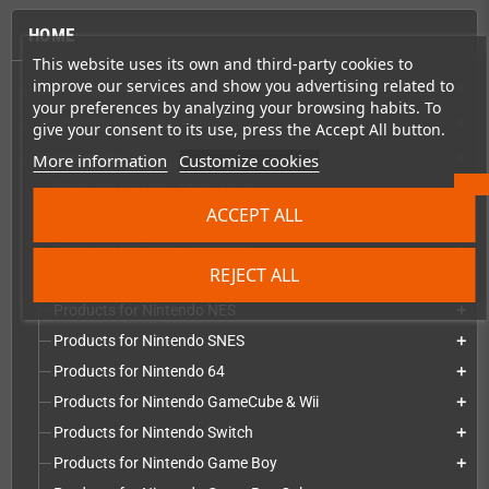
HOME
This website uses its own and third-party cookies to
improve our services and show you advertising related to
Consoles & handhelds
add
your preferences by analyzing your browsing habits. To
PC handhelds & UMPCs
add
give your consent to its use, press the Accept All button.
More information
Customize cookies
Products for
add
Products for Sega Mega Drive
add
ACCEPT ALL
Products for Sega Saturn
add
Products for Sega Dreamcast
add
REJECT ALL
Products for Sega Game Gear
add
Products for Nintendo NES
add
Products for Nintendo SNES
add
Products for Nintendo 64
add
Products for Nintendo GameCube & Wii
add
Products for Nintendo Switch
add
Products for Nintendo Game Boy
add