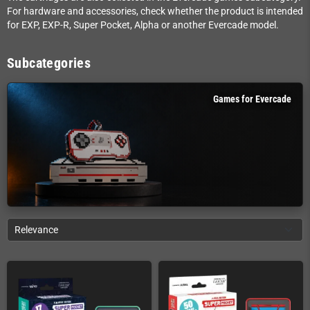
For hardware and accessories, check whether the product is intended
for EXP, EXP-R, Super Pocket, Alpha or another Evercade model.
Subcategories
Games for Evercade
Relevance