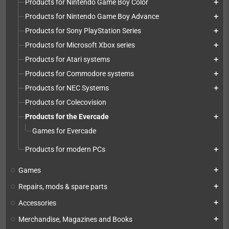
Products for Nintendo Game Boy Color
add
Products for Nintendo Game Boy Advance
add
Products for Sony PlayStation Series
add
Products for Microsoft Xbox series
add
Products for Atari systems
add
Products for Commodore systems
add
Products for NEC Systems
add
Products for Colecovision
Products for the Evercade
add
Games for Evercade
Products for modern PCs
add
Games
add
Repairs, mods & spare parts
add
Accessories
add
Merchandise, Magazines and Books
add