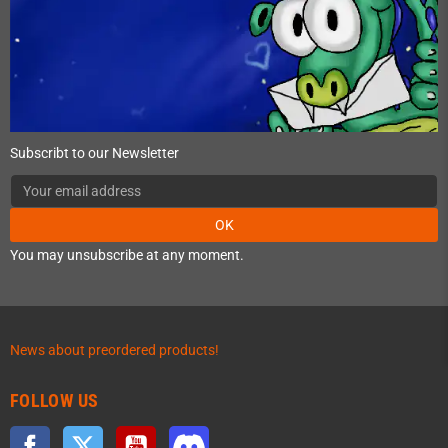
Subscribt to our Newsletter
OK
You may unsubscribe at any moment.
News about preordered products!
FOLLOW US
Facebook
Twitter
YouTube
Discord