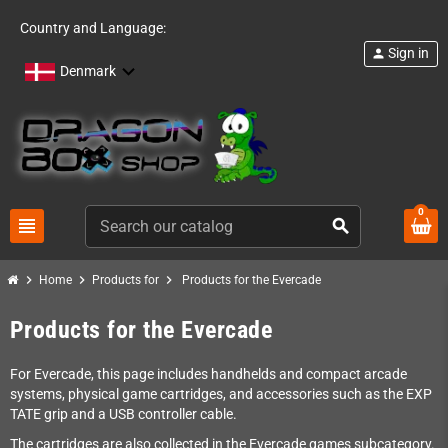
Country and Language:
Sign in
person
Denmark
0
view_headline
search
chevron_right
chevron_right
chevron_right
Home
Products for
Products for the Evercade
Products for the Evercade
For Evercade, this page includes handhelds and compact arcade
systems, physical game cartridges, and accessories such as the EXP
TATE grip and a USB controller cable.
The cartridges are also collected in the Evercade games subcategory.