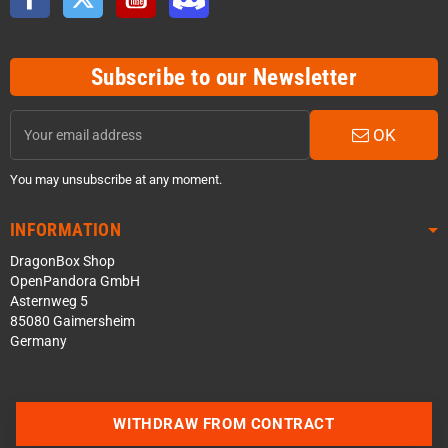
Subscribe to our Newsletter
OK
You may unsubscribe at any moment.
INFORMATION
DragonBox Shop
OpenPandora GmbH
Asternweg 5
85080 Gaimersheim
Germany
Contact us via WhatsApp
WITHDRAW FROM CONTRACT