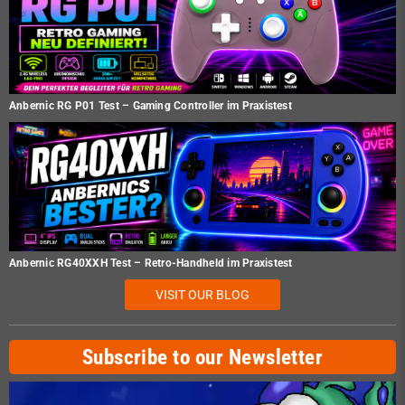
Anbernic RG P01 Test – Gaming Controller im Praxistest
Anbernic RG40XXH Test – Retro-Handheld im Praxistest
VISIT OUR BLOG
Subscribe to our Newsletter