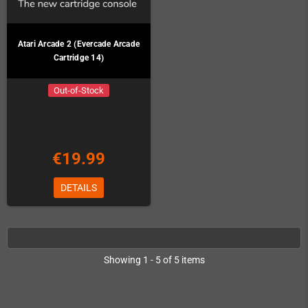
Atari Arcade 2 (Evercade Arcade
Cartridge 14)
Out-of-Stock
€19.99
DETAILS
Showing 1 - 5 of 5 items