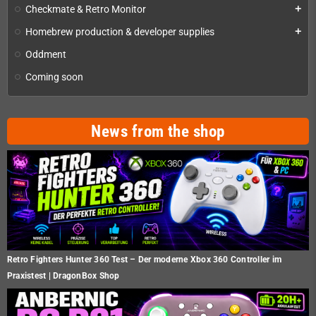
Checkmate & Retro Monitor
add
Homebrew production & developer supplies
add
Oddment
Coming soon
News from the shop
Retro Fighters Hunter 360 Test – Der moderne Xbox 360 Controller im
Praxistest | DragonBox Shop