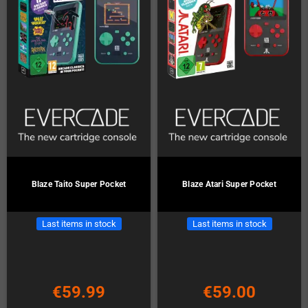
Blaze Taito Super Pocket
Blaze Atari Super Pocket
Last items in stock
Last items in stock
€59.99
€59.00