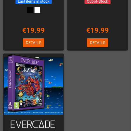
Last items in stock
Out-of-Stock
€19.99
€19.99
DETAILS
DETAILS