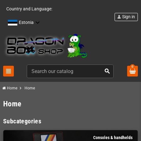
Country and Language:
Sign in
person
Estonia
0
view_headline
search
chevron_right
Home
Home
Home
Subcategories
Consoles & handhelds