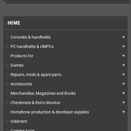
HOME
Consoles & handhelds
add
PC handhelds & UMPCs
add
Products for
add
Games
add
Repairs, mods & spare parts
add
Accessories
add
Merchandise, Magazines and Books
add
Checkmate & Retro Monitor
add
Homebrew production & developer supplies
add
Oddment
Coming soon