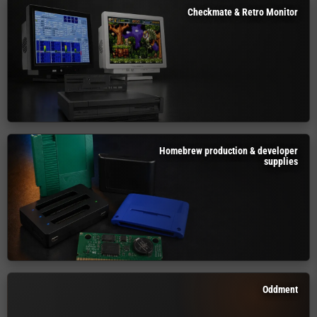
Checkmate & Retro Monitor
Homebrew production & developer
supplies
Oddment