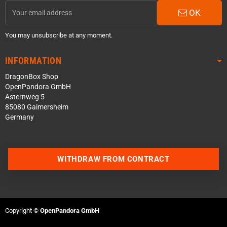
OK
You may unsubscribe at any moment.
INFORMATION
DragonBox Shop
OpenPandora GmbH
Asternweg 5
85080 Gaimersheim
Germany
Contact us via WhatsApp
WITHDRAW FROM CONTRACT
Contact us via Telegram
Join our Discord Server
Copyright ©
OpenPandora GmbH
Contact us via Facebook