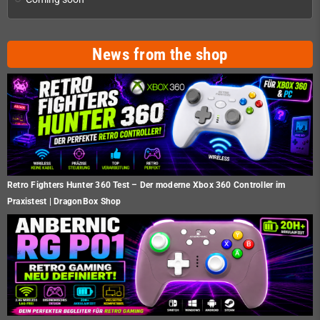
News from the shop
Retro Fighters Hunter 360 Test – Der moderne Xbox 360 Controller im
Praxistest | DragonBox Shop