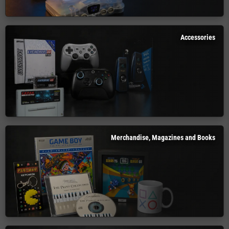
Accessories
Merchandise, Magazines and Books