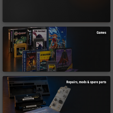
Games
Repairs, mods & spare parts