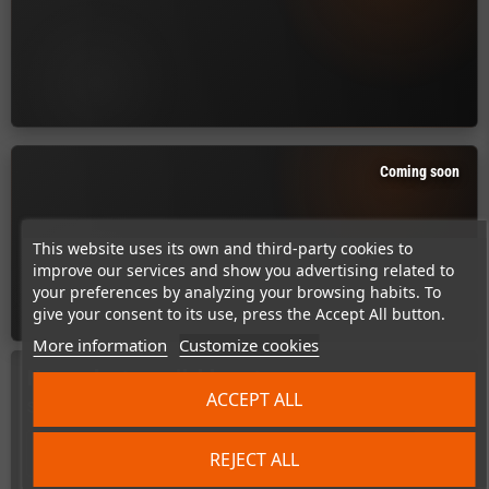
Coming soon
This website uses its own and third-party cookies to
improve our services and show you advertising related to
your preferences by analyzing your browsing habits. To
give your consent to its use, press the Accept All button.
More information
Customize cookies
No products available yet
ACCEPT ALL
Stay tuned! More products will be shown here as they are added.
search
REJECT ALL