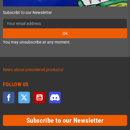
Subscribt to our Newsletter
OK
You may unsubscribe at any moment.
News about preordered products!
FOLLOW US
Facebook
Twitter
YouTube
Discord
Subscribe to our Newsletter