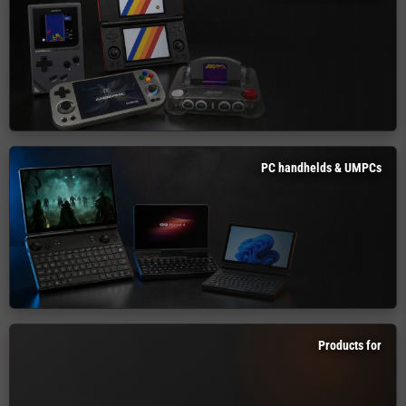
PC handhelds & UMPCs
Products for