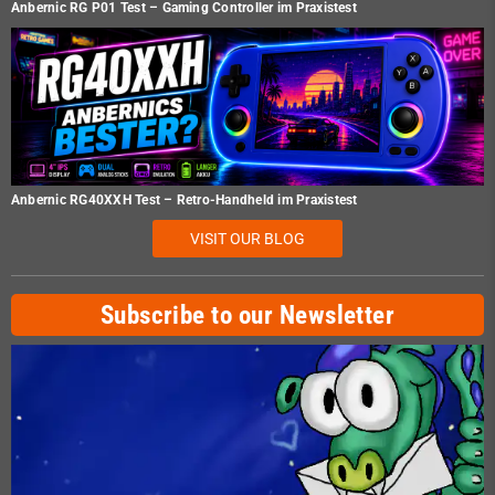
Anbernic RG P01 Test – Gaming Controller im Praxistest
Anbernic RG40XXH Test – Retro-Handheld im Praxistest
VISIT OUR BLOG
Subscribe to our Newsletter