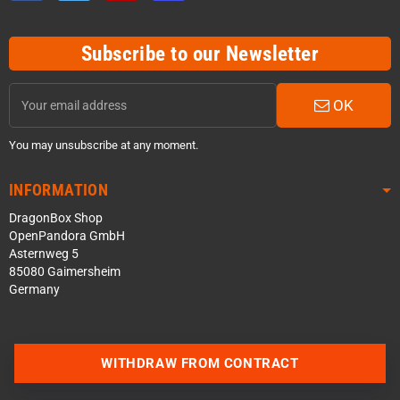
Subscribe to our Newsletter
OK
You may unsubscribe at any moment.
INFORMATION
DragonBox Shop
OpenPandora GmbH
Asternweg 5
85080 Gaimersheim
Germany
Contact us via WhatsApp
WITHDRAW FROM CONTRACT
Contact us via Telegram