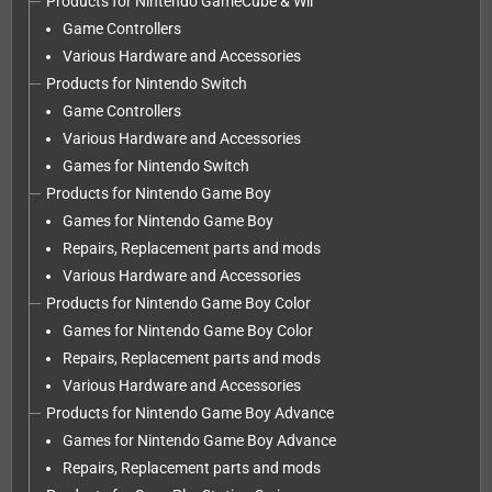
Products for Nintendo GameCube & Wii
Game Controllers
Various Hardware and Accessories
Products for Nintendo Switch
Game Controllers
Various Hardware and Accessories
Games for Nintendo Switch
Products for Nintendo Game Boy
Games for Nintendo Game Boy
Repairs, Replacement parts and mods
Various Hardware and Accessories
Products for Nintendo Game Boy Color
Games for Nintendo Game Boy Color
Repairs, Replacement parts and mods
Various Hardware and Accessories
Products for Nintendo Game Boy Advance
Games for Nintendo Game Boy Advance
Repairs, Replacement parts and mods