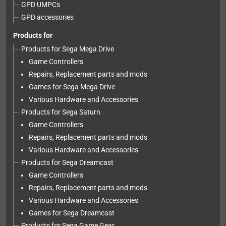
GPD UMPCs
GPD accessories
Products for
Products for Sega Mega Drive
Game Controllers
Repairs, Replacement parts and mods
Games for Sega Mega Drive
Various Hardware and Accessories
Products for Sega Saturn
Game Controllers
Repairs, Replacement parts and mods
Various Hardware and Accessories
Products for Sega Dreamcast
Game Controllers
Repairs, Replacement parts and mods
Various Hardware and Accessories
Games for Sega Dreamcast
Products for Sega Game Gear