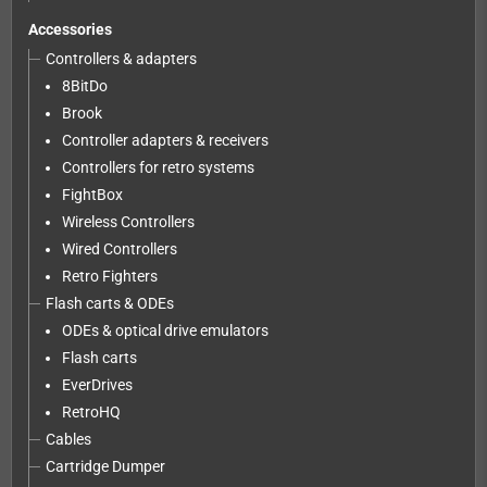
Accessories
Controllers & adapters
8BitDo
Brook
Controller adapters & receivers
Controllers for retro systems
FightBox
Wireless Controllers
Wired Controllers
Retro Fighters
Flash carts & ODEs
ODEs & optical drive emulators
Flash carts
EverDrives
RetroHQ
Cables
Cartridge Dumper