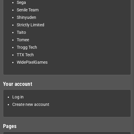
Sega
Senile Team
Shinyuden
Strictly Limited
Taito
Tomee
Trogg Tech
TTX Tech
WidePixelGames
Your account
Log in
Create new account
Pages