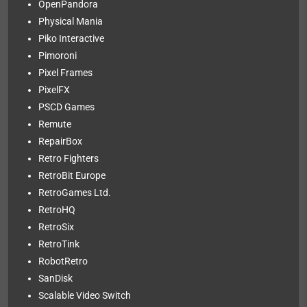
OpenPandora
Physical Mania
Piko Interactive
Pimoroni
Pixel Frames
PixelFX
PSCD Games
Remute
RepairBox
Retro Fighters
RetroBit Europe
RetroGames Ltd.
RetroHQ
RetroSix
RetroTink
RobotRetro
SanDisk
Scalable Video Switch