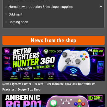
Homebrew production & developer supplies
add
Oddment
Coming soon
News from the shop
Retro Fighters Hunter 360 Test – Der moderne Xbox 360 Controller im
Praxistest | DragonBox Shop