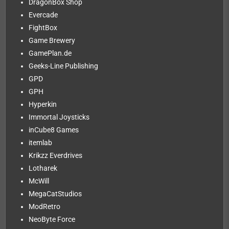
DragonBox Shop
Evercade
FightBox
Game Brewery
GamePlan.de
Geeks-Line Publishing
GPD
GPH
Hyperkin
Immortal Joysticks
inCube8 Games
itemlab
Krikzz Everdrives
Lotharek
McWill
MegaCatStudios
ModRetro
NeoByte Force