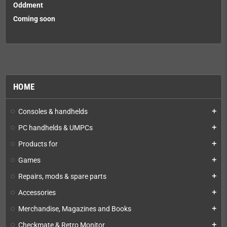
Oddment
Coming soon
HOME
Consoles & handhelds
add
PC handhelds & UMPCs
add
Products for
add
Games
add
Repairs, mods & spare parts
add
Accessories
add
Merchandise, Magazines and Books
add
Checkmate & Retro Monitor
add