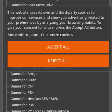
Games for Sega Mega Drive
Games for Atari VCS
This website uses its own and third-party cookies to
improve our services and show you advertising related to
Games for Atari Lynx
your preferences by analyzing your browsing habits. To
Games for PC
give your consent to its use, press the Accept All button.
Games for macOS
More information
Customize cookies
Games for Evercade
Games for Sega Dreamcast
ACCEPT ALL
Games for Nintendo NES
Games for Super Nintendo
REJECT ALL
Games for Nintendo 64
Games for Nintendo Game Boy Advance
Games for Amiga
Games for CD32
Games for C64
Games for PS4
Games for Neo Geo AES / MVS
Games for PS5
Games for PC Engine / TurboGrafx-16