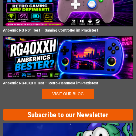
Anbernic RG P01 Test – Gaming Controller im Praxistest
Anbernic RG40XXH Test – Retro-Handheld im Praxistest
VISIT OUR BLOG
Subscribe to our Newsletter