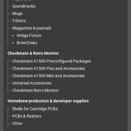
Soundtracks
Mugs
T-Shirts
Magazines & journals
Amiga Future
BrewOtaku
Checkmate & Retro Monitor
Checkmate A1500 Preconfigured Packages
Checkmate A1500 Plus and Accessories
Checkmate A1500 Mini and Accessories
Universal Accessories
Checkmate Retro Monitor
Homebrew production & developer supplies
Shells for Cartridge PCBs
PCBs & flashers
Other