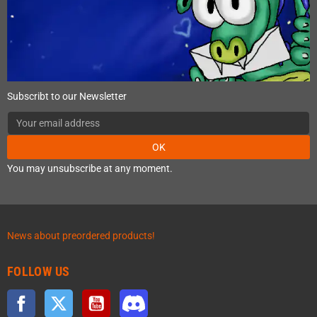
Subscribt to our Newsletter
OK
You may unsubscribe at any moment.
News about preordered products!
FOLLOW US
Facebook
Twitter
YouTube
Discord