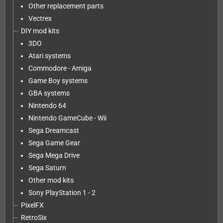
Other replacement parts
Vectrex
DIY mod kits
3DO
Atari systems
Commodore - Amiga
Game Boy systems
GBA systems
Nintendo 64
Nintendo GameCube - Wii
Sega Dreamcast
Sega Game Gear
Sega Mega Drive
Sega Saturn
Other mod kits
Sony PlayStation 1 - 2
PixelFX
RetroSix