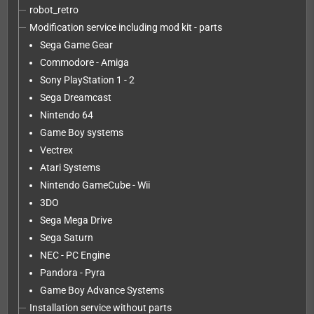
robot_retro
Modification service including mod kit - parts
Sega Game Gear
Commodore - Amiga
Sony PlayStation 1 - 2
Sega Dreamcast
Nintendo 64
Game Boy systems
Vectrex
Atari Systems
Nintendo GameCube - Wii
3DO
Sega Mega Drive
Sega Saturn
NEC - PC Engine
Pandora - Pyra
Game Boy Advance Systems
Installation service without parts