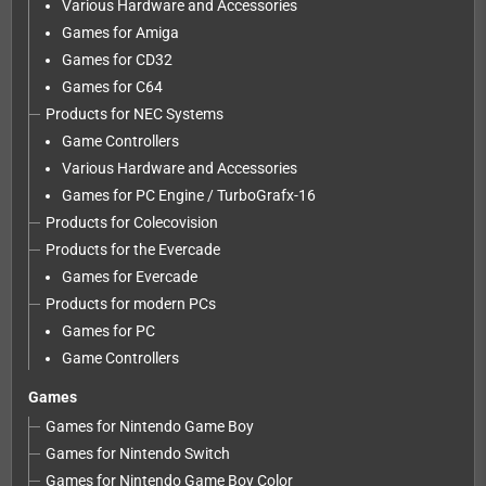
Various Hardware and Accessories
Games for Amiga
Games for CD32
Games for C64
Products for NEC Systems
Game Controllers
Various Hardware and Accessories
Games for PC Engine / TurboGrafx-16
Products for Colecovision
Products for the Evercade
Games for Evercade
Products for modern PCs
Games for PC
Game Controllers
Games
Games for Nintendo Game Boy
Games for Nintendo Switch
Games for Nintendo Game Boy Color