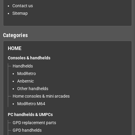
Contact us
Sitemap
Categories
HOME
Consoles & handhelds
Handhelds
ModRetro
Anbernic
Other handhelds
Home consoles & mini arcades
ModRetro M64
PC handhelds & UMPCs
GPD replacement parts
GPD handhelds