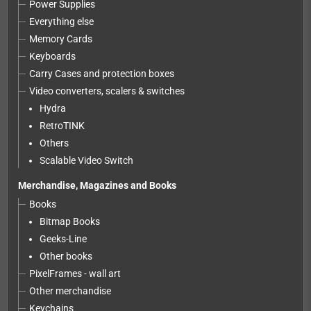
Power Supplies
Everything else
Memory Cards
Keyboards
Carry Cases and protection boxes
Video converters, scalers & switches
Hydra
RetroTINK
Others
Scalable Video Switch
Merchandise, Magazines and Books
Books
Bitmap Books
Geeks-Line
Other books
PixelFrames - wall art
Other merchandise
Keychains