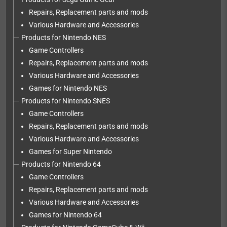
Repairs, Replacement parts and mods
Various Hardware and Accessories
Products for Nintendo NES
Game Controllers
Repairs, Replacement parts and mods
Various Hardware and Accessories
Games for Nintendo NES
Products for Nintendo SNES
Game Controllers
Repairs, Replacement parts and mods
Various Hardware and Accessories
Games for Super Nintendo
Products for Nintendo 64
Game Controllers
Repairs, Replacement parts and mods
Various Hardware and Accessories
Games for Nintendo 64