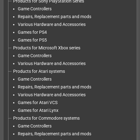
Products for Sony PlayStation Series
Game Controllers
Repairs, Replacement parts and mods
Various Hardware and Accessories
Games for PS4
Games for PS5
Products for Microsoft Xbox series
Game Controllers
Various Hardware and Accessories
Products for Atari systems
Game Controllers
Repairs, Replacement parts and mods
Various Hardware and Accessories
Games for Atari VCS
Games for Atari Lynx
Products for Commodore systems
Game Controllers
Repairs, Replacement parts and mods