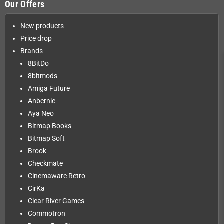
Our Offers
New products
Price drop
Brands
8BitDo
8bitmods
Amiga Future
Anbernic
Aya Neo
Bitmap Books
Bitmap Soft
Brook
Checkmate
Cinemaware Retro
CirKa
Clear River Games
Commotron