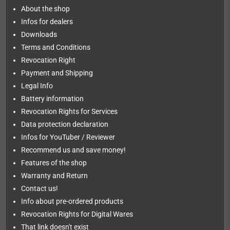
About the shop
Infos for dealers
Downloads
Terms and Conditions
Revocation Right
Payment and Shipping
Legal Info
Battery information
Revocation Rights for Services
Data protection declaration
Infos for YouTuber / Reviewer
Recommend us and save money!
Features of the shop
Warranty and Return
Contact us!
Info about pre-ordered products
Revocation Rights for Digital Wares
That link doesn't exist