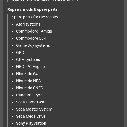
Repairs, mods & spare parts
Spare parts for DIY repairs
Atari systems
Commodore - Amiga
Commodore C64
Game Boy systems
GPD
GPH systems
NEC - PC Engine
Nintendo 64
Nintendo NES
Nintendo SNES
Pandora - Pyra
Sega Game Gear
Sega Master System
Sega Mega Drive
Sony PlayStation