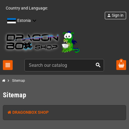
Country and Language:
Sign in
person
Estonia
0
view_headline
search
chevron_right
Sitemap
Sitemap
DRAGONBOX SHOP