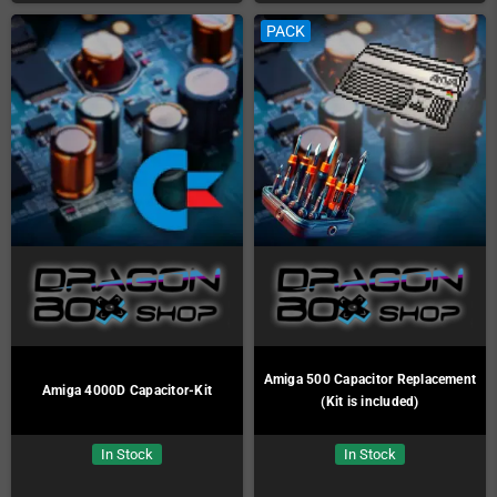
PACK
Amiga 500 Capacitor Replacement
Amiga 4000D Capacitor-Kit
(Kit is included)
In Stock
In Stock