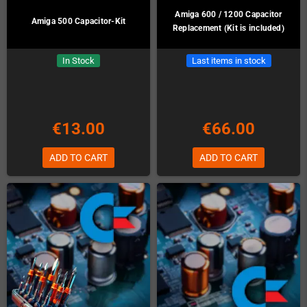
Amiga 600 / 1200 Capacitor
Amiga 500 Capacitor-Kit
Replacement (Kit is included)
In Stock
Last items in stock
€13.00
€66.00
ADD TO CART
ADD TO CART