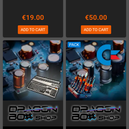
€19.00
€50.00
ADD TO CART
ADD TO CART
PACK