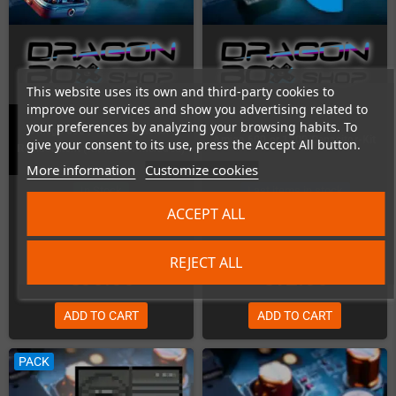
This website uses its own and third-party cookies to
improve our services and show you advertising related to
your preferences by analyzing your browsing habits. To
Amiga 600 / 1200 Capacitor
Amiga 600 or 1200 Capacitor-Kit
give your consent to its use, press the Accept All button.
Replacement (Kit is NOT included)
More information
Customize cookies
In Stock
Last items in stock
ACCEPT ALL
REJECT ALL
€55.00
€12.00
ADD TO CART
ADD TO CART
PACK