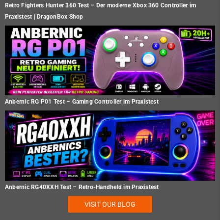
Retro Fighters Hunter 360 Test – Der moderne Xbox 360 Controller im
Praxistest | DragonBox Shop
Anbernic RG P01 Test – Gaming Controller im Praxistest
Anbernic RG40XXH Test – Retro-Handheld im Praxistest
VISIT OUR BLOG