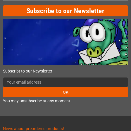
Subscribe to our Newsletter
Subscribt to our Newsletter
OK
You may unsubscribe at any moment.
News about preordered products!