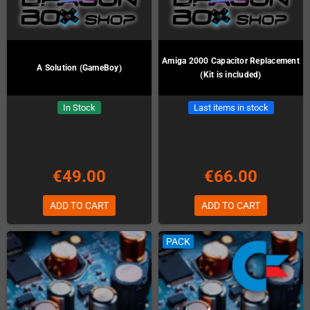
Amiga 2000 Capacitor Replacement
A Solution (GameBoy)
(Kit is included)
In Stock
Last items in stock
€49.00
€66.00
ADD TO CART
ADD TO CART
PACK