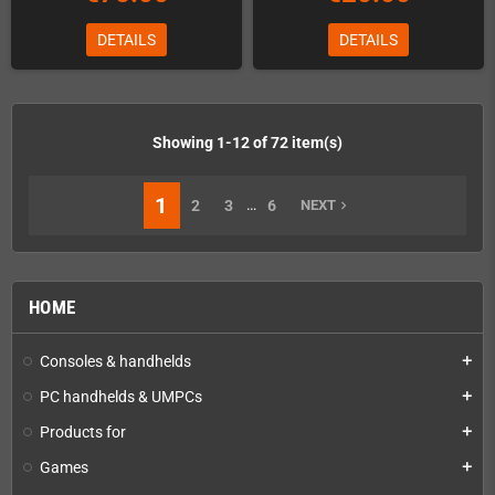
DETAILS
DETAILS
Showing 1-12 of 72 item(s)
1
…
2
3
6
NEXT
navigate_next
HOME
Consoles & handhelds
add
PC handhelds & UMPCs
add
Products for
add
Games
add