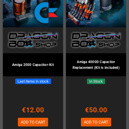
Amiga 4000D Capacitor
Amiga 2000 Capacitor-Kit
Replacement (Kit is included)
Last items in stock
In Stock
€12.00
€50.00
ADD TO CART
ADD TO CART