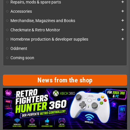
Repairs, mods & spare parts
add
Accessories
add
Merchandise, Magazines and Books
add
Checkmate & Retro Monitor
add
Homebrew production & developer supplies
add
Oddment
Coming soon
News from the shop