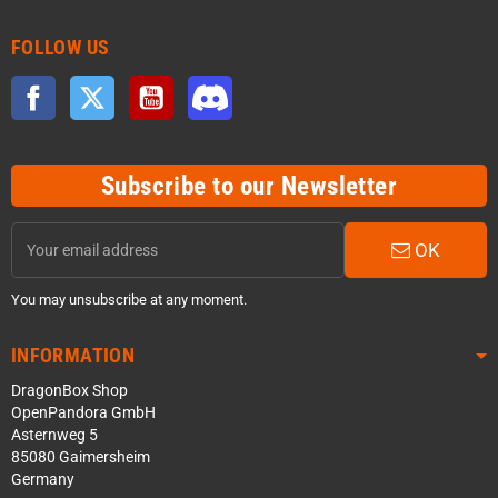
FOLLOW US
Facebook
Twitter
YouTube
Discord
Subscribe to our Newsletter
OK
You may unsubscribe at any moment.
INFORMATION
DragonBox Shop
OpenPandora GmbH
Asternweg 5
85080 Gaimersheim
Germany