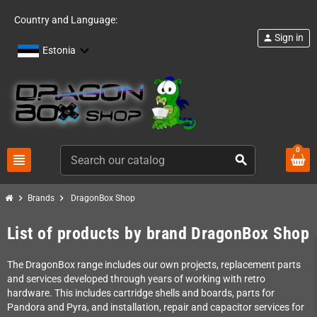
Country and Language:
Sign in
person
Estonia
0
view_headline
search
chevron_right
chevron_right
Brands
DragonBox Shop
List of products by brand DragonBox Shop
The DragonBox range includes our own projects, replacement parts
and services developed through years of working with retro
hardware. This includes cartridge shells and boards, parts for
Pandora and Pyra, and installation, repair and capacitor services for