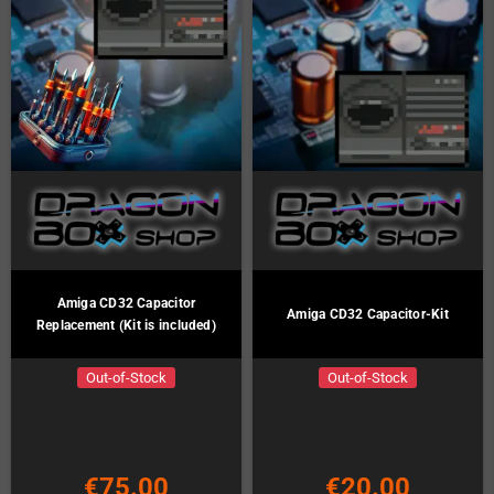
Amiga CD32 Capacitor
Amiga CD32 Capacitor-Kit
Replacement (Kit is included)
Out-of-Stock
Out-of-Stock
€75.00
€20.00