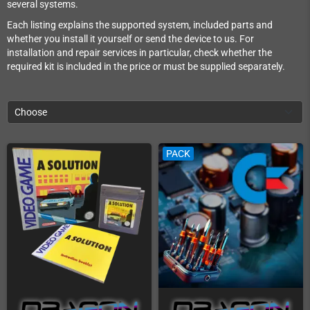
several systems.
Each listing explains the supported system, included parts and
whether you install it yourself or send the device to us. For
installation and repair services in particular, check whether the
required kit is included in the price or must be supplied separately.
Choose
PACK