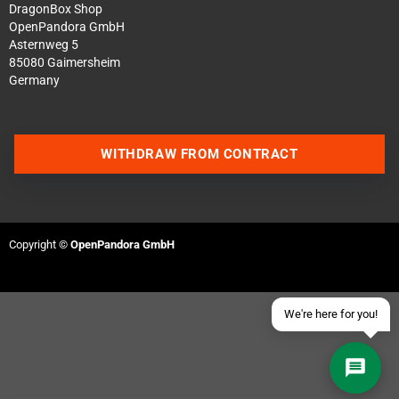
DragonBox Shop
OpenPandora GmbH
Asternweg 5
85080 Gaimersheim
Germany
Contact us via WhatsApp
WITHDRAW FROM CONTRACT
Contact us via Telegram
Join our Discord Server
Copyright ©
OpenPandora GmbH
Contact us via Facebook
Send an email
We're here for you!