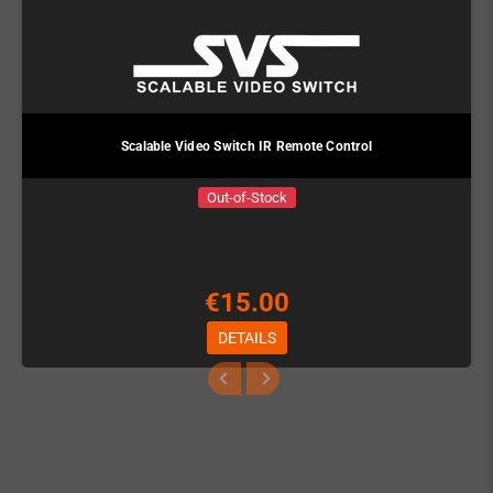
Scalable Video Switch IR Remote Control
Out-of-Stock
€15.00
DETAILS