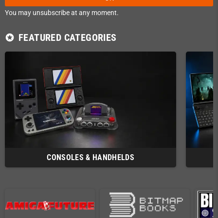
You may unsubscribe at any moment.
FEATURED CATEGORIES
stars
CONSOLES & HANDHELDS