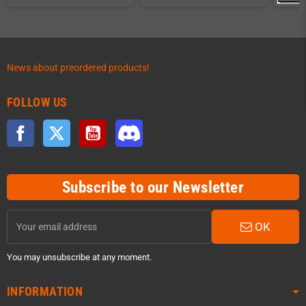
News about preordered products!
FOLLOW US
Facebook
Twitter
YouTube
Discord
Subscribe to our Newsletter
OK
You may unsubscribe at any moment.
INFORMATION