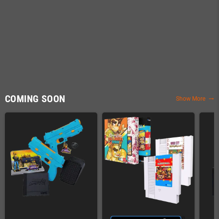
COMING SOON
Show More
trending_flat