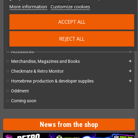
Consoles & handhelds
add
More information
Customize cookies
PC handhelds & UMPCs
add
ACCEPT ALL
Products for
add
Games
add
REJECT ALL
Repairs, mods & spare parts
add
Accessories
add
Merchandise, Magazines and Books
add
Checkmate & Retro Monitor
add
Homebrew production & developer supplies
add
Oddment
Coming soon
News from the shop