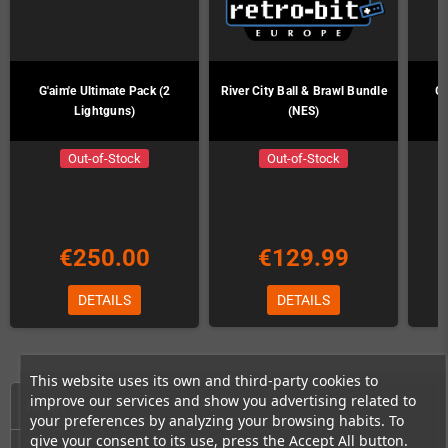
G'aim'e Ultimate Pack (2
River City Ball & Brawl Bundle
G'
Lightguns)
(NES)
Out-of-Stock
Out-of-Stock
€250.00
€129.99
DETAILS
DETAILS
This website uses its own and third-party cookies to
improve our services and show you advertising related to
HOME
your preferences by analyzing your browsing habits. To
give your consent to its use, press the Accept All button.