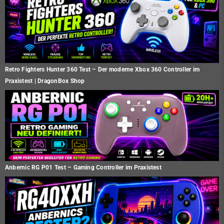
Retro Fighters Hunter 360 Test – Der moderne Xbox 360 Controller im
Praxistest | DragonBox Shop
Anbernic RG P01 Test – Gaming Controller im Praxistest