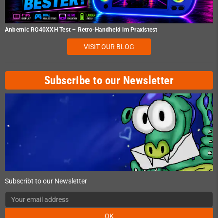
Anbernic RG40XXH Test – Retro-Handheld im Praxistest
VISIT OUR BLOG
Subscribe to our Newsletter
Subscribt to our Newsletter
OK