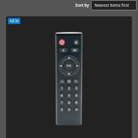
Sort by
NEW