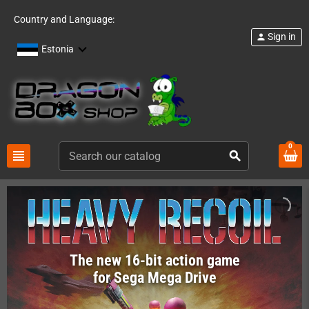
Country and Language:
Sign in
person
Estonia
0
view_headline
search
The new 16-bit action game
for Sega Mega Drive