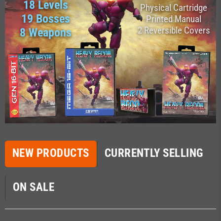
18 Levels
Physical Cartridge
19 Bosses
Printed Manual
2 Reversible Covers
8 Weapons
NEW PRODUCTS
CURRENTLY SELLING
ON SALE