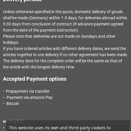
Unless otherwise specified in the quote, domestic delivery of goods
shall be made (Germany) within 1-3
days
, for deliveries abroad within
5-30
days
from conclusion of contract (if advance payment agreed
from the date of the payment instruction).
Please note that deliveries are not made on Sundays and other
holidays.
If you have ordered articles with different delivery dates, we send the
articles together in one delivery if no other agreement has been made.
The delivery date for the complete order will be the same as that of
the article with the longest delivery time.
Accepted Payment options
- Prepayment via transfer
-
Payment via a
mazon Pay
-
Bitcoin
via PayPal:
This website uses its own and third-party cookies to
-
Payment via PayPal