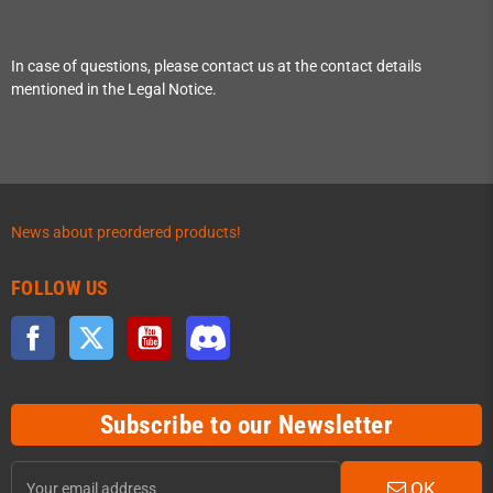
In case of questions, please contact us at the contact details
mentioned in the Legal Notice.
News about preordered products!
FOLLOW US
Facebook
Twitter
YouTube
Discord
Subscribe to our Newsletter
OK