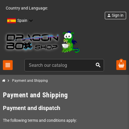
Country and Language:
Sign in
person
Spain
0
view_headline
search
chevron_right
Payment and Shipping
Payment and Shipping
Payment and dispatch
The following terms and conditions apply: