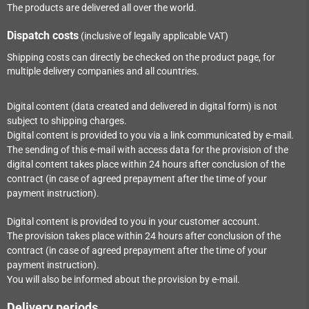
The products are delivered all over the world.
Dispatch costs
(inclusive of legally applicable VAT)
Shipping costs can directly be checked on the product page, for
multiple delivery companies and all countries.
Digital content (data created and delivered in digital form) is not
subject to shipping charges.
Digital content is provided to you via a link communicated by e-mail.
The sending of this e-mail with access data for the provision of the
digital content takes place within
24
hours after conclusion of the
contract (in case of agreed prepayment after the time of your
payment instruction).
Digital content is provided to you in your customer account.
The provision takes place within
24
hours after conclusion of the
contract (in case of agreed prepayment after the time of your
payment instruction).
You will also be informed about the provision by e-mail.
Delivery periods