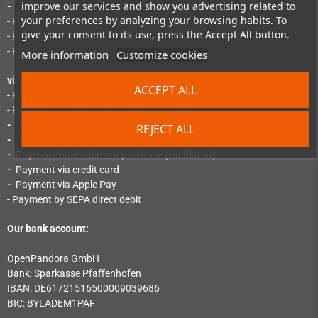
improve our services and show you advertising related to
-
Payment via PayPal Express
your preferences by analyzing your browsing habits. To
- Payment by SEPA direct debit
give your consent to its use, press the Accept All button.
- Payment by "Pay Later"
- Payment via instalment purchase
More information
Customize cookies
via Mollie:
ACCEPT ALL
- Payment by instant bank transfer (via Klarna)
- Payment via SEPA direct debit (via Klarna)
-
Payment via credit card (via Klarna)
REJECT ALL
-
Payment by invoice (via Klarna)
-
Payment via instalment purchase (via Klarna)
-
Payment via credit card
-
Payment via Apple Pay
- Payment by SEPA direct debit
Our bank account:
OpenPandora GmbH
Bank: Sparkasse Pfaﬀenhofen
IBAN: DE61721516500009039686
BIC: BYLADEM1PAF