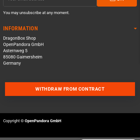
You may unsubscribe at any moment.
INFORMATION
DragonBox Shop
OpenPandora GmbH
Asternweg 5
85080 Gaimersheim
Germany
Contact us via WhatsApp
WITHDRAW FROM CONTRACT
Contact us via Telegram
Join our Discord Server
Copyright ©
OpenPandora GmbH
Contact us via Facebook