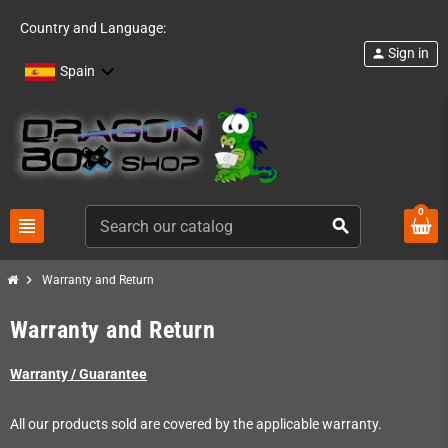
Country and Language:
Sign in
person
Spain
0
view_headline
search
chevron_right
Warranty and Return
Warranty and Return
Warranty / Guarantee
All our products sold are covered by the applicable warranty.