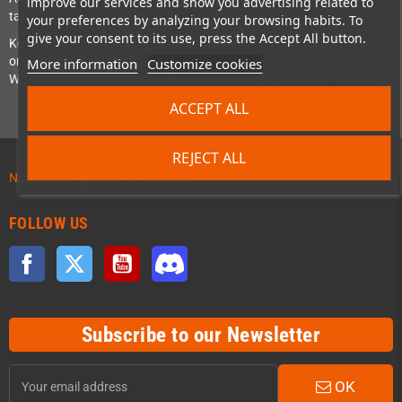
improve our services and show you advertising related to
take back a product even after a month or more.
your preferences by analyzing your browsing habits. To
give your consent to its use, press the Accept All button.
Keep in mind though that this still means that the product should
only be briefly tested:
More information
Customize cookies
We will not take back controllers that have been played for 20 hours;)
ACCEPT ALL
REJECT ALL
News about preordered products!
FOLLOW US
Facebook
Twitter
YouTube
Discord
Subscribe to our Newsletter
OK