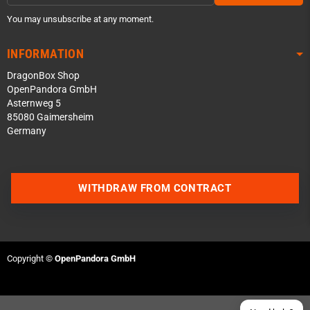
You may unsubscribe at any moment.
INFORMATION
DragonBox Shop
OpenPandora GmbH
Asternweg 5
85080 Gaimersheim
Germany
Contact us via WhatsApp
WITHDRAW FROM CONTRACT
Contact us via Telegram
Join our Discord Server
Copyright ©
OpenPandora GmbH
Contact us via Facebook
Send an email