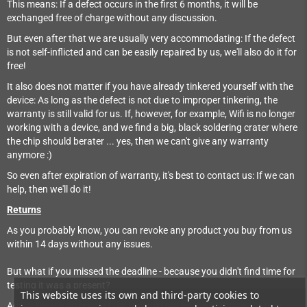
This means: If a defect occurs in the first 6 months, it will be
exchanged free of charge without any discussion.
But even after that we are usually very accommodating: If the defect
is not self-inflicted and can be easily repaired by us, we'll also do it for
free!
It also does not matter if you have already tinkered yourself with the
device: As long as the defect is not due to improper tinkering, the
warranty is still valid for us. If, however, for example, Wifi is no longer
working with a device, and we find a big, black soldering crater where
the chip should berater ... yes, then we can't give any warranty
anymore :)
So even after expiration of warranty, it's best to contact us: If we can
help, then we'll do it!
Returns
As you probably know, you can revoke any product you buy from us
within 14 days without any issues.
But what if you missed the deadline - because you didn't find time for
testing it was a present?
This website uses its own and third-party cookies to
Again: Please do contact us! It would not be the first time that we