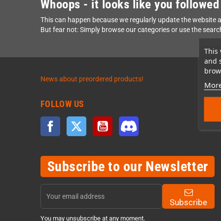
Whoops - it looks like you followed
This can happen because we regularly update the website a
But fear not: Simply browse our categories or use the searc
This 
and 
brows
News about preordered products!
More
FOLLOW US
Facebook
Twitter
YouTube
Discord
Subscribe to our Newsletter
Subscribe
You may unsubscribe at any moment.