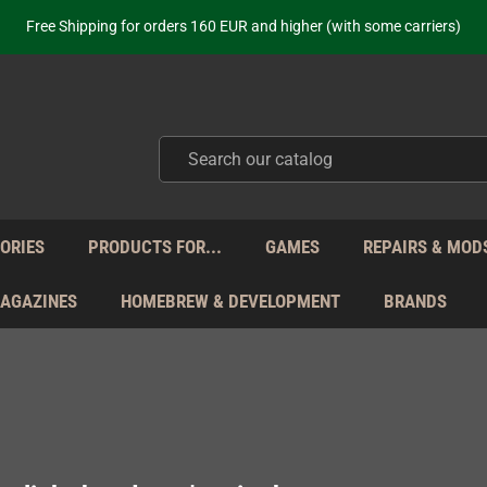
ot just selling - we know our products. Get in contact with us if you need 
Free Shipping for orders 160 EUR and higher (with some carriers)
Your place to get new retro hardware for over 20 years!
hipping from Monday to Friday directly from Germany - no customs within
ot just selling - we know our products. Get in contact with us if you need 
Free Shipping for orders 160 EUR and higher (with some carriers)
Your place to get new retro hardware for over 20 years!
hipping from Monday to Friday directly from Germany - no customs within
ot just selling - we know our products. Get in contact with us if you need 
ORIES
PRODUCTS FOR...
GAMES
REPAIRS & MOD
MAGAZINES
HOMEBREW & DEVELOPMENT
BRANDS