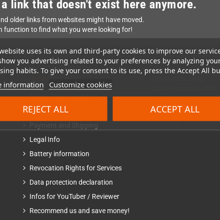
 a link that doesn't exist here anymore.
nd older links from websites might have moved.
h function to find what you were looking for!
website uses its own and third-party cookies to improve our servic
show you advertising related to your preferences by analyzing you
ing habits. To give your consent to its use, press the Accept All bu
INFORMATION
DragonBox Shop
 information
Customize cookies
OpenPandora GmbH
Terms and Conditions
Asternweg 5
REJECT ALL
ACCEPT ALL
85080 Gaimersheim
Revocation Right
Germany
Payment and Shipping
Legal Info
Battery information
Revocation Rights for Services
Data protection declaration
Infos for YouTuber / Reviewer
Recommend us and save money!