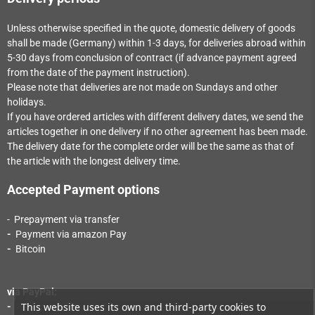
Unless otherwise specified in the quote, domestic delivery of goods
shall be made (Germany) within 1-3
days
, for deliveries abroad within
5-30
days
from conclusion of contract (if advance payment agreed
from the date of the payment instruction).
Please note that deliveries are not made on Sundays and other
holidays.
If you have ordered articles with different delivery dates, we send the
articles together in one delivery if no other agreement has been made.
The delivery date for the complete order will be the same as that of
the article with the longest delivery time.
Accepted Payment options
- Prepayment via transfer
-
Payment via a
mazon Pay
-
Bitcoin
via PayPal:
This website uses its own and third-party cookies to
-
Payment via PayPal