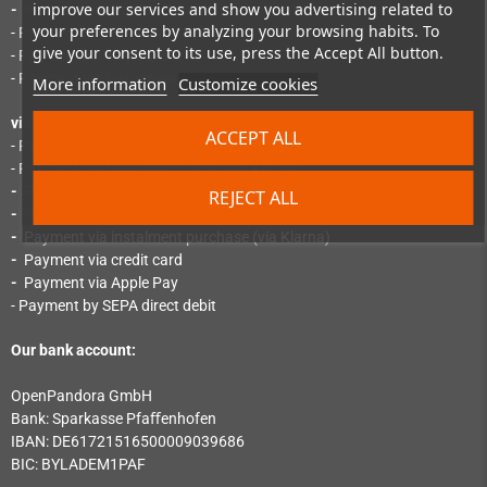
improve our services and show you advertising related to
-
Payment via PayPal Express
your preferences by analyzing your browsing habits. To
- Payment by SEPA direct debit
give your consent to its use, press the Accept All button.
- Payment by "Pay Later"
- Payment via instalment purchase
More information
Customize cookies
via Mollie:
ACCEPT ALL
- Payment by instant bank transfer (via Klarna)
- Payment via SEPA direct debit (via Klarna)
-
Payment via credit card (via Klarna)
REJECT ALL
-
Payment by invoice (via Klarna)
-
Payment via instalment purchase (via Klarna)
-
Payment via credit card
-
Payment via Apple Pay
- Payment by SEPA direct debit
Our bank account:
OpenPandora GmbH
Bank: Sparkasse Pfaﬀenhofen
IBAN: DE61721516500009039686
BIC: BYLADEM1PAF