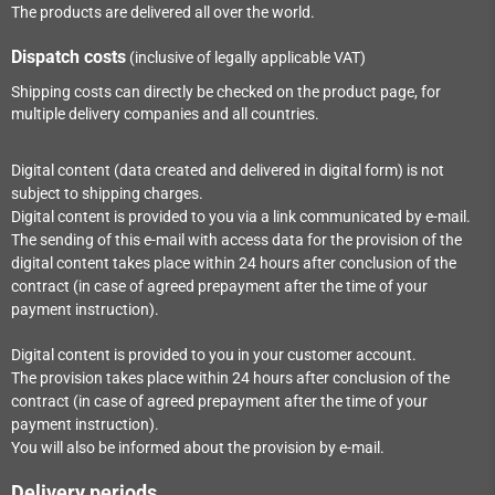
The products are delivered all over the world.
Dispatch costs
(inclusive of legally applicable VAT)
Shipping costs can directly be checked on the product page, for
multiple delivery companies and all countries.
Digital content (data created and delivered in digital form) is not
subject to shipping charges.
Digital content is provided to you via a link communicated by e-mail.
The sending of this e-mail with access data for the provision of the
digital content takes place within
24
hours after conclusion of the
contract (in case of agreed prepayment after the time of your
payment instruction).
Digital content is provided to you in your customer account.
The provision takes place within
24
hours after conclusion of the
contract (in case of agreed prepayment after the time of your
payment instruction).
You will also be informed about the provision by e-mail.
Delivery periods