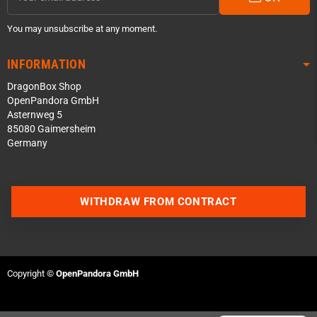
You may unsubscribe at any moment.
INFORMATION
DragonBox Shop
OpenPandora GmbH
Asternweg 5
85080 Gaimersheim
Germany
Contact us via WhatsApp
WITHDRAW FROM CONTRACT
Contact us via Telegram
Join our Discord Server
Copyright ©
OpenPandora GmbH
Contact us via Facebook