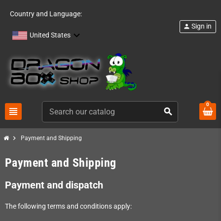
Country and Language:
Sign in
person
United States
0
view_headline
search
chevron_right
Payment and Shipping
Payment and Shipping
Payment and dispatch
The following terms and conditions apply: