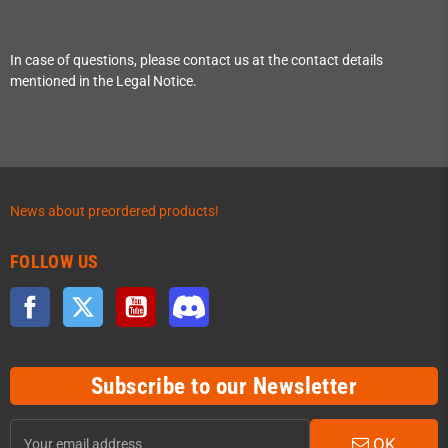
In case of questions, please contact us at the contact details
mentioned in the Legal Notice.
News about preordered products!
FOLLOW US
Facebook
Twitter
YouTube
Discord
Subscribe to our Newsletter
OK