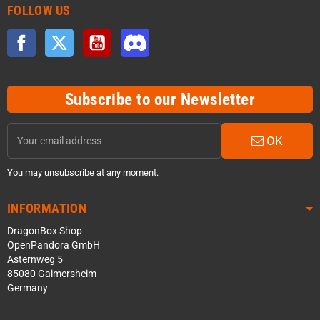
FOLLOW US
Facebook
Twitter
YouTube
Discord
Subscribe to our Newsletter
OK
You may unsubscribe at any moment.
INFORMATION
DragonBox Shop
OpenPandora GmbH
Asternweg 5
85080 Gaimersheim
Germany