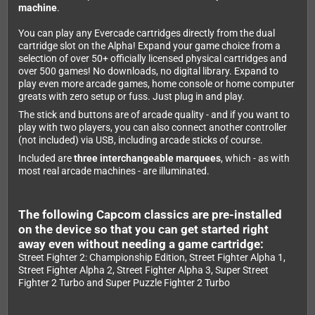
machine
.
You can play any Evercade cartridges directly from the dual
cartridge slot on the Alpha! Expand your game choice from a
selection of over 50+ officially licensed physical cartridges and
over 500 games! No downloads, no digital library. Expand to
play even more arcade games, home console or home computer
greats with zero setup or fuss. Just plug in and play.
The stick and buttons are of arcade quality - and if you want to
play with two players, you can also connect another controller
(not included) via USB, including arcade sticks of course.
Included are
three interchangeable marquees
, which - as with
most real arcade machines - are illuminated.
The following Capcom classics are pre-installed
on the device so that you can get started right
away even without needing a game cartridge:
Street Fighter 2: Championship Edition, Street Fighter Alpha 1,
Street Fighter Alpha 2, Street Fighter Alpha 3, Super Street
Fighter 2 Turbo and Super Puzzle Fighter 2 Turbo