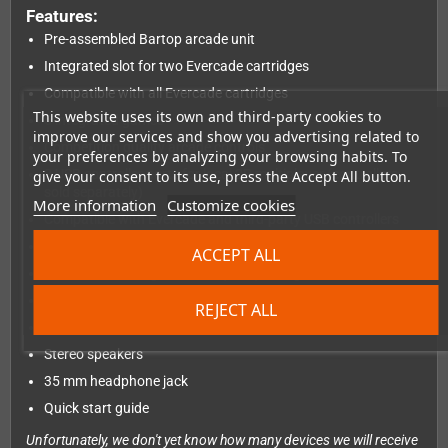
Features:
Pre-assembled Bartop arcade unit
Integrated slot for two Evercade cartridges
Compatible with all Evercade cartridges
This website uses its own and third-party cookies to
6 integrated games
improve our services and show you advertising related to
Competition quality arcade controls
your preferences by analyzing your browsing habits. To
2 USB controller ports for local 2P multiplayer (controllers
give your consent to its use, press the Accept All button.
sold separately)
More information
Customize cookies
Compatible with Evercade and third-party USB controllers
8-inch IPS screen with high resolution in 4:3 format
ACCEPT ALL
Illuminated, changeable marquee (3 designs included)
USB-C cable and plug included
REJECT ALL
ntegrated Wi-Fi for updates and functions
Stereo speakers
35 mm headphone jack
Quick start guide
Unfortunately, we don't yet know how many devices we will receive