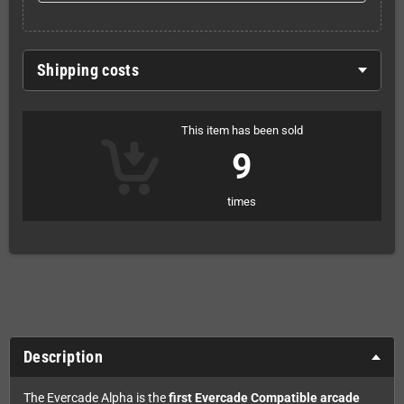
Shipping costs
This item has been sold
9
times
Description
The Evercade Alpha is the
first Evercade Compatible arcade