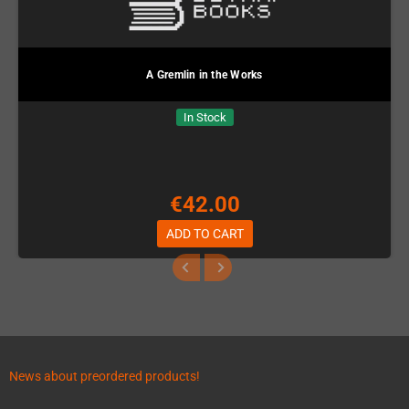
A Gremlin in the Works
In Stock
€42.00
ADD TO CART
News about preordered products!