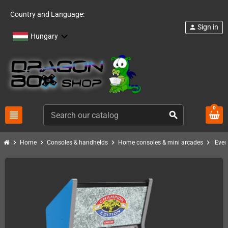
Country and Language:
Sign in
person
Hungary
0
view_headline
search
chevron_right
chevron_right
chevron_right
chevron_right
Home
Consoles & handhelds
Home consoles & mini arcades
Ever