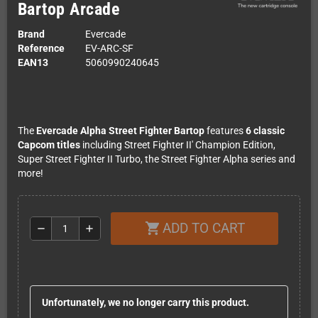
Bartop Arcade
Brand
Evercade
Reference
EV-ARC-SF
EAN13
5060990240645
The
Evercade Alpha Street Fighter Bartop
features
6 classic
Capcom titles
including Street Fighter II' Champion Edition,
Super Street Fighter II Turbo, the Street Fighter Alpha series and
more!
ADD TO CART
shopping_cart
remove
add
Unfortunately, we no longer carry this product.