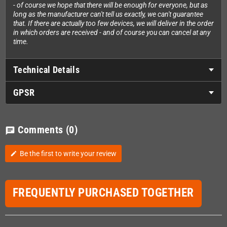
- of course we hope that there will be enough for everyone, but as
long as the manufacturer can't tell us exactly, we can't guarantee
that. If there are actually too few devices, we will deliver in the order
in which orders are received - and of course you can cancel at any
time.
Technical Details
GPSR
Comments
(0)
chat
Be the first to write your review
edit
FREQUENTLY PURCHASED TOGETHER