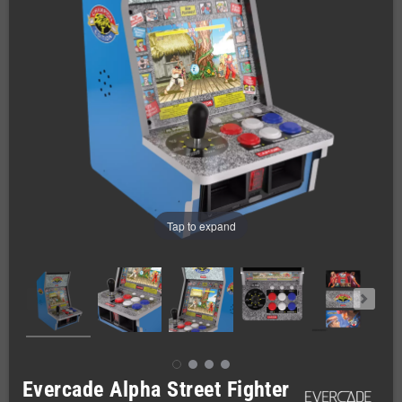
Tap to expand
Evercade Alpha Street Fighter