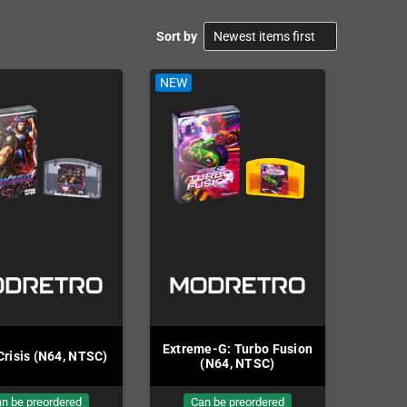
Sort by
NEW
NEW
Extreme-G: Turbo Fusion
Crisis (N64, NTSC)
Buck B
(N64, NTSC)
n be preordered
Can be preordered
Ca