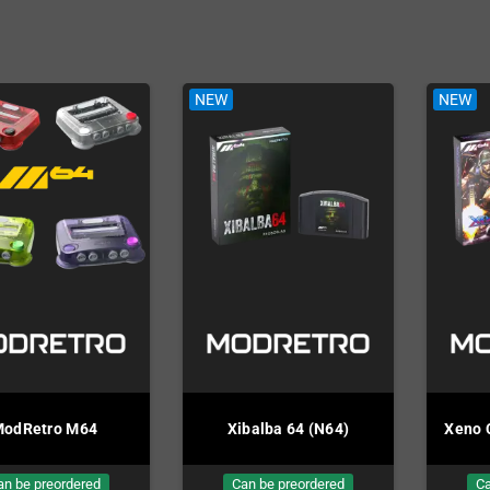
Mega Drive
rs
NEW
NEW
odRetro M64
Xibalba 64 (N64)
Xeno 
an be preordered
Can be preordered
Ca