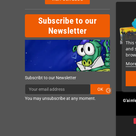
Subscribe to our
Newsletter
This 
and 
brows
More
Subscribt to our Newsletter
OK
You may unsubscribe at any moment.
ecoil (MegaDrive /
Retrode 3 Cart Reader /
G'aim'
Genesis)
Flasher
In Stock