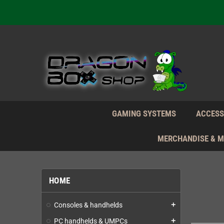
We're n
Daily S
We're n
Daily S
We're n
GAMING SYSTEMS
ACCESS
MERCHANDISE & 
HOME
Consoles & handhelds
add
PC handhelds & UMPCs
add