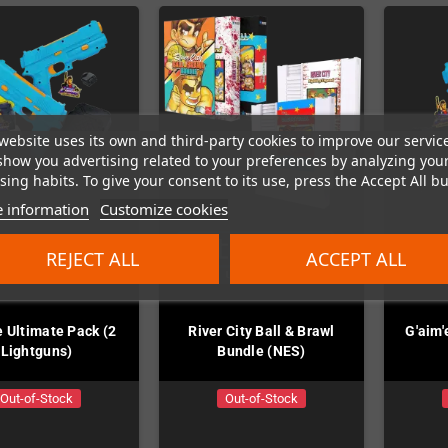
website uses its own and third-party cookies to improve our servic
show you advertising related to your preferences by analyzing you
ing habits. To give your consent to its use, press the Accept All bu
 information
Customize cookies
REJECT ALL
ACCEPT ALL
e Ultimate Pack (2
River City Ball & Brawl
G'aim'
Lightguns)
Bundle (NES)
Out-of-Stock
Out-of-Stock