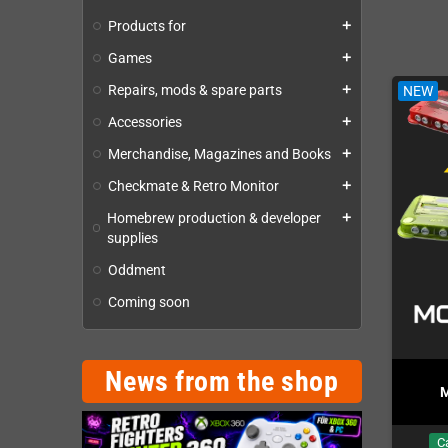
The new 16-bit action game for Sega 
Products for
add
18 Levels · 19 Bosses · 8 Weapon Types
Games
add
Physical Cartridge · Printed Manual · 2 Reversible Cove
Repairs, mods & spare parts
NEW
add
NEW
Accessories
add
Merchandise, Magazines and Books
add
Checkmate & Retro Monitor
add
Homebrew production & developer
add
supplies
Oddment
Coming soon
News from the shop
GBA SP Overclocker Flex
erclocker Flex Mod
M
Mod
In Stock
In Stock
C