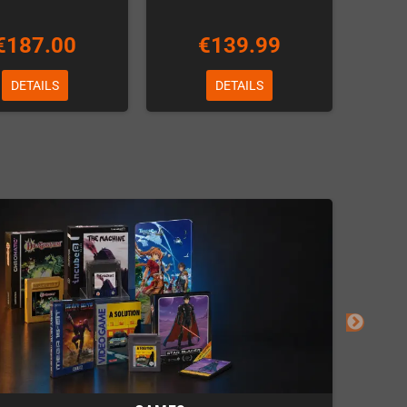
€187.00
€139.99
DETAILS
DETAILS