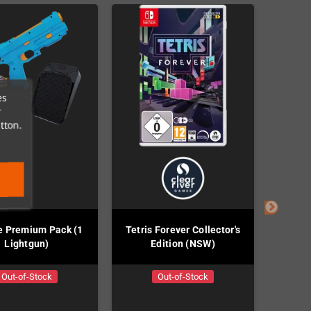
es
r
tton.
e Premium Pack (1
Tetris Forever Collector's
River 
Lightgun)
Edition (NSW)
Out-of-Stock
Out-of-Stock