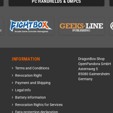
PC HANDHELDS & UMPCS
INFORMATION
DragonBox Shop
OpenPandora GmbH
Terms and Conditions
Asternweg 5
85080 Gaimersheim
Revocation Right
Germany
Payment and Shipping
Legal Info
Battery information
Revocation Rights for Services
Data protection declaration