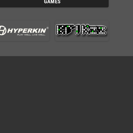
GAMES