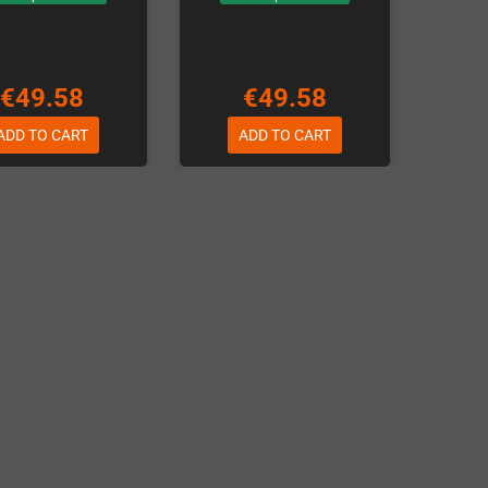
€49.58
€49.58
ADD TO CART
ADD TO CART