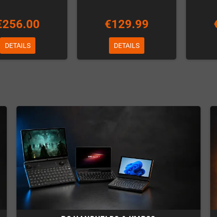
€256.00
€129.99
DETAILS
DETAILS