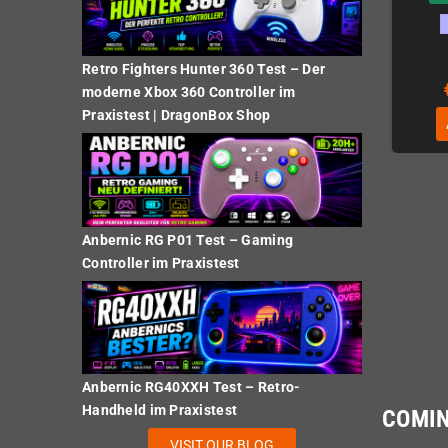
Retro Fighters Hunter 360 Test – Der
€24.37
€24.37
moderne Xbox 360 Controller im
Praxistest | DragonBox Shop
ADD TO CART
ADD TO CART
Anbernic RG P01 Test – Gaming
Controller im Praxistest
Anbernic RG40XXH Test – Retro-
Handheld im Praxistest
COMI
VISIT OUR BLOG