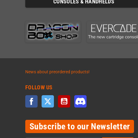
CONSOLES & HANDHELDS
News about preordered products!
FOLLOW US
Facebook
Twitter
YouTube
Discord
Subscribe to our Newsletter