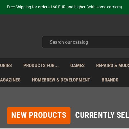
ot just selling - we know our products. Get in contact with us if you need 
Free Shipping for orders 160 EUR and higher (with some carriers)
Your place to get new retro hardware for over 20 years!
hipping from Monday to Friday directly from Germany - no customs within
ot just selling - we know our products. Get in contact with us if you need 
Free Shipping for orders 160 EUR and higher (with some carriers)
Your place to get new retro hardware for over 20 years!
hipping from Monday to Friday directly from Germany - no customs within
ot just selling - we know our products. Get in contact with us if you need 
ORIES
PRODUCTS FOR...
GAMES
REPAIRS & MOD
MAGAZINES
HOMEBREW & DEVELOPMENT
BRANDS
NEW PRODUCTS
CURRENTLY SEL