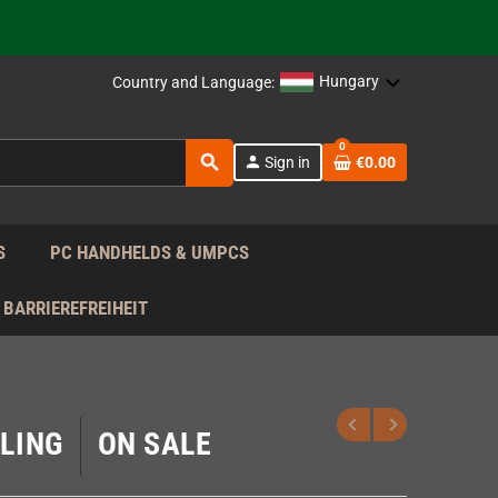
support!
 the EU!
Hungary
Country and Language:
support!
0
search
person
Sign in
€0.00
 the EU!
support!
S
PC HANDHELDS & UMPCS
BARRIEREFREIHEIT
LING
ON SALE