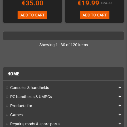
€35.00
€19.99
€24.99
ADD TO CART
ADD TO CART
Showing 1 - 30 of 120 items
HOME
Consoles & handhelds
add
PC handhelds & UMPCs
add
Products for
add
Games
add
Repairs, mods & spare parts
add