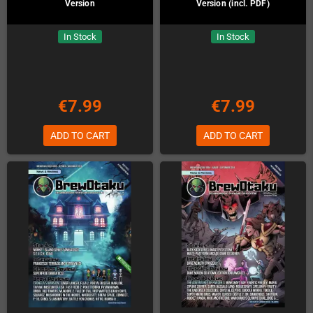
Version
Version (incl. PDF)
In Stock
In Stock
€7.99
€7.99
ADD TO CART
ADD TO CART