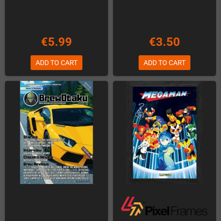
€5.99
€3.50
ADD TO CART
ADD TO CART