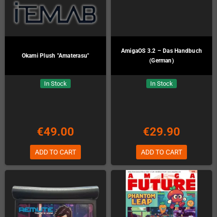
AmigaOS 3.2 – Das Handbuch
Okami Plush "Amaterasu"
(German)
In Stock
In Stock
€49.00
€29.90
ADD TO CART
ADD TO CART