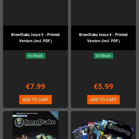
BrewOtaku Issue 5 - Printed
BrewOtaku Issue 4 - Printed
Version (incl. PDF)
Version (incl. PDF)
In Stock
In Stock
€7.99
€5.99
ADD TO CART
ADD TO CART