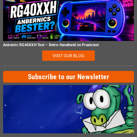
Anbernic RG40XXH Test – Retro-Handheld im Praxistest
VISIT OUR BLOG
Subscribe to our Newsletter