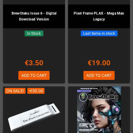
BrewOtaku Issue 6 - Digital
Pixel Frame PLAX - Mega Man
Download Version
Legacy
In Stock
Last items in stock
€3.50
€19.00
ADD TO CART
ADD TO CART
ON SALE!
-€30.00