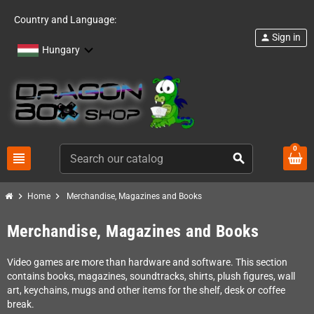
Country and Language:
Sign in
person
Hungary
0
view_headline
search
chevron_right
chevron_right
Home
Merchandise, Magazines and Books
Merchandise, Magazines and Books
Video games are more than hardware and software. This section
contains books, magazines, soundtracks, shirts, plush figures, wall
art, keychains, mugs and other items for the shelf, desk or coffee
break.