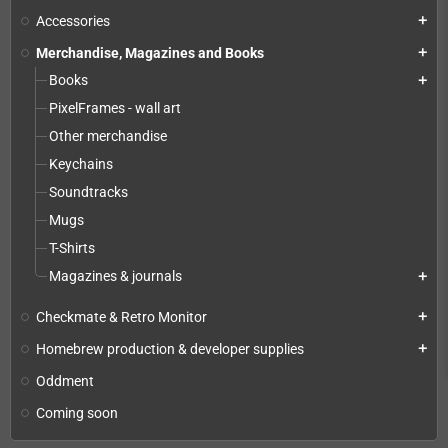
Accessories
add
Merchandise, Magazines and Books
add
Books
add
PixelFrames - wall art
Other merchandise
Keychains
Soundtracks
Mugs
T-Shirts
Magazines & journals
add
Checkmate & Retro Monitor
add
Homebrew production & developer supplies
add
Oddment
Coming soon