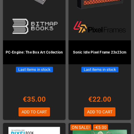
PC-Engine: The Box Art Collection
Sonic Idle Pixel Frame 23x23cm
Last items in stock
Last items in stock
€35.00
€22.00
ADD TO CART
ADD TO CART
ON SALE!
-€5.00