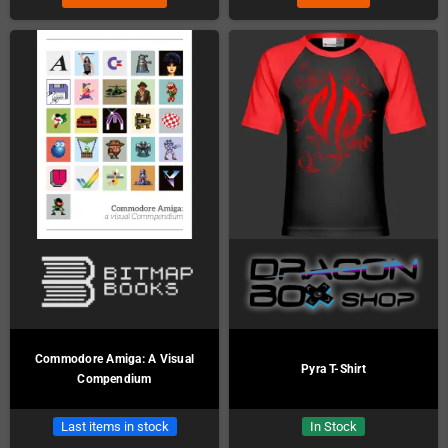
Commodore Amiga: A Visual
Pyra T-Shirt
Compendium
Last items in stock
In Stock