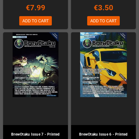
€7.99
€3.50
ADD TO CART
ADD TO CART
BrewOtaku Issue 7 - Printed
BrewOtaku Issue 6 - Printed