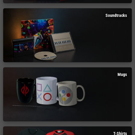
Soundtracks
Mugs
T-Shirts