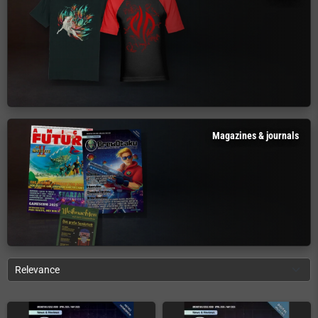
Magazines & journals
Relevance