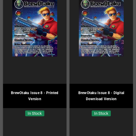
BrewOtaku Issue 8 - Printed
BrewOtaku Issue 8 - Digital
Version
Download Version
In Stock
In Stock