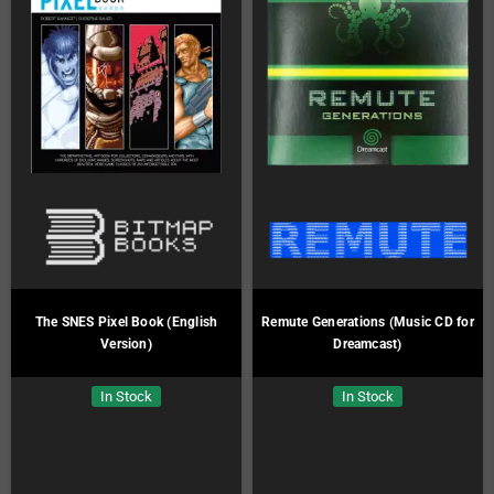
The SNES Pixel Book (English
Remute Generations (Music CD for
Version)
Dreamcast)
In Stock
In Stock