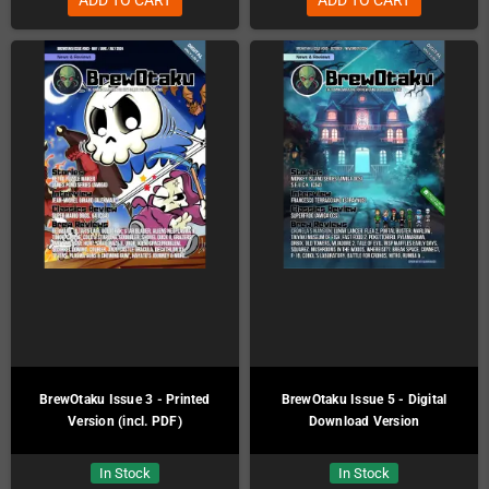
BrewOtaku Issue 3 - Printed
BrewOtaku Issue 5 - Digital
Version (incl. PDF)
Download Version
In Stock
In Stock