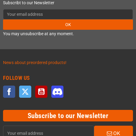
Subscribt to our Newsletter
OK
You may unsubscribe at any moment.
News about preordered products!
FOLLOW US
Facebook
Twitter
YouTube
Discord
Subscribe to our Newsletter
OK