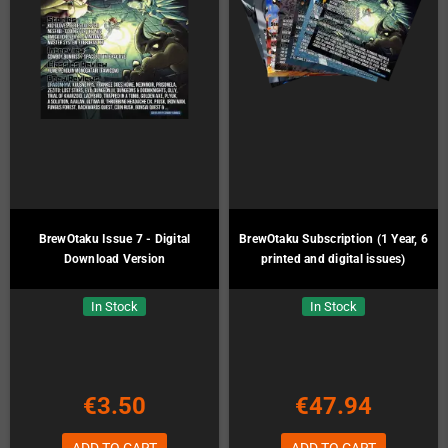
BrewOtaku Issue 7 - Digital
BrewOtaku Subscription (1 Year, 6
Download Version
printed and digital issues)
In Stock
In Stock
€3.50
€47.94
ADD TO CART
ADD TO CART