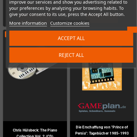
improve our services and show you advertising related to
€6.00
€5.00
your preferences by analyzing your browsing habits. To
give your consent to its use, press the Accept All button.
ADD TO CART
ADD TO CART
More information
Customize cookies
ON SALE!
-€7.00
ACCEPT ALL
REJECT ALL
Die Erschaffung von "Prince of
Chris Hülsbeck: The Piano
Persia": Tagebücher 1985-1993
Collection Vol. 2 (CD)