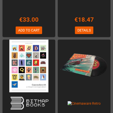
€33.00
€18.47
ADD TO CART
DETAILS