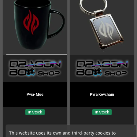
Pyra-Mug
Pyra Keychain
In Stock
In Stock
This website uses its own and third-party cookies to