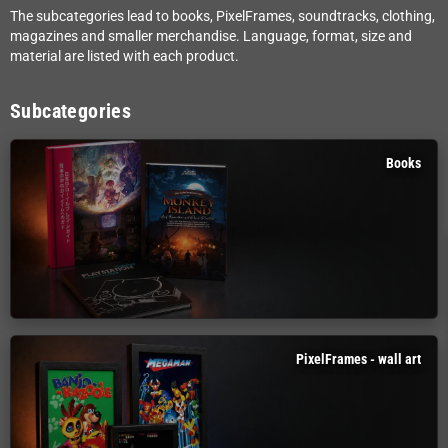
The subcategories lead to books, PixelFrames, soundtracks, clothing,
magazines and smaller merchandise. Language, format, size and
material are listed with each product.
Subcategories
Books
PixelFrames - wall art