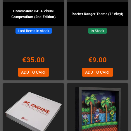
Commodore 64: A Visual
Rocket Ranger Theme (7" Vinyl)
Compendium (2nd Edition)
Last items in stock
In Stock
€35.00
€9.00
ADD TO CART
ADD TO CART