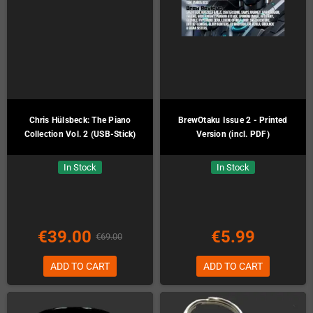
Chris Hülsbeck: The Piano
BrewOtaku Issue 2 - Printed
Collection Vol. 2 (USB-Stick)
Version (incl. PDF)
In Stock
In Stock
€39.00
€5.99
€69.00
ADD TO CART
ADD TO CART