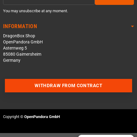
You may unsubscribe at any moment.
INFORMATION
DragonBox Shop
OpenPandora GmbH
Asternweg 5
85080 Gaimersheim
Germany
Contact us via WhatsApp
WITHDRAW FROM CONTRACT
Contact us via Telegram
Join our Discord Server
Copyright ©
OpenPandora GmbH
Contact us via Facebook
Send an email