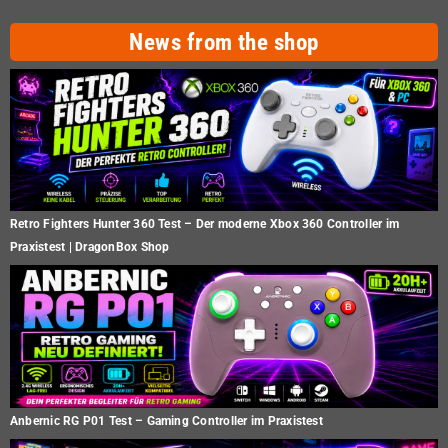
News from the shop
Retro Fighters Hunter 360 Test – Der moderne Xbox 360 Controller im
Praxistest | DragonBox Shop
Anbernic RG P01 Test – Gaming Controller im Praxistest