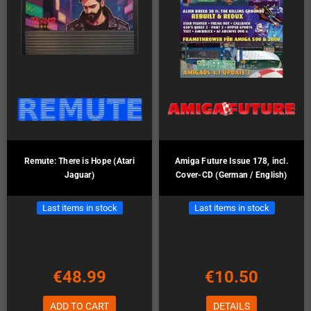
Remute: There is Hope (Atari
Amiga Future Issue 178, incl.
Jaguar)
Cover-CD (German / English)
Last items in stock
Last items in stock
€48.99
€10.50
ADD TO CART
DETAILS