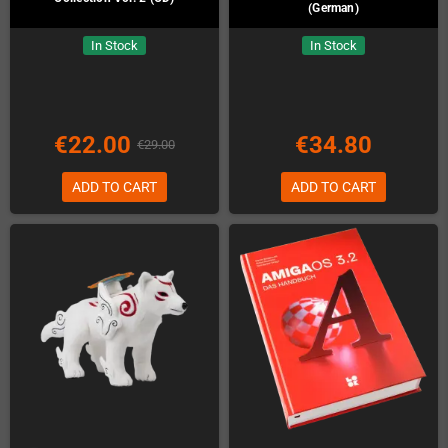
(German)
In Stock
In Stock
€22.00
€34.80
€29.00
ADD TO CART
ADD TO CART