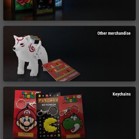
Other merchandise
Keychains