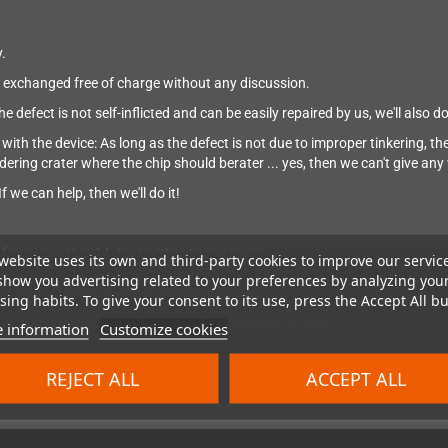
.
 be exchanged free of charge without any discussion.
defect is not self-inflicted and can be easily repaired by us, we'll also do 
ith the device: As long as the defect is not due to improper tinkering, the w
ldering crater where the chip should berater ... yes, then we can't give an
f we can help, then we'll do it!
from us within 14 days without any issues.
website uses its own and third-party cookies to improve our servic
show you advertising related to your preferences by analyzing you
 time for testing it was a present?
ing habits. To give your consent to its use, press the Accept All bu
 that we take back a product even after a month or more.
 information
Customize cookies
ould only be briefly tested:
20 hours;)
REJECT ALL
ACCEPT ALL