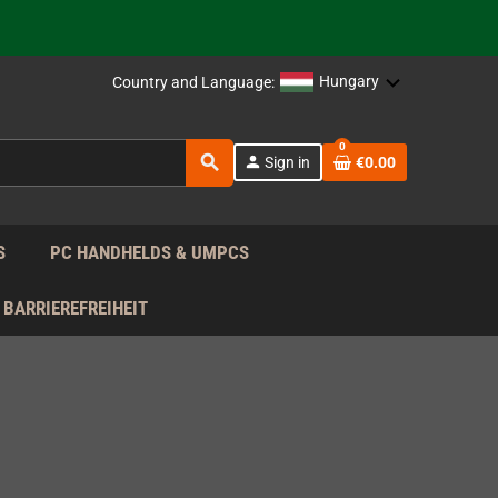
support!
 the EU!
Hungary
Country and Language:
support!
0
search
person
Sign in
€0.00
 the EU!
support!
S
PC HANDHELDS & UMPCS
BARRIEREFREIHEIT