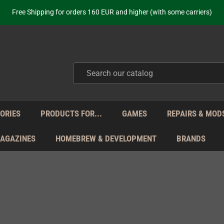
ot just selling - we know our products. Get in contact with us if you need 
Free Shipping for orders 160 EUR and higher (with some carriers)
Your place to get new retro hardware for over 20 years!
hipping from Monday to Friday directly from Germany - no customs within
ot just selling - we know our products. Get in contact with us if you need 
Free Shipping for orders 160 EUR and higher (with some carriers)
Your place to get new retro hardware for over 20 years!
hipping from Monday to Friday directly from Germany - no customs within
ot just selling - we know our products. Get in contact with us if you need 
ORIES
PRODUCTS FOR...
GAMES
REPAIRS & MOD
MAGAZINES
HOMEBREW & DEVELOPMENT
BRANDS