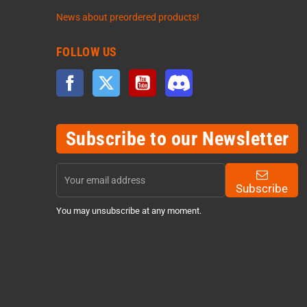
News about preordered products!
FOLLOW US
Facebook
Twitter
YouTube
Discord
Subscribe to our Newsletter
Subscribe
You may unsubscribe at any moment.