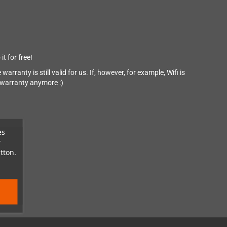
it for free!
arranty is still valid for us. If, however, for example, Wifi is
y warranty anymore :)
es
r
tton.