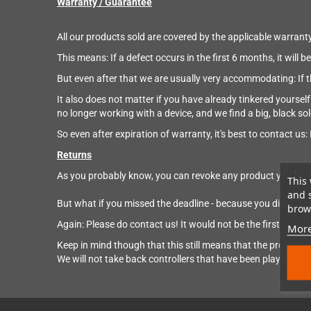
Warranty / Guarantee
All our products sold are covered by the applicable warranty
This means: If a defect occurs in the first 6 months, it will
But even after that we are usually very accommodating: If the 
It also does not matter if you have already tinkered yourself w
no longer working with a device, and we find a big, black so
So even after expiration of warranty, it's best to contact us: I
Returns
As you probably know, you can revoke any product you buy 
This 
and 
But what if you missed the deadline - because you didn't find
brows
Again: Please do contact us! It would not be the first time
More
Keep in mind though that this still means that the product sh
We will not take back controllers that have been played for 