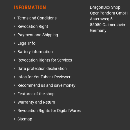
INFORMATION
DragonBox Shop
OpenPandora GmbH
Terms and Conditions
Asternweg 5
85080 Gaimersheim
Revocation Right
Germany
Payment and Shipping
Legal Info
Battery information
Revocation Rights for Services
Data protection declaration
Infos for YouTuber / Reviewer
Recommend us and save money!
Features of the shop
Warranty and Return
Revocation Rights for Digital Wares
Sitemap