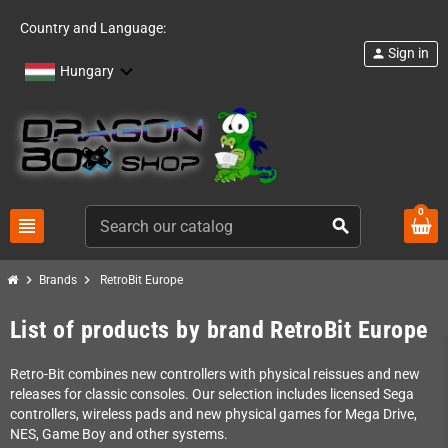
Country and Language:
Sign in
person
Hungary
0
view_headline
search
chevron_right
chevron_right
Brands
RetroBit Europe
List of products by brand RetroBit Europe
Retro-Bit combines new controllers with physical reissues and new
releases for classic consoles. Our selection includes licensed Sega
controllers, wireless pads and new physical games for Mega Drive,
NES, Game Boy and other systems.