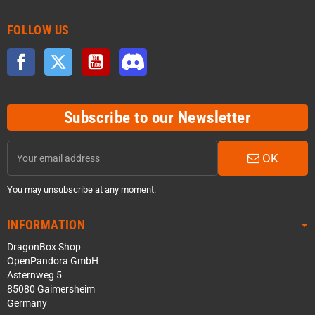
FOLLOW US
Facebook
Twitter
YouTube
Discord
Subscribe to our Newsletter
OK
You may unsubscribe at any moment.
INFORMATION
DragonBox Shop
OpenPandora GmbH
Asternweg 5
85080 Gaimersheim
Germany