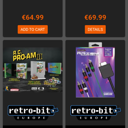
€64.99
€69.99
ADD TO CART
DETAILS