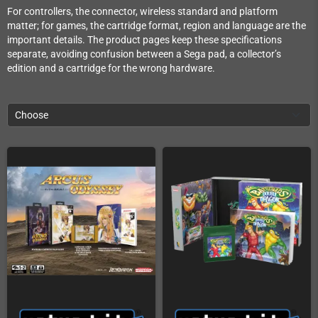
For controllers, the connector, wireless standard and platform
matter; for games, the cartridge format, region and language are the
important details. The product pages keep these specifications
separate, avoiding confusion between a Sega pad, a collector’s
edition and a cartridge for the wrong hardware.
Choose