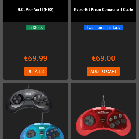
R.C. Pro-Am II (NES)
Retro-Bit Prism Component Cable
In Stock
Last items in stock
€69.99
€69.00
DETAILS
ADD TO CART