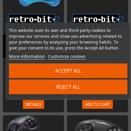
This website uses its own and third-party cookies to
improve our services and show you advertising related to
Retro-Bit SEGA Mega Drive 6-
your preferences by analyzing your browsing habits. To
Retro-Bit SEGA Genesis / MD 6-
button Arcade Pad (Crimson Red,
give your consent to its use, press the Accept All button.
button Arcade Pad (9-Pin)
9-Pin)
More information
Customize cookies
Last items in stock
Last items in stock
ACCEPT ALL
REJECT ALL
€19.00
€25.00
DETAILS
ADD TO CART