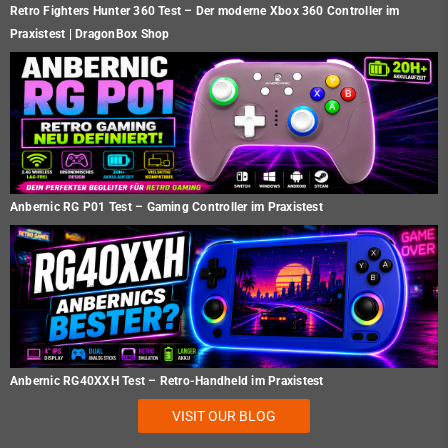
Retro Fighters Hunter 360 Test – Der moderne Xbox 360 Controller im
Praxistest | DragonBox Shop
Anbernic RG P01 Test – Gaming Controller im Praxistest
Anbernic RG40XXH Test – Retro-Handheld im Praxistest
VISIT OUR BLOG