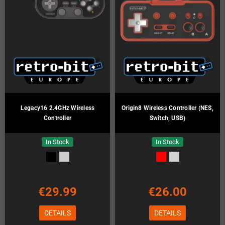
Legacy16 2.4GHz Wireless
Origin8 Wireless Controller (NES,
Controller
Switch, USB)
In Stock
In Stock
€29.99
€26.00
DETAILS
DETAILS