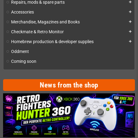
Repairs, mods & spare parts
add
Accessories
add
Merchandise, Magazines and Books
add
Checkmate & Retro Monitor
add
Homebrew production & developer supplies
add
Oddment
Coming soon
News from the shop