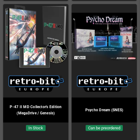
P-47 II MD Collector's Edition
Psycho Dream (SNES)
(MegaDrive / Genesis)
In Stock
Can be preordered