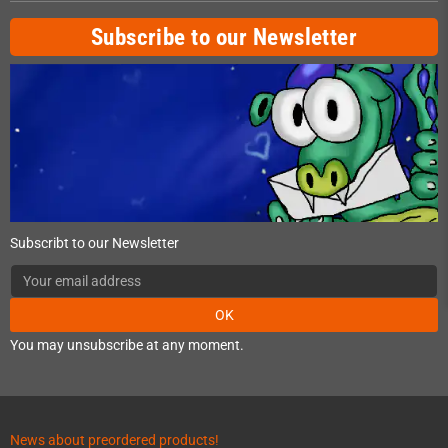
Subscribe to our Newsletter
Subscribt to our Newsletter
OK
You may unsubscribe at any moment.
News about preordered products!