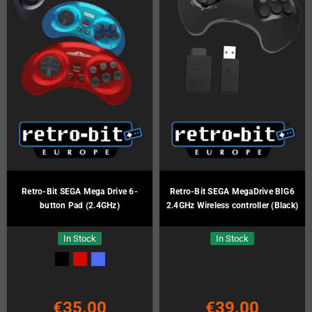
Retro-Bit SEGA Mega Drive 6-
Retro-Bit SEGA MegaDrive BIG6
button Pad (2.4GHz)
2.4GHz Wireless controller (Black)
In Stock
In Stock
€35.00
€39.00