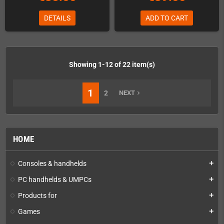
DETAILS
ADD TO CART
Showing 1-12 of 22 item(s)
1
2
NEXT
navigate_next
HOME
Consoles & handhelds
add
PC handhelds & UMPCs
add
Products for
add
Games
add