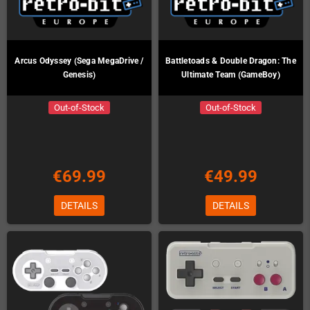
Arcus Odyssey (Sega MegaDrive /
Battletoads & Double Dragon: The
Genesis)
Ultimate Team (GameBoy)
Out-of-Stock
Out-of-Stock
€69.99
€49.99
DETAILS
DETAILS