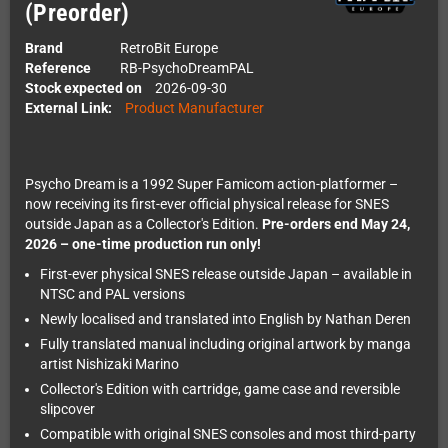
(Preorder)
Brand
RetroBit Europe
Reference
RB-PsychoDreamPAL
Stock expected on
2026-09-30
External Link:
Product Manufacturer
Psycho Dream is a 1992 Super Famicom action-platformer –
now receiving its first-ever official physical release for SNES
outside Japan as a Collector's Edition.
Pre-orders end May 24,
2026 – one-time production run only!
First-ever physical SNES release outside Japan – available in
NTSC and PAL versions
Newly localised and translated into English by Nathan Deren
Fully translated manual including original artwork by manga
artist Nishizaki Marino
Collector's Edition with cartridge, game case and reversible
slipcover
Compatible with original SNES consoles and most third-party