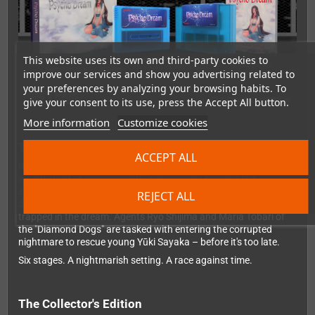
This website uses its own and third-party cookies to
improve our services and show you advertising related to
your preferences by analyzing your browsing habits. To
give your consent to its use, press the Accept All button.
More information
Customize cookies
The story
ACCEPT ALL
In a world where so-called "D-Movies" serve as digital dream
worlds used to escape reality, some people become too
enthralled to leave – known as "sinkers". Their physical body
REJECT ALL
deteriorates in the real world while their consciousness remains
trapped in the dream. Agents Ryō Shijima and Maria Tobari of
the "Diamond Dogs" are tasked with entering the corrupted
nightmare to rescue young Yūki Sayaka – before it's too late.
Six stages. A nightmarish setting. A race against time.
The Collector's Edition