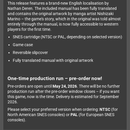
This release features a brand-new English localisation by
Nathan Deren. The included manual has been fully translated
and contains the original artwork by manga artist Nishizaki
Marino – the game's story, which in the original was told almost
entirely through the manual, is now fully accessible to western
players for the first time.
SNES cartridge (NTSC or PAL, depending on selected version)
Game case
Reversible slipcover
Fully translated manual with original artwork
One-time production run – pre-order now!
Pre-orders are open until
May 24, 2026
. There will be no further
production run after the pre-order window closes – if you want
this game, now is the time. Delivery is estimated for September
2026.
Please select your preferred version when ordering:
NTSC
(for
North American SNES consoles) or
PAL
(for European SNES
consoles).