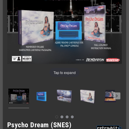
Tap to expand
Psycho Dream (SNES)