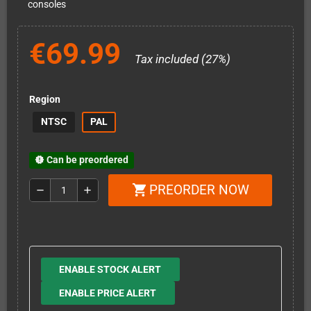
consoles
€69.99
Tax included (27%)
Region
NTSC
PAL
Can be preordered
new_releases
PREORDER NOW
shopping_cart
remove
add
ENABLE STOCK ALERT
ENABLE PRICE ALERT