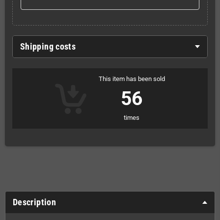
Shipping costs
This item has been sold
56
times
Description