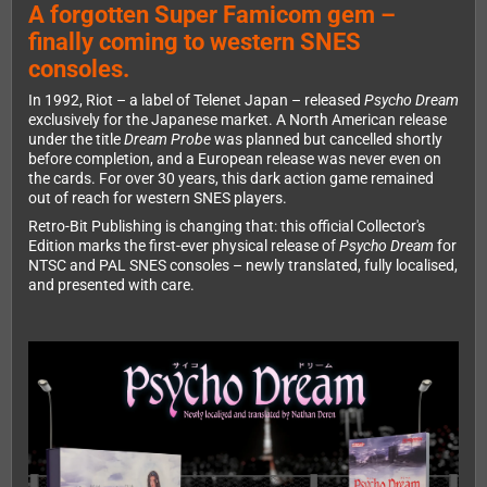
A forgotten Super Famicom gem –
finally coming to western SNES
consoles.
In 1992, Riot – a label of Telenet Japan – released
Psycho Dream
exclusively for the Japanese market. A North American release
under the title
Dream Probe
was planned but cancelled shortly
before completion, and a European release was never even on
the cards. For over 30 years, this dark action game remained
out of reach for western SNES players.
Retro-Bit Publishing is changing that: this official Collector's
Edition marks the first-ever physical release of
Psycho Dream
for
NTSC and PAL SNES consoles – newly translated, fully localised,
and presented with care.