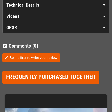
Technical Details
Videos
GPSR
Comments
(0)
chat
Be the first to write your review
edit
FREQUENTLY PURCHASED TOGETHER