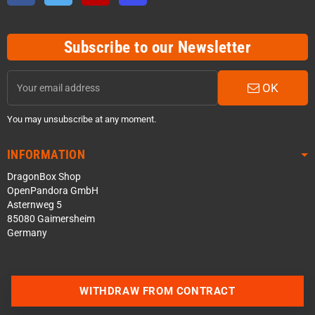
Subscribe to our Newsletter
OK
You may unsubscribe at any moment.
INFORMATION
DragonBox Shop
OpenPandora GmbH
Asternweg 5
85080 Gaimersheim
Germany
WITHDRAW FROM CONTRACT