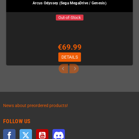
Arcus Odyssey (Sega MegaDrive / Genesis)
Out-of-Stock
€69.99
DETAILS
News about preordered products!
FOLLOW US
Facebook
Twitter
YouTube
Discord