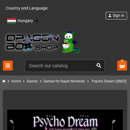
Country and Language:
Sign in
person
Hungary
0
view_headline
search
chevron_right
chevron_right
chevron_right
chevron_right
Home
Games
Games for Super Nintendo
Psycho Dream (SNES)