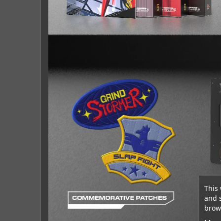
This 
and 
brows