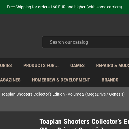
Free Shipping for orders 160 EUR and higher (with some carriers)
Your place to get new retro hardware for over 20 years!
hipping from Monday to Friday directly from Germany - no customs within
ot just selling - we know our products. Get in contact with us if you need 
Free Shipping for orders 160 EUR and higher (with some carriers)
Your place to get new retro hardware for over 20 years!
hipping from Monday to Friday directly from Germany - no customs within
ot just selling - we know our products. Get in contact with us if you need 
ORIES
PRODUCTS FOR...
GAMES
REPAIRS & MOD
MAGAZINES
HOMEBREW & DEVELOPMENT
BRANDS
Toaplan Shooters Collector's Edition - Volume 2 (MegaDrive / Genesis)
Toaplan Shooters Collector's E