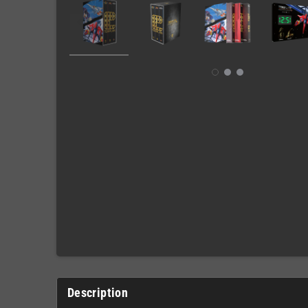
Description