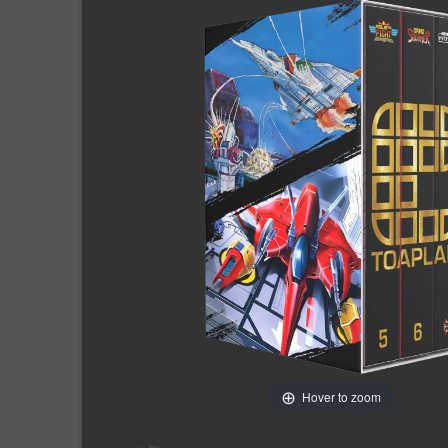
Hover to zoom