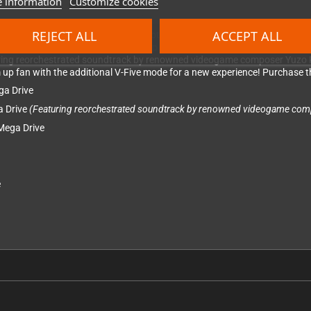
 information
Customize cookies
REJECT ALL
ACCEPT ALL
nd collection featuring three more notable titles.
Twin Cobra
is an action-
ry. Journey deep into space with Slap Fight MD, the remake of their origin
turing reorchestrated soundtrack by renowned videogame composer Yuzo K
em up fan with the additional V-Five mode for a new experience! Purchase th
ga Drive
a Drive
(Featuring reorchestrated soundtrack by renowned videogame com
 Mega Drive
e