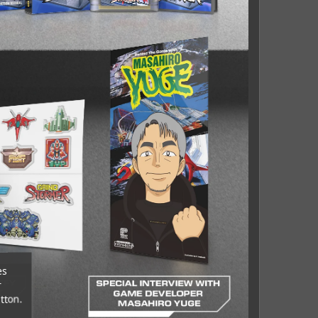
es
r
tton.