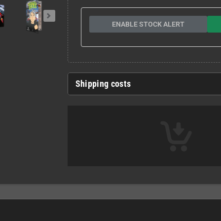
ENABLE STOCK ALERT
Shipping costs