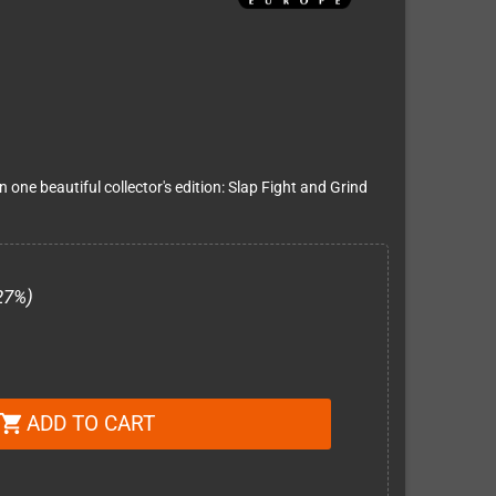
one beautiful collector's edition: Slap Fight and Grind
27%)
ADD TO CART
shopping_cart