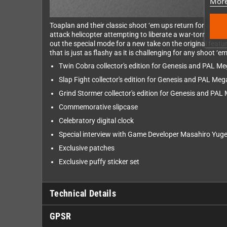
More
Toaplan and their classic shoot ‘em ups return for a seco
attack helicopter attempting to liberate a war-torn count
out the special mode for a new take on the original fea
that is just as flashy as it is challenging for any shoot ‘
Twin Cobra collector's edition for Genesis and PAL Me
Slap Fight collector's edition for Genesis and PAL Meg
Grind Stormer collector's edition for Genesis and PAL
Commemorative slipcase
Celebratory digital clock
Special interview with Game Developer Masahiro Yug
Exclusive patches
Exclusive puffy sticker set
Technical Details
GPSR