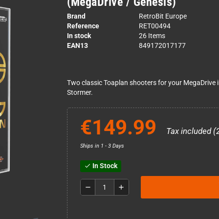
(MegaDrive / Genesis)
Brand
RetroBit Europe
Reference
RET00494
In stock
26 Items
EAN13
849172017177
Two classic Toaplan shooters for your MegaDrive in 
Stormer.
€149.99
Tax included (
Ships in 1 - 3 Days
In Stock
check
remove
add