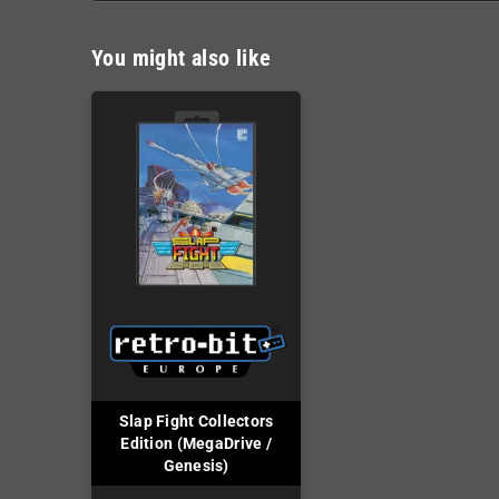
You might also like
Slap Fight Collectors
Edition (MegaDrive /
Genesis)