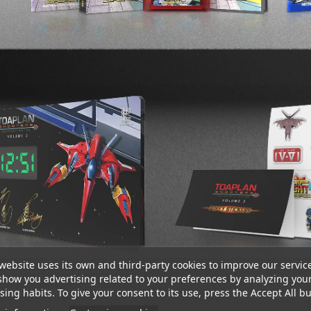
website uses its own and third-party cookies to improve our servic
show you advertising related to your preferences by analyzing you
ing habits. To give your consent to its use, press the Accept All bu