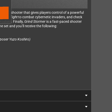
packed shooter that gives players control of a powerful
al
Slap Fight
to combat cybernetic invaders, and check
oshiro. Finally,
Grind Stormer
is a fast-paced shooter
e set and you’ll receive the following:
poser Yuzo Koshiro)