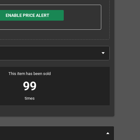
ENABLE PRICE ALERT
This item has been sold
99
times