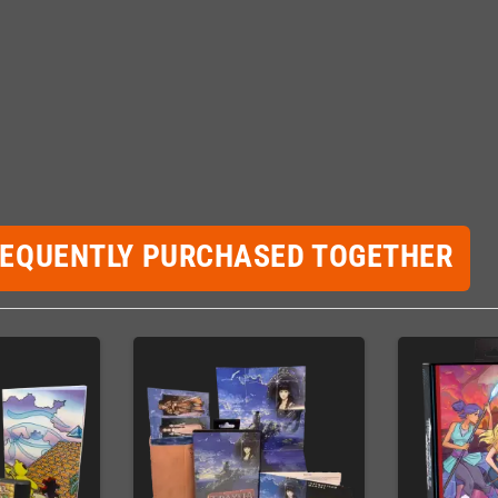
REQUENTLY PURCHASED TOGETHER