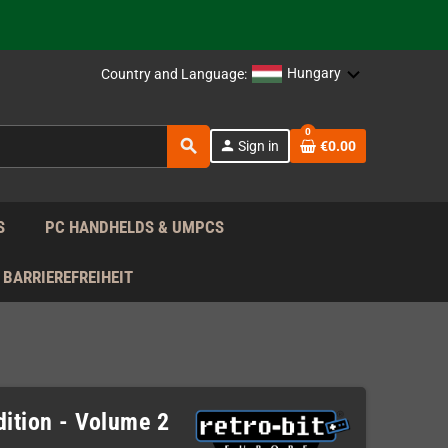
 the EU!
Hungary
Country and Language:
support!
0
search
 the EU!
person
Sign in
€0.00
support!
S
PC HANDHELDS & UMPCS
BARRIEREFREIHEIT
dition - Volume 2