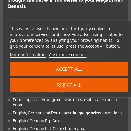
brought the DevWill Too series to your MegaDrive /
Genesis
The game is being delivered with an English / German flip-cover
This website uses its own and third-party cookies to
and short full-color manual.
improve our services and show you advertising related to
The game itself comes on a physical cartridge and is in English,
your preferences by analyzing your browsing habits. To
German and Portuguese language.
give your consent to its use, press the Accept All button.
The game runs on all original MegaDrive / Genesis consoles,
More information
Customize cookies
regardless the region and should also run on most if not all
clone consoles.
ACCEPT ALL
The features:
REJECT ALL
Gorgeous pixel art and visuals
Four stages, each stage consists of two sub-stages and a
boos
English, German and Portuguese language select on options.
English / German Flip Cover
English / German Full-Color short manual