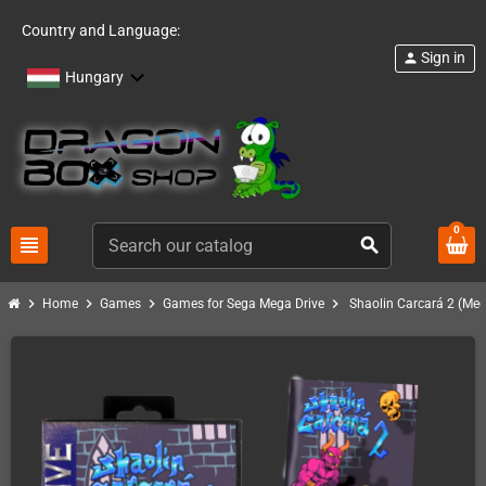
Country and Language:
Sign in
person
Hungary
0
view_headline
search
chevron_right
chevron_right
chevron_right
chevron_right
Home
Games
Games for Sega Mega Drive
Shaolin Carcará 2 (Meg