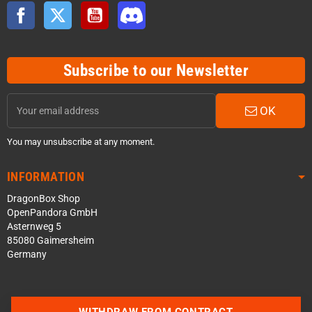
Facebook
Twitter
YouTube
Discord
Subscribe to our Newsletter
OK
You may unsubscribe at any moment.
INFORMATION
DragonBox Shop
OpenPandora GmbH
Asternweg 5
85080 Gaimersheim
Germany
WITHDRAW FROM CONTRACT