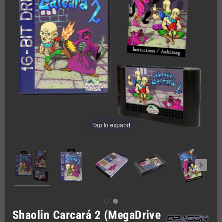
Tap to expand
Shaolin Carcará 2 (MegaDrive