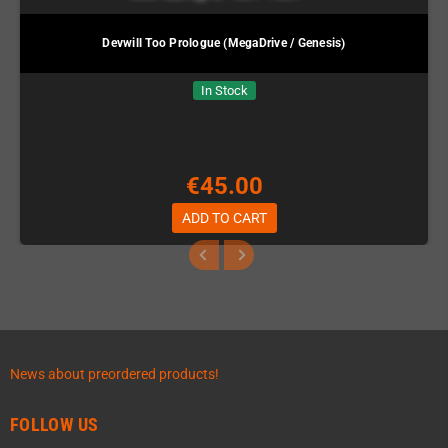
Devwill Too Prologue (MegaDrive / Genesis)
In Stock
€45.00
ADD TO CART
News about preordered products!
FOLLOW US