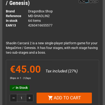
/ Genesis)
Brand
DragonBox Shop
Reference
MD-SHAOLIN2
In stock
64 Items
EAN13
4260416655577
Shaolin Carcará 2 is a new single-player platform game for your
MegaDrive / Genesis. It has four stages, with each stage having
two sub-stages and a boss.
€45.00
Tax included (27%)
Ships in 1 - 3 Days
In Stock
check
ADD TO CART
shopping_cart
remove
add