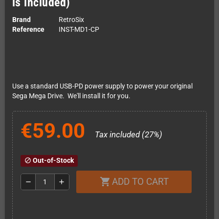
is included)
Brand
RetroSix
Reference
INST-MD1-CP
Use a standard USB-PD power supply to power your original
Sega Mega Drive. We'll install it for you.
€59.00
Tax included (27%)
Out-of-Stock
block
ADD TO CART
shopping_cart
remove
add