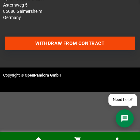
Asternweg 5
85080 Gaimersheim
Germany
Contact us via WhatsApp
WITHDRAW FROM CONTRACT
Contact us via Telegram
Join our Discord Server
Copyright ©
OpenPandora GmbH
Contact us via Facebook
Send an email
Need help?