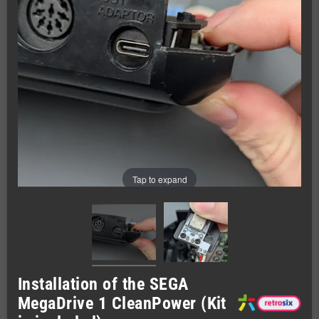
Tap to expand
Installation of the SEGA
MegaDrive 1 CleanPower (Kit