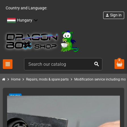
Country and Language:
Sign in
person
Hungary
0
view_headline
search
chevron_right
chevron_right
chevron_right
Home
Repairs, mods & spare parts
Modification service including mod 
PACK