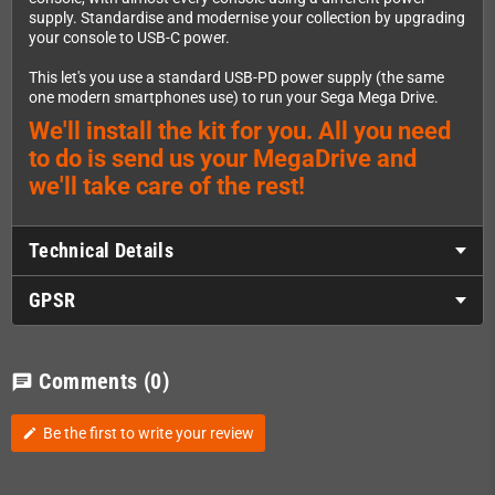
supply. Standardise and modernise your collection by upgrading
your console to USB-C power.
This let's you use a standard USB-PD power supply (the same
one modern smartphones use) to run your Sega Mega Drive.
We'll install the kit for you. All you need
to do is send us your MegaDrive and
we'll take care of the rest!
Technical Details
GPSR
Comments
(0)
chat
Be the first to write your review
edit