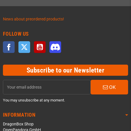
News about preordered products!
FOLLOW US
Facebook
Twitter
YouTube
Discord
Subscribe to our Newsletter
OK
You may unsubscribe at any moment.
INFORMATION
DragonBox Shop
OpenPandora GmbH