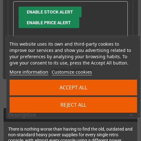
ENABLE STOCK ALERT
ENABLE PRICE ALERT
This website uses its own and third-party cookies to
improve our services and show you advertising related to
your preferences by analyzing your browsing habits. To
Shipping costs
give your consent to its use, press the Accept All button.
More information
Customize cookies
ACCEPT ALL
REJECT ALL
Description
There is nothing worse than having to find the old, outdated and
non-standard heavy power supplies for every single retro
console, with almost every console using a different power