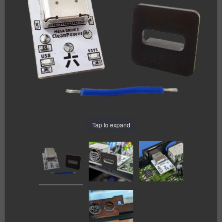
Tap to expand