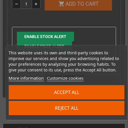
ADD TO CART
shopping_cart
remove
add
ENABLE STOCK ALERT
ENABLE PRICE ALERT
This website uses its own and third-party cookies to
improve our services and show you advertising related to
your preferences by analyzing your browsing habits. To
give your consent to its use, press the Accept All button.
More information
Customize cookies
Shipping costs
ACCEPT ALL
REJECT ALL