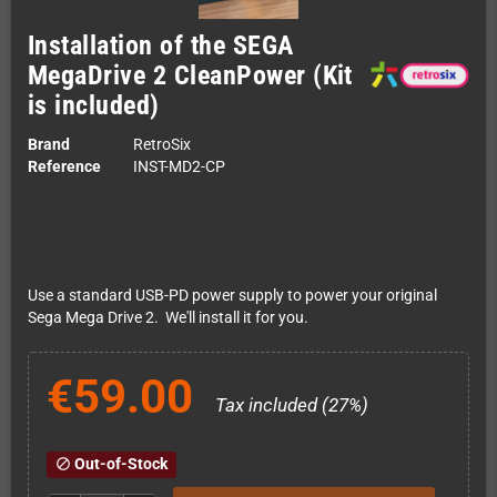
Installation of the SEGA
MegaDrive 2 CleanPower (Kit
is included)
Brand
RetroSix
Reference
INST-MD2-CP
Use a standard USB-PD power supply to power your original
Sega Mega Drive 2. We'll install it for you.
€59.00
Tax included (27%)
Out-of-Stock
block