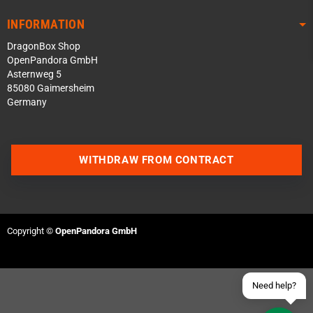
INFORMATION
DragonBox Shop
OpenPandora GmbH
Asternweg 5
85080 Gaimersheim
Germany
Contact us via WhatsApp
WITHDRAW FROM CONTRACT
Contact us via Telegram
Join our Discord Server
Copyright ©
OpenPandora GmbH
Contact us via Facebook
Send an email
Need help?