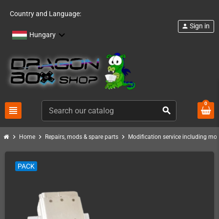
Country and Language:
Sign in
person
Hungary
0
view_headline
search
chevron_right
chevron_right
chevron_right
Home
Repairs, mods & spare parts
Modification service including mod 
PACK