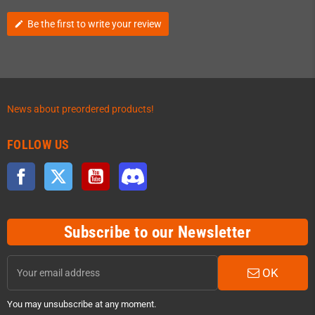
Be the first to write your review
edit
News about preordered products!
FOLLOW US
Facebook
Twitter
YouTube
Discord
Subscribe to our Newsletter
OK
You may unsubscribe at any moment.