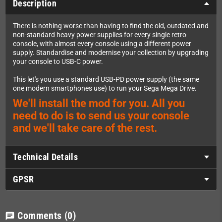
Description
There is nothing worse than having to find the old, outdated and
non-standard heavy power supplies for every single retro
console, with almost every console using a different power
supply. Standardise and modernise your collection by upgrading
your console to USB-C power.
This let's you use a standard USB-PD power supply (the same
one modern smartphones use) to run your Sega Mega Drive.
We'll install the mod for you. All you
need to do is to send us your console
and we'll take care of the rest.
Technical Details
GPSR
Comments
(0)
chat