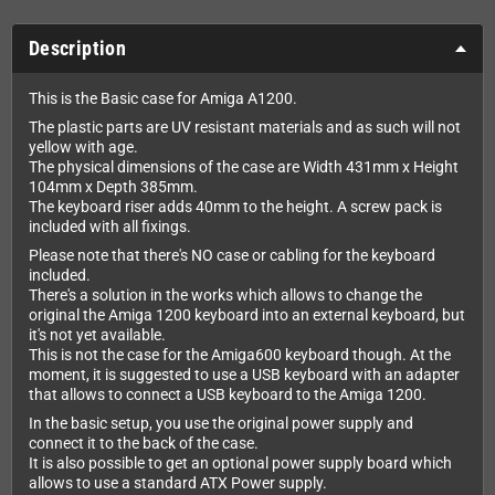
Description
This is the Basic case for Amiga A1200.
The plastic parts are UV resistant materials and as such will not
yellow with age.
The physical dimensions of the case are Width 431mm x Height
104mm x Depth 385mm.
The keyboard riser adds 40mm to the height. A screw pack is
included with all fixings.
Please note that there's NO case or cabling for the keyboard
included.
There's a solution in the works which allows to change the
original the Amiga 1200 keyboard into an external keyboard, but
it's not yet available.
This is not the case for the Amiga600 keyboard though. At the
moment, it is suggested to use a USB keyboard with an adapter
that allows to connect a USB keyboard to the Amiga 1200.
In the basic setup, you use the original power supply and
connect it to the back of the case.
It is also possible to get an optional power supply board which
allows to use a standard ATX Power supply.