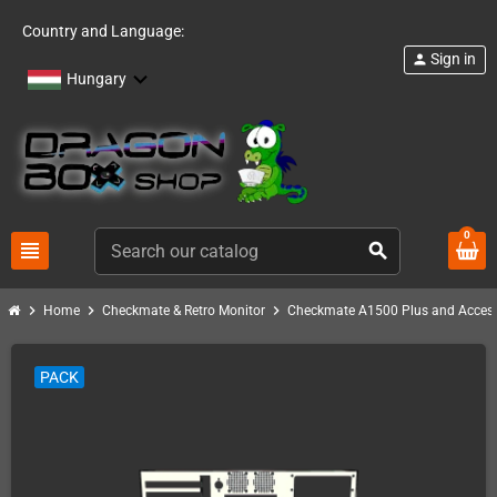
Country and Language:
Sign in
person
Hungary
0
view_headline
search
chevron_right
chevron_right
chevron_right
Home
Checkmate & Retro Monitor
Checkmate A1500 Plus and Access
PACK