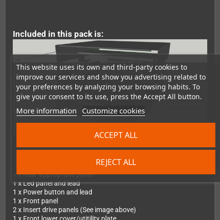
Included in this pack is:
This website uses its own and third-party cookies to
improve our services and show you advertising related to
your preferences by analyzing your browsing habits. To
give your consent to its use, press the Accept All button.
More information
Customize cookies
ACCEPT ALL
1 x Lid
1 x Drive tray
REJECT ALL
1 x Base tray
1 x Rear appropriate panel
1 x Led panel and lead
1 x Power button and lead
1 x Front panel
2 x Insert drive panels (See image above)
1 x Front lower cover/utitility plate