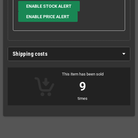
ENABLE STOCK ALERT
ENABLE PRICE ALERT
Shipping costs
This item has been sold
9
times