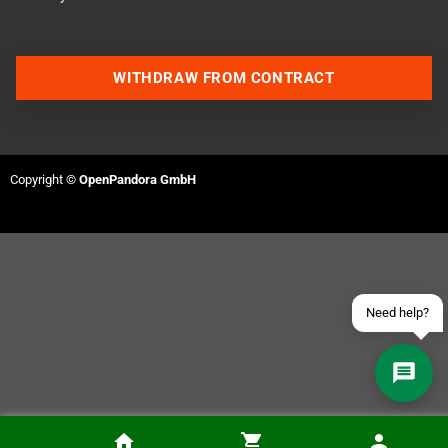
WITHDRAW FROM CONTRACT
Contact us via WhatsApp
Contact us via Telegram
Copyright ©
OpenPandora GmbH
Join our Discord Server
Contact us via Facebook
Send an email
Need help?