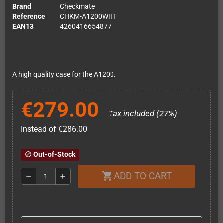
Brand
Checkmate
Reference
CHKM-A1200WHT
EAN13
4260416654877
A high quality case for the A1200.
€279.00
Tax included (27%)
Instead of €286.00
Out-of-Stock
block
ADD TO CART
shopping_cart
remove
add