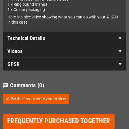
1 x Ring bound manual
1 x Colour packaging
Here is a nice video showing what you can do with your A1200
in this case:
Technical Details
Videos
GPSR
Comments
(0)
chat
Be the first to write your review
edit
FREQUENTLY PURCHASED TOGETHER