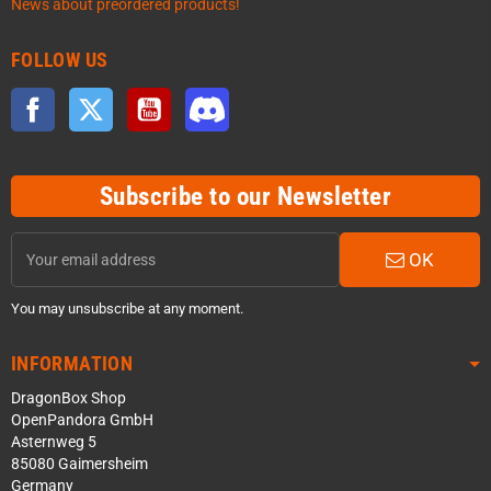
News about preordered products!
FOLLOW US
Facebook
Twitter
YouTube
Discord
Subscribe to our Newsletter
OK
You may unsubscribe at any moment.
INFORMATION
DragonBox Shop
OpenPandora GmbH
Asternweg 5
85080 Gaimersheim
Germany