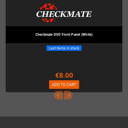
Checkmate DVD Front Panel (White)
Last items in stock
€8.00
ADD TO CART