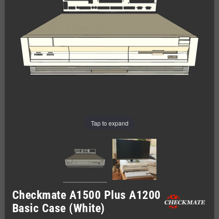
Tap to expand
Checkmate A1500 Plus A1200
Basic Case (White)