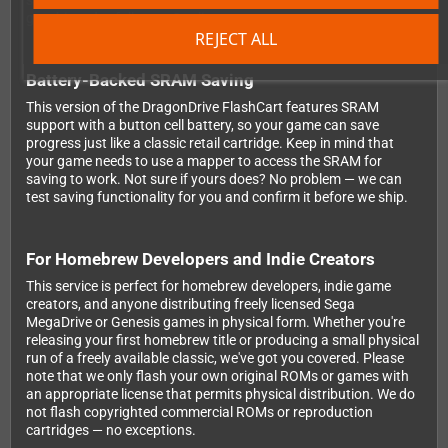
straight to your door. If a cart doesn't pass our testing, it doesn't
get shipped — full stop. Quality you can count on.
REJECT ALL
Battery-Backed SRAM Saving
This version of the DragonDrive FlashCart features SRAM
support with a button cell battery, so your game can save
progress just like a classic retail cartridge. Keep in mind that
your game needs to use a mapper to access the SRAM for
saving to work. Not sure if yours does? No problem — we can
test saving functionality for you and confirm it before we ship.
For Homebrew Developers and Indie Creators
This service is perfect for homebrew developers, indie game
creators, and anyone distributing freely licensed Sega
MegaDrive or Genesis games in physical form. Whether you're
releasing your first homebrew title or producing a small physical
run of a freely available classic, we've got you covered. Please
note that we only flash your own original ROMs or games with
an appropriate license that permits physical distribution. We do
not flash copyrighted commercial ROMs or reproduction
cartridges — no exceptions.