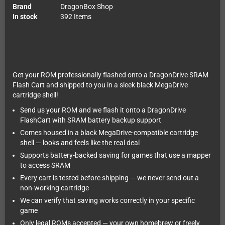
Brand
DragonBox Shop
In stock
392 Items
Get your ROM professionally flashed onto a DragonDrive SRAM
Flash Cart and shipped to you in a sleek black MegaDrive
cartridge shell!
Send us your ROM and we flash it onto a DragonDrive
FlashCart with SRAM battery backup support
Comes housed in a black MegaDrive-compatible cartridge
shell — looks and feels like the real deal
Supports battery-backed saving for games that use a mapper
to access SRAM
Every cart is tested before shipping — we never send out a
non-working cartridge
We can verify that saving works correctly in your specific
game
Only legal ROMs accepted — your own homebrew or freely