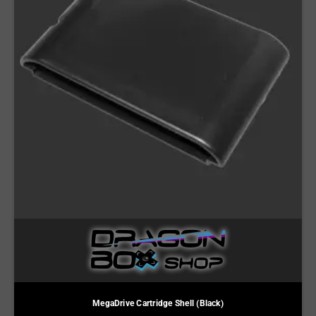
MegaDrive Cartridge Shell (Black)