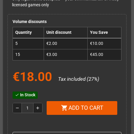
licensed games only
Volume discounts
Quantity
Unit discount
You Save
5
€2.00
€10.00
15
€3.00
€45.00
€18.00
Tax included (27%)
In Stock
check
ADD TO CART
shopping_cart
remove
add