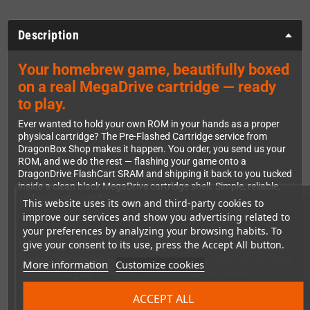
Description
Your homebrew game, beautifully boxed
on a real MegaDrive cartridge — ready
to play.
Ever wanted to hold your own ROM in your hands as a proper
physical cartridge? The Pre-Flashed Cartridge service from
DragonBox Shop makes it happen. You order, you send us your
ROM, and we do the rest — flashing your game onto a
DragonDrive FlashCart SRAM and shipping it back to you tucked
inside a clean black MegaDrive cartridge shell. Simple, reliable,
and seriously satisfying.
This website uses its own and third-party cookies to
improve our services and show you advertising related to
your preferences by analyzing your browsing habits. To
How It Works
give your consent to its use, press the Accept All button.
The process couldn't be easier. Order as many carts as you need,
More information
Customize cookies
then send us your ROM files. We flash each one onto a
DragonDrive FlashCart, run thorough tests to confirm
ACCEPT ALL
everything works perfectly, and ship the finished cartridges