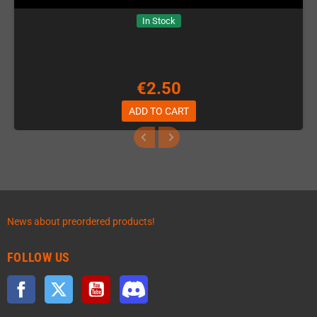
In Stock
€2.50
ADD TO CART
News about preordered products!
FOLLOW US
Facebook
Twitter
YouTube
Discord