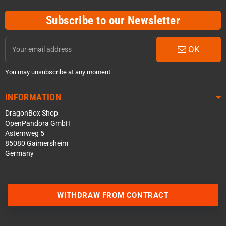
Subscribe to our Newsletter
OK
You may unsubscribe at any moment.
INFORMATION
DragonBox Shop
OpenPandora GmbH
Asternweg 5
85080 Gaimersheim
Germany
WITHDRAW FROM CONTRACT
Contact us via WhatsApp