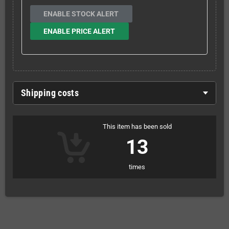
ENABLE STOCK ALERT
ENABLE PRICE ALERT
Shipping costs
This item has been sold
13
times