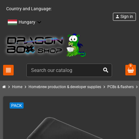
Country and Language:
Sign in
person
Hungary
0
view_headline
search
chevron_right
chevron_right
chevron_right
chevron_righ
Home
Homebrew production & developer supplies
PCBs & flashers
PACK