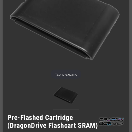
Tap to expand
Pre-Flashed Cartridge
(DragonDrive Flashcart SRAM)