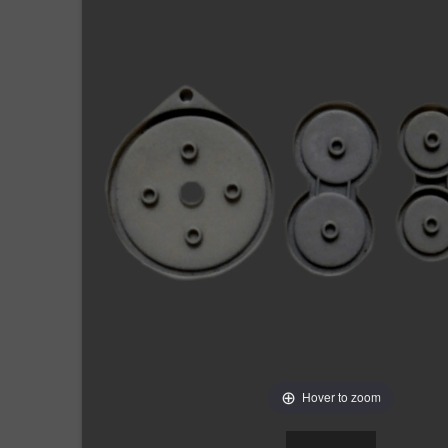
Hover to zoom