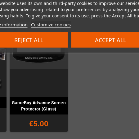
website uses its own and third-party cookies to improve our servic
show you advertising related to your preferences by analyzing you
ing habits. To give your consent to its use, press the Accept All bu
 information
Customize cookies
REJECT ALL
ACCEPT ALL
GameBoy Advance Screen
i
Protector (Glass)
€5.00