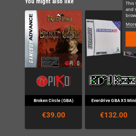
You might also like
This 
and 
brows
More
Broken Circle (GBA)
Everdrive GBA X5 Min
€39.00
€132.00