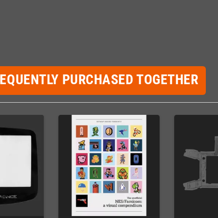
REQUENTLY PURCHASED TOGETHER