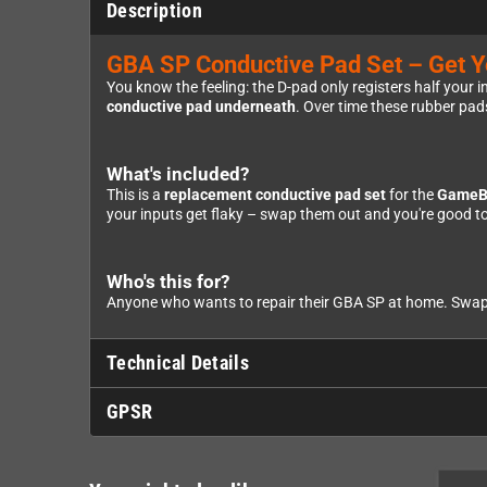
Description
GBA SP Conductive Pad Set – Get Yo
You know the feeling: the D-pad only registers half your in
conductive pad underneath
. Over time these rubber pads
What's included?
This is a
replacement conductive pad set
for the
GameB
your inputs get flaky – swap them out and you're good to
Who's this for?
Anyone who wants to repair their GBA SP at home. Swappin
Technical Details
GPSR