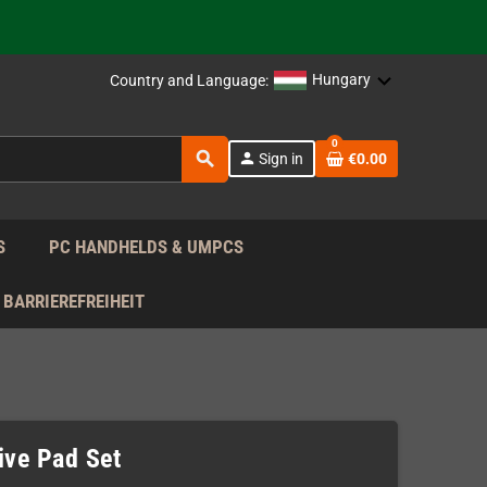
 the EU!
support!
Hungary
Country and Language:
 the EU!
0
search
person
Sign in
€0.00
support!
S
PC HANDHELDS & UMPCS
BARRIEREFREIHEIT
ve Pad Set