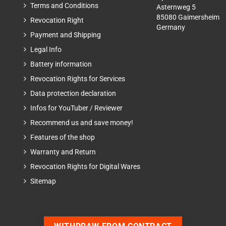
Terms and Conditions
Asternweg 5
85080 Gaimersheim
Revocation Right
Germany
Payment and Shipping
Legal Info
Battery information
Revocation Rights for Services
Data protection declaration
Infos for YouTuber / Reviewer
Recommend us and save money!
Features of the shop
Warranty and Return
Revocation Rights for Digital Wares
Sitemap