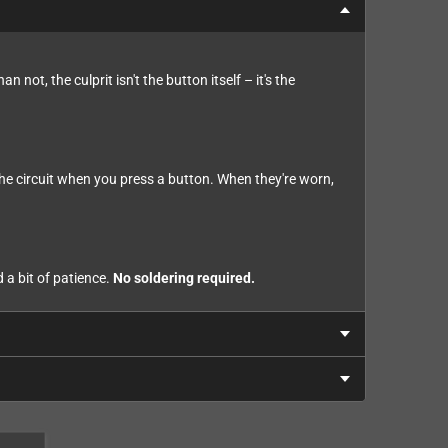
not, the culprit isn't the button itself – it's the
he circuit when you press a button. When they're worn,
 a bit of patience.
No soldering required.