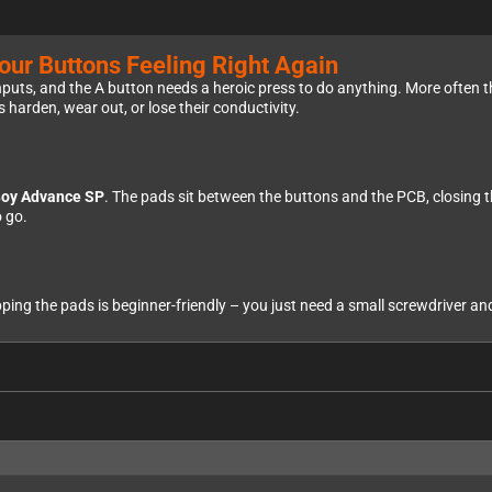
ur Buttons Feeling Right Again
puts, and the A button needs a heroic press to do anything. More often than 
 harden, wear out, or lose their conductivity.
oy Advance SP
. The pads sit between the buttons and the PCB, closing t
 go.
g the pads is beginner-friendly – you just need a small screwdriver and