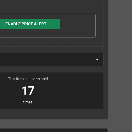
ENABLE PRICE ALERT
This item has been sold
17
times