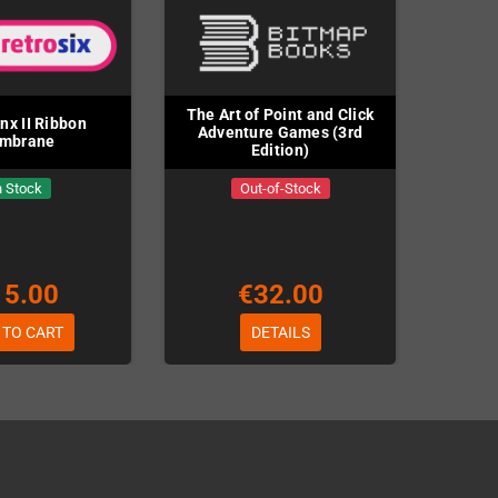
The Art of Point and Click
ynx II Ribbon
Adventure Games (3rd
mbrane
Edition)
n Stock
Out-of-Stock
15.00
€32.00
 TO CART
DETAILS