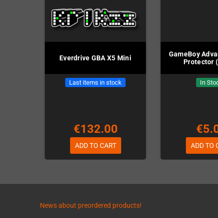
GameBoy Adva
Everdrive GBA X5 Mini
Protector 
Last items in stock
In Sto
€132.00
€5.
ADD TO CART
ADD TO 
News about preordered products!