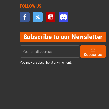
FOLLOW US
Facebook
Twitter
YouTube
Discord
Subscribe to our Newsletter
Subscribe
You may unsubscribe at any moment.