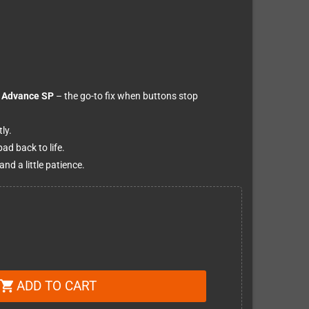
Advance SP
– the go-to fix when buttons stop
ly.
ad back to life.
nd a little patience.
ADD TO CART
shopping_cart