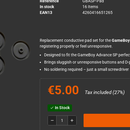
Reference
GBASP-Pad
In stock
16 Items
EAN13
4260416651265
Replacement conductive pad set for the
GameBoy 
registering properly or feel unresponsive.
Designed to fit the GameBoy Advance SP perfect
Brings sluggish or unresponsive buttons and D-p
No soldering required – just a small screwdriver a
€5.00
Tax included (27%)
In Stock
check
remove
add