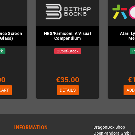
nce Screen
NES/Famicom: A Visual
Atari L
(Glass)
Compendium
Me
ck
Out-of-Stock
I
00
€35.00
€
CART
DETAILS
ADD
INFORMATION
DragonBox Shop
OpenPandora GmbH