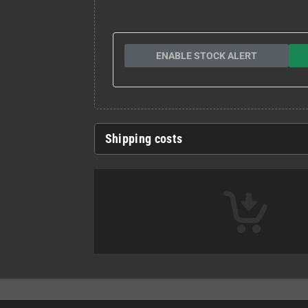
ENABLE STOCK ALERT
Shipping costs