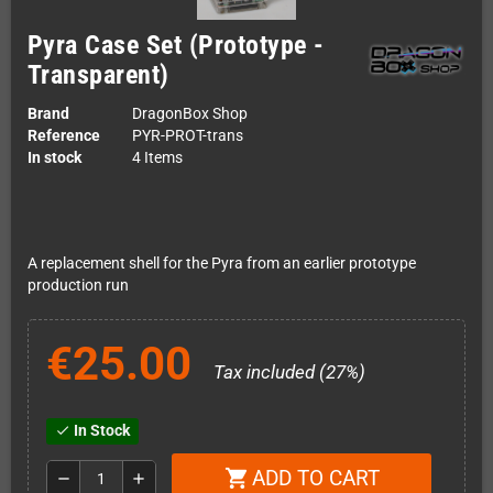
Pyra Case Set (Prototype -
Transparent)
Brand
DragonBox Shop
Reference
PYR-PROT-trans
In stock
4 Items
A replacement shell for the Pyra from an earlier prototype
production run
€25.00
Tax included (27%)
In Stock
check
ADD TO CART
shopping_cart
remove
add