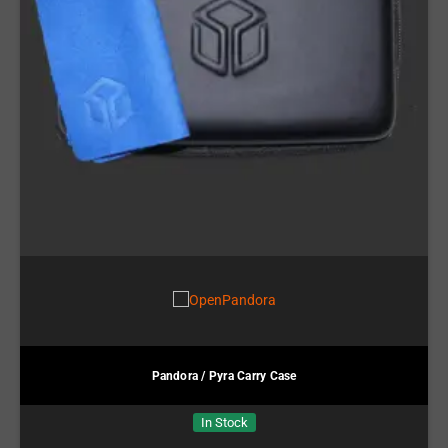
Pandora / Pyra Carry Case
In Stock