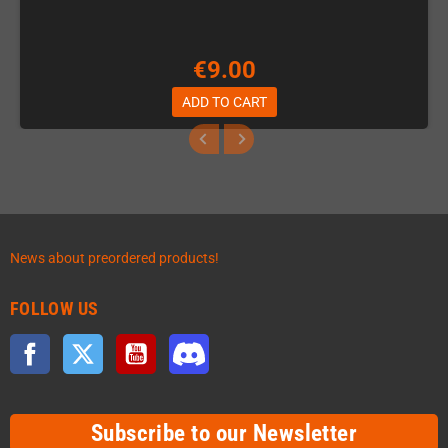
€9.00
ADD TO CART
News about preordered products!
FOLLOW US
Facebook
Twitter
YouTube
Discord
Subscribe to our Newsletter