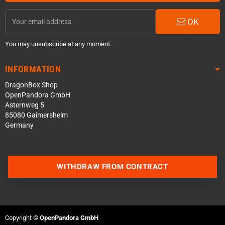
OK
You may unsubscribe at any moment.
INFORMATION
DragonBox Shop
OpenPandora GmbH
Asternweg 5
85080 Gaimersheim
Germany
WITHDRAW FROM CONTRACT
Contact us via WhatsApp
Contact us via Telegram
Copyright ©
OpenPandora GmbH