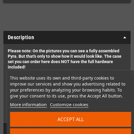
Description
Please note: On the pictures you can see a fully assembled
Pyra. But that's only to show how it would look like. The case
set you can order here does NOT have the full hardware
included!
This website uses its own and third-party cookies to
This is a full replacement shell set for the Pyra from an earlier
production run. It doesn't have any coating.
improve our services and show you advertising related to
That means that it has some visible issues and it also doesn't
your preferences by analyzing your browsing habits. To
have the final shoulder button design yet (so it needs some
give your consent to its use, press the Accept All button.
tweaking in case you want to put in a working Pyra).
More information
Customize cookies
It's the perfect case to play around with or put on your shelf if
you want to have a piece of Pyra history.
ACCEPT ALL
Technical Details