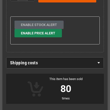
ENABLE STOCK ALERT
ENABLE PRICE ALERT
Shipping costs
This item has been sold
80
times