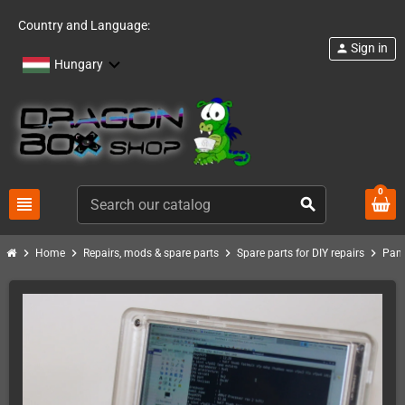
Country and Language:
Sign in
person
Hungary
0
view_headline
search
chevron_right
chevron_right
chevron_right
chevron_right
Home
Repairs, mods & spare parts
Spare parts for DIY repairs
Pand