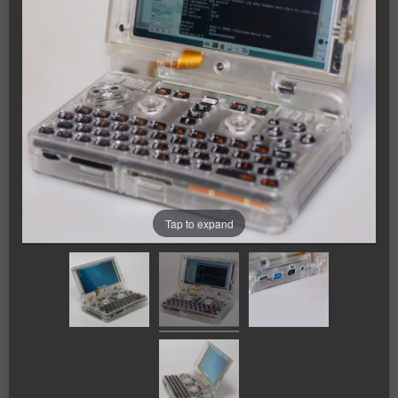
Tap to expand