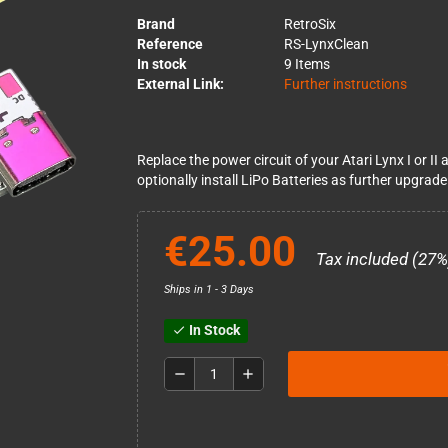
Brand
RetroSix
Reference
RS-LynxClean
In stock
9 Items
External Link:
Further instructions
Replace the power circuit of your Atari Lynx I or 
optionally install LiPo Batteries as further upgrade
€25.00
Tax included (27%
Ships in 1 - 3 Days
In Stock
check
remove
add