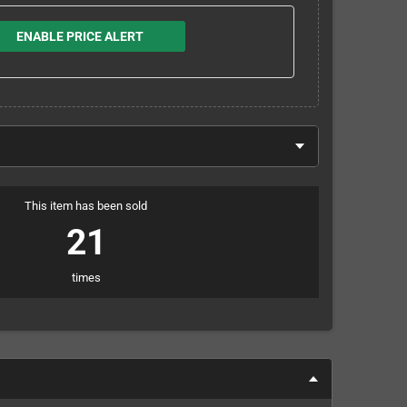
ENABLE PRICE ALERT
This item has been sold
21
times