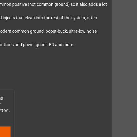
 common positive (not common ground) so it also adds a lot
d injects that clean into the rest of the system, often
 modern common ground, boost-buck, ultra-low noise
st buttons and power good LED and more.
es
r
tton.