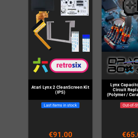
Lynx Capacito
Atari Lynx 2 CleanScreen Kit
Circuit Rep
(IPS)
(Polymer / Cera
includ
Last items in stock
Out-of-S
€91.00
€65.