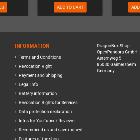
LS
ADD TO CART
ADD
INFORMATION
DragonBox Shop
OpenPandora GmbH
Terms and Conditions
Asternweg 5
85080 Gaimersheim
Revocation Right
Germany
Payment and Shipping
Legal Info
Battery information
Revocation Rights for Services
Data protection declaration
Infos for YouTuber / Reviewer
Recommend us and save money!
Features of the shop