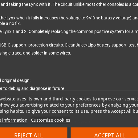
 and taking the Lynx with it. The circuit unlike most other consoles is a
 the Lynx when it fails increases the voltage to 9V (the battery voltage) an
le a no fix.
the Lynx 1 and 2. Completely replacing the common positive system for a
 USB-C support, protection circuits, CleanJuice/Lipo battery support, te
ingle trace, and solder in some wires.
original design:
 to debug and diagnose in future
website uses its own and third-party cookies to improve our servic
show you advertising related to your preferences by analyzing you
ing habits. To give your consent to its use, press the Accept All bu
 information
Customize cookies
s 46,800 hours of standby which is over 5 years
REJECT ALL
ACCEPT ALL