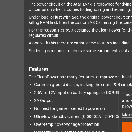
The power circuit on the Atari Lynx is renowned for dying
of confusion when it comes to diagnosing and repairing.
Under load, or just with age, the original power circuit on
killing RAM first, then the custom ASICs making the conso
For this reason, RetroSix designed the CleanPower for 
regulated circuit.
Along with this there are various new features including
Soldering is required to remove some components, cut a s
Features
The CleanPower has many features to improve on the old 
Common ground design, making the entire PCB simpler
2.5V to 12V Input on battery springs or DC/USB port
This 
and 
2A Output
brows
No need for game inserted to power on
More
Ultra-low standby current (0.00005A = 50-100uA) give
Over-temp / over-voltage protection