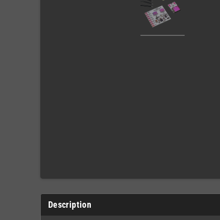
Description