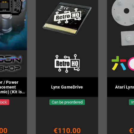
r / Power
lacement
Lynx GameDrive
Atari Ly
mic) (Kit is
ed)
tock
Can be preordered
I
00
€110.00
€