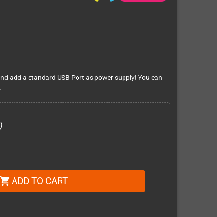
II and add a standard USB Port as power supply! You can
.
)
ADD TO CART
shopping_cart