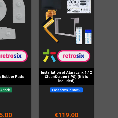
Installation of Atari Lynx 1 / 2
nx Rubber Pads
CleanScreen (IPS) (Kit is
included)
n Stock
Last items in stock
5.00
€119.00