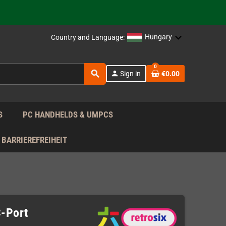
support!
 the EU!
Hungary
Country and Language:
support!
0
search
person
Sign in
€0.00
 the EU!
support!
S
PC HANDHELDS & UMPCS
BARRIEREFREIHEIT
C-Port