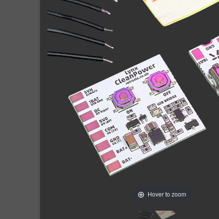
Hover to zoom