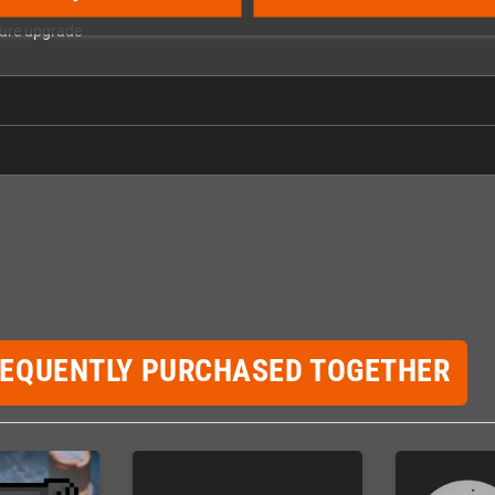
ture upgrade
REQUENTLY PURCHASED TOGETHER