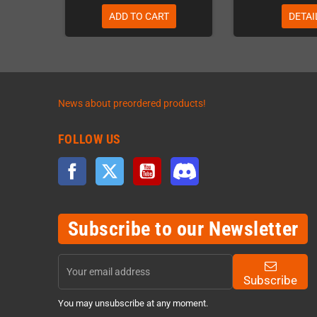
ADD TO CART
DETAI
News about preordered products!
FOLLOW US
Facebook
Twitter
YouTube
Discord
Subscribe to our Newsletter
Subscribe
You may unsubscribe at any moment.