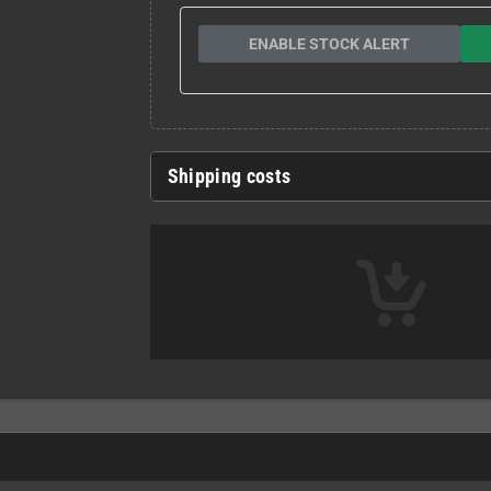
ENABLE STOCK ALERT
Shipping costs