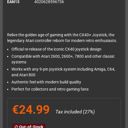
EAN13
4020628596736
Relive the golden age of gaming with the CX40+ Joystick, the
legendary Atari controller reborn for modern retro enthusiasts.
Official re-release of the iconic CX40 joystick design
Compatible with Atari 2600, 2600+, 7800 and other classic
systems
Works with any 9-pin joystick system including Amiga, C64,
and Atari 800
Authentic feel with modern build quality
Perfect for collectors and retro gaming fans
€24.99
Tax included (27%)
Out-of-Stock
block