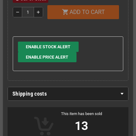
ADD TO CART
shopping_cart
remove
add
ENABLE STOCK ALERT
ENABLE PRICE ALERT
Shipping costs
This item has been sold
13