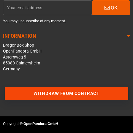
OK
You may unsubscribe at any moment.
INFORMATION
DragonBox Shop
OpenPandora GmbH
Asternweg 5
85080 Gaimersheim
Germany
WITHDRAW FROM CONTRACT
Contact us via WhatsApp
Contact us via Telegram
Copyright ©
OpenPandora GmbH