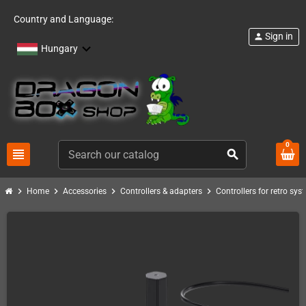
Country and Language:
Sign in
person
Hungary
0
view_headline
search
chevron_right
chevron_right
chevron_right
chevron_right
Home
Accessories
Controllers & adapters
Controllers for retro sys