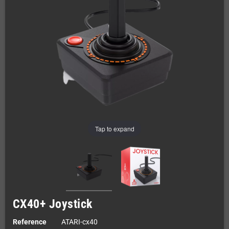
Tap to expand
CX40+ Joystick
Reference
ATARI-cx40