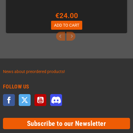
€24.00
ADD TO CART
News about preordered products!
FOLLOW US
Facebook
Twitter
YouTube
Discord
Subscribe to our Newsletter