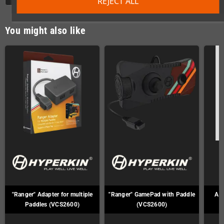
REJECT ALL
You might also like
"Ranger" Adapter for multiple
"Ranger" GamePad with Paddle
Ata
Paddles (VCS2600)
(VCS2600)