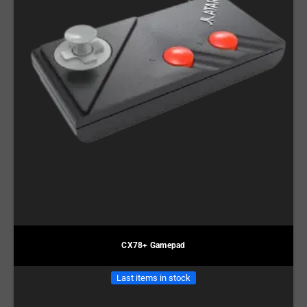
CX78+ Gamepad
Last items in stock