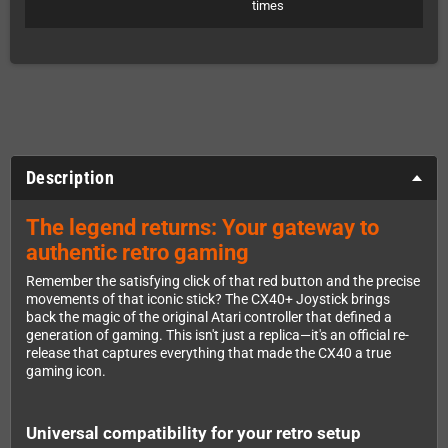
times
Description
The legend returns: Your gateway to
authentic retro gaming
Remember the satisfying click of that red button and the precise
movements of that iconic stick? The CX40+ Joystick brings
back the magic of the original Atari controller that defined a
generation of gaming. This isn't just a replica—it's an official re-
release that captures everything that made the CX40 a true
gaming icon.
Universal compatibility for your retro setup