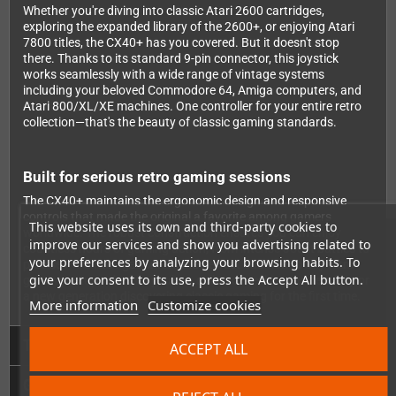
Whether you're diving into classic Atari 2600 cartridges,
exploring the expanded library of the 2600+, or enjoying Atari
7800 titles, the CX40+ has you covered. But it doesn't stop
there. Thanks to its standard 9-pin connector, this joystick
works seamlessly with a wide range of vintage systems
including your beloved Commodore 64, Amiga computers, and
Atari 800/XL/XE machines. One controller for your entire retro
collection—that's the beauty of classic gaming standards.
Built for serious retro gaming sessions
The CX40+ maintains the ergonomic design and responsive
controls that made the original a favorite among gamers
This website uses its own and third-party cookies to
worldwide. The robust construction ensures you can enjoy
improve our services and show you advertising related to
countless hours of gaming action, from intense Joust battles to
your preferences by analyzing your browsing habits. To
precise Pitfall navigation. It's the perfect addition to any retro
give your consent to its use, press the Accept All button.
gaming setup, whether you're a collector seeking authenticity or
a new generation discovering classic gaming for the first time.
More information
Customize cookies
Technical Details
ACCEPT ALL
GPSR