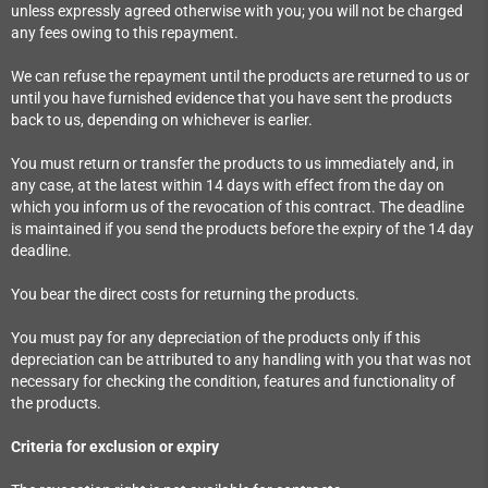
unless expressly agreed otherwise with you; you will not be charged
any fees owing to this repayment.
We can refuse the repayment until the products are returned to us or
until you have furnished evidence that you have sent the products
back to us, depending on whichever is earlier.
You must return or transfer the products to us immediately and, in
any case, at the latest within 14 days with effect from the day on
which you inform us of the revocation of this contract. The deadline
is maintained if you send the products before the expiry of the 14 day
deadline.
You bear the direct costs for returning the products.
You must pay for any depreciation of the products only if this
depreciation can be attributed to any handling with you that was not
necessary for checking the condition, features and functionality of
the products.
Criteria for exclusion or expiry