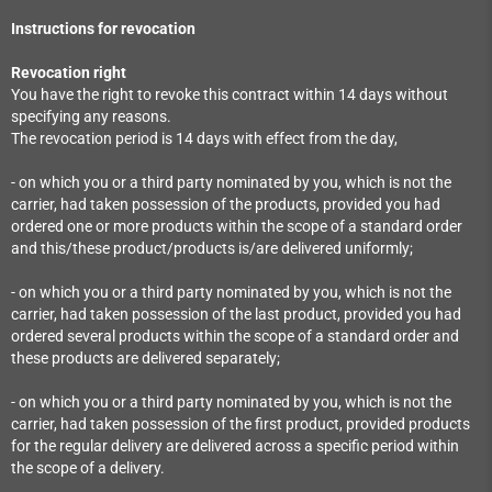
Instructions for revocation
Revocation right
You have the right to revoke this contract within 14 days without
specifying any reasons.
The revocation period is 14 days with effect from the day,
- on which you or a third party nominated by you, which is not the
carrier, had taken possession of the products, provided you had
ordered one or more products within the scope of a standard order
and this/these product/products is/are delivered uniformly;
- on which you or a third party nominated by you, which is not the
carrier, had taken possession of the last product, provided you had
ordered several products within the scope of a standard order and
these products are delivered separately;
- on which you or a third party nominated by you, which is not the
carrier, had taken possession of the first product, provided products
for the regular delivery are delivered across a specific period within
the scope of a delivery.