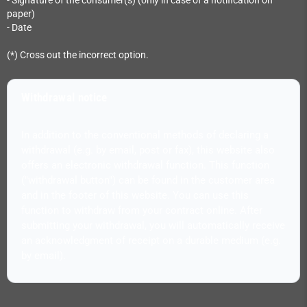
- Signature of the consumer(s) (only in case of a notification on
paper)
- Date
(*) Cross out the incorrect option.
Withdrawal notice
In addition to the conventional methods of declaring a
withdrawal (e.g. by email, post or fax), this website also
offers an electronic withdrawal function. This function
("withdrawal button") can be found in the customer area
and in the footer of this website. You can use this
function to withdraw from your contract online. After
submitting your withdrawal, you will automatically receive
an acknowledgment of receipt on a durable medium (e.g.