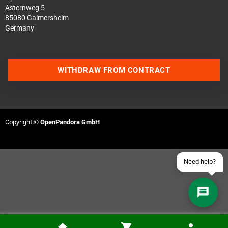
Asternweg 5
85080 Gaimersheim
Germany
Contact us via WhatsApp
WITHDRAW FROM CONTRACT
Contact us via Telegram
Join our Discord Server
Copyright ©
OpenPandora GmbH
Contact us via Facebook
Send an email
Need help?