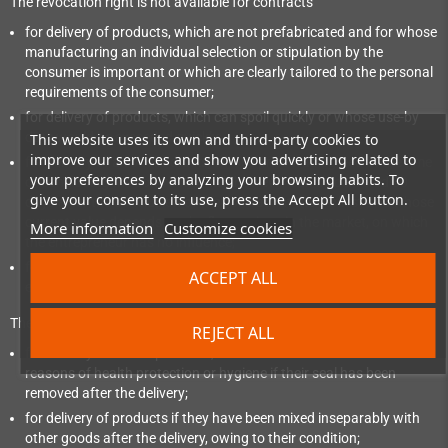
The revocation right is not available for contracts
for delivery of products, which are not prefabricated and for whose
manufacturing an individual selection or stipulation by the
consumer is important or which are clearly tailored to the personal
requirements of the consumer;
for delivery of products, which can spoil quickly or whose use-by
date would be exceeded quickly;
This website uses its own and third-party cookies to
improve our services and show you advertising related to
for delivery of alcoholic drinks, whose price was agreed at the time
your preferences by analyzing your browsing habits. To
of concluding the contract, which however can be delivered 30
give your consent to its use, press the Accept All button.
days after the conclusion of the contract at the earliest and whose
current value depends on the fluctuations in the market, on which
More information
Customize cookies
the entrepreneur has no influence;
for delivery of newspapers, periodicals or magazines with the
ACCEPT ALL
exception of subscription contracts.
The revocation right expires prematurely in case of contracts
REJECT ALL
for delivery of sealed products, which are not suitable for return for
reasons of health protection or hygiene if their seal has been
removed after the delivery;
for delivery of products if they have been mixed inseparably with
other goods after the delivery, owing to their condition;