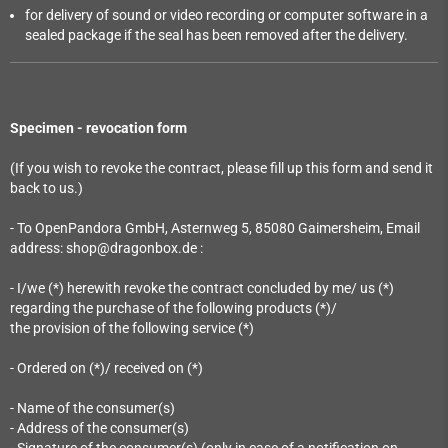
for delivery of sound or video recording or computer software in a
sealed package if the seal has been removed after the delivery.
Specimen - revocation form
(If you wish to revoke the contract, please fill up this form and send it
back to us.)
- To OpenPandora GmbH, Asternweg 5, 85080 Gaimersheim, Email
address: shop@dragonbox.de :
- I/we (*) herewith revoke the contract concluded by me/ us (*)
regarding the purchase of the following products (*)/
the provision of the following service (*)
- Ordered on (*)/ received on (*)
- Name of the consumer(s)
- Address of the consumer(s)