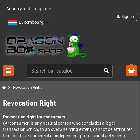
Country and Language:
Sign in
person
Luxembourg
0
view_headline
search
chevron_right
Revocation Right
Revocation Right
Revocation right for consumers
(A ‘consumer’ is any natural person who concludes a legal
transaction which, to an overwhelming extent, cannot be attributed
to either his commercial or independent professional activities.)