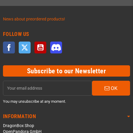
News about preordered products!
FOLLOW US
Facebook
Twitter
YouTube
Discord
Subscribe to our Newsletter
OK
You may unsubscribe at any moment.
INFORMATION
DragonBox Shop
OpenPandora GmbH