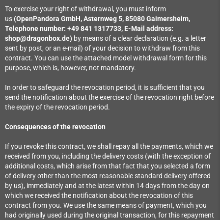
To exercise your right of withdrawal, you must inform
us
(OpenPandora GmbH, Asternweg 5, 85080 Gaimersheim,
Telephone number: +49 841 1317733, E-Mail address:
shop@dragonbox.de)
by means of a clear declaration (e.g. a letter
sent by post, or an e-mail) of your decision to withdraw from this
contract. You can use the attached model withdrawal form for this
purpose, which is, however, not mandatory.
In order to safeguard the revocation period, it is sufficient that you
send the notification about the exercise of the revocation right before
the expiry of the revocation period.
Consequences of the revocation
If you revoke this contract, we shall repay all the payments, which we
received from you, including the delivery costs (with the exception of
additional costs, which arise from that fact that you selected a form
of delivery other than the most reasonable standard delivery offered
by us), immediately and at the latest within 14 days from the day on
which we received the notification about the revocation of this
contract from you. We use the same means of payment, which you
had originally used during the original transaction, for this repayment