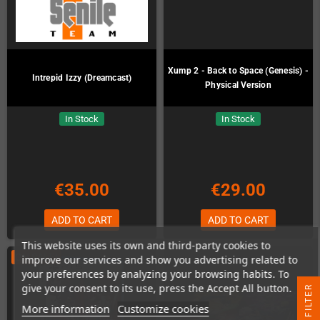
Xump 2 - Back to Space (Genesis) -
Intrepid Izzy (Dreamcast)
Physical Version
In Stock
In Stock
€35.00
€29.00
ADD TO CART
ADD TO CART
This website uses its own and third-party cookies to
ON SALE!
improve our services and show you advertising related to
your preferences by analyzing your browsing habits. To
give your consent to its use, press the Accept All button.
R
More information
Customize cookies
F
I
L
T
E