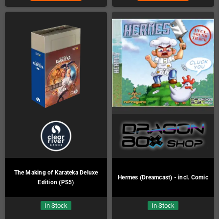
The Making of Karateka Deluxe
Hermes (Dreamcast) - incl. Comic
Edition (PS5)
In Stock
In Stock