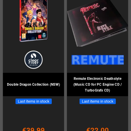
Remute Electronic Deathstyle
Double Dragon Collection (NSW)
(Music CD for PC Engine CD /
TurboGrafx CD)
Last items in stock
Last items in stock
€39.99
€22.00