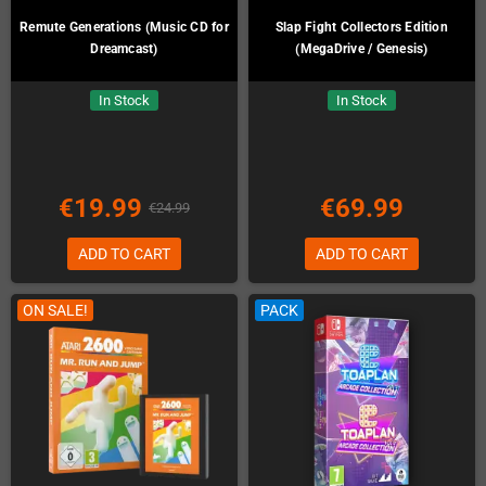
Remute Generations (Music CD for
Slap Fight Collectors Edition
Dreamcast)
(MegaDrive / Genesis)
In Stock
In Stock
€19.99
€69.99
€24.99
ADD TO CART
ADD TO CART
ON SALE!
PACK