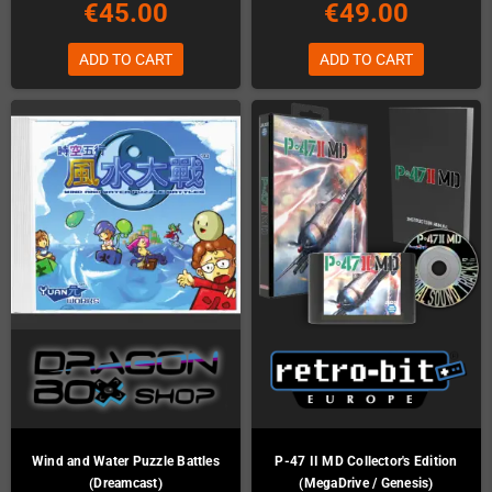
€45.00
€49.00
ADD TO CART
ADD TO CART
Wind and Water Puzzle Battles
P-47 II MD Collector's Edition
(Dreamcast)
(MegaDrive / Genesis)