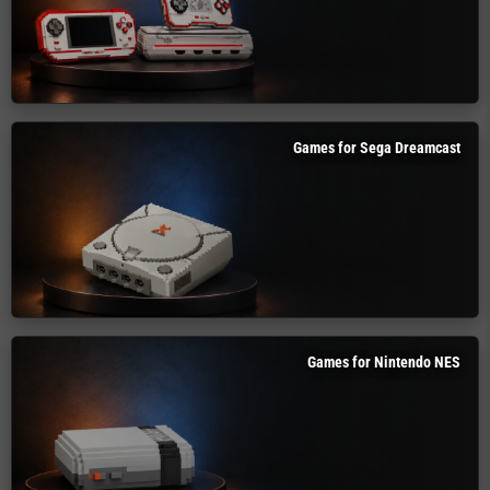
Games for Sega Dreamcast
Games for Nintendo NES