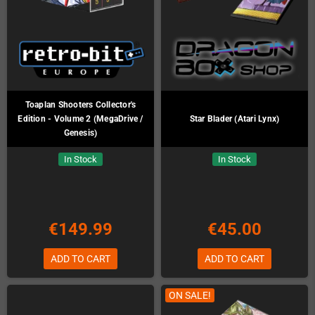
Toaplan Shooters Collector's
Edition - Volume 2 (MegaDrive /
Star Blader (Atari Lynx)
Genesis)
In Stock
In Stock
€149.99
€45.00
ADD TO CART
ADD TO CART
ON SALE!