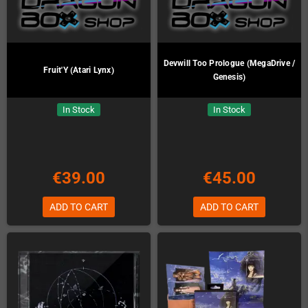
Devwill Too Prologue (MegaDrive /
Fruit'Y (Atari Lynx)
Genesis)
In Stock
In Stock
€39.00
€45.00
ADD TO CART
ADD TO CART