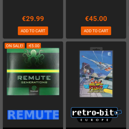
€29.99
€45.00
ADD TO CART
ADD TO CART
ON SALE!
-€5.00