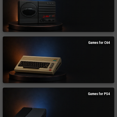
Games for C64
Games for PS4