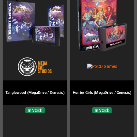
Tanglewood (MegaDrive / Genesis)
Hunter Girls (MegaDrive / Genesis)
In Stock
In Stock