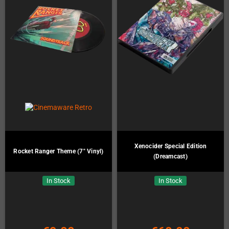
Xenocider Special Edition
Rocket Ranger Theme (7" Vinyl)
(Dreamcast)
In Stock
In Stock