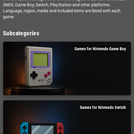
SNES, Game Boy, Switch, PlayStation and other platforms.
Language, region, media and included items are listed with each
game.
Subcategories
Games for Nintendo Game Boy
Games for Nintendo Switch