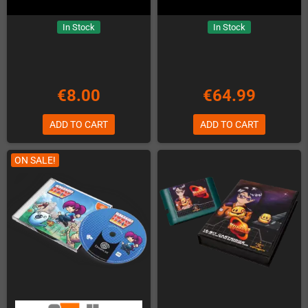
In Stock
In Stock
€8.00
€64.99
ADD TO CART
ADD TO CART
ON SALE!