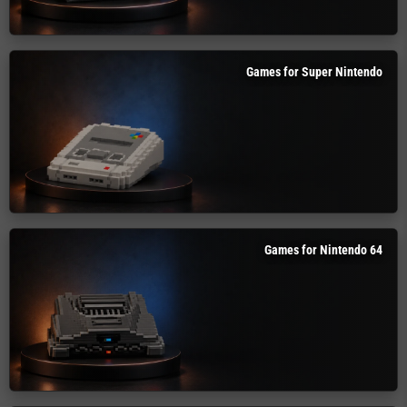
Games for Super Nintendo
Games for Nintendo 64