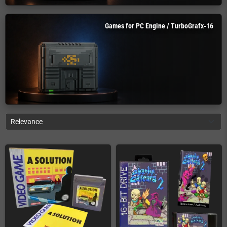
Games for PC Engine / TurboGrafx-16
Relevance