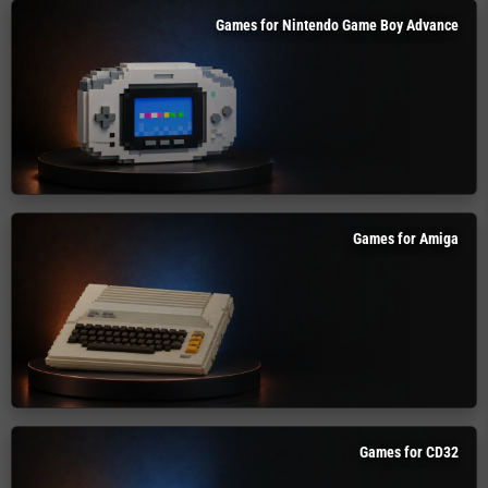
Games for Nintendo Game Boy Advance
Games for Amiga
Games for CD32