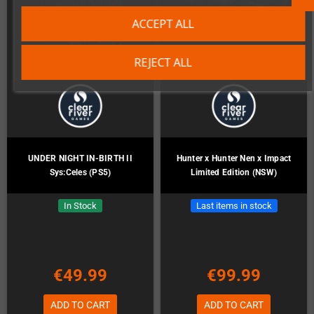
ACCEPT ALL
REJECT ALL
UNDER NIGHT IN-BIRTH II
Hunter x Hunter Nen x Impact
Sys:Celes (PS5)
Limited Edition (NSW)
In Stock
Last items in stock
€49.99
€99.99
ADD TO CART
ADD TO CART