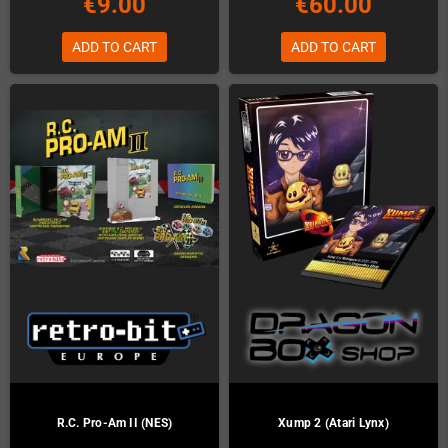
€9.00
€60.00
ADD TO CART
ADD TO CART
R.C. Pro-Am II (NES)
Xump 2 (Atari Lynx)