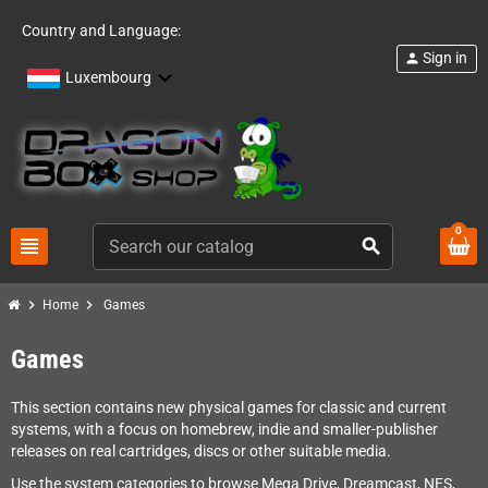
Country and Language:
Sign in
person
Luxembourg
0
view_headline
search
chevron_right
chevron_right
Home
Games
Games
This section contains new physical games for classic and current
systems, with a focus on homebrew, indie and smaller-publisher
releases on real cartridges, discs or other suitable media.
Use the system categories to browse Mega Drive, Dreamcast, NES,