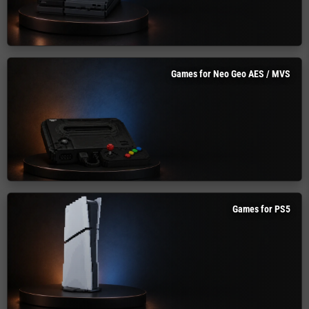
Games for Neo Geo AES / MVS
Games for PS5