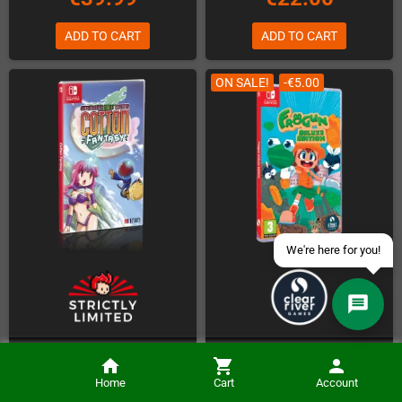
ADD TO CART
ADD TO CART
Contact us via WhatsApp
ON SALE!
-€5.00
Contact us via Telegram
Join our Discord Server
Contact us via Facebook
Send an email
Cotton Fantasy (NSW)
Frogun Deluxe Edition (NSW)
Home
Cart
Account