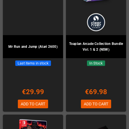
Toaplan Arcade Collection Bundle
Mr Run and Jump (Atari 2600)
Vol. 1 & 2 (NSW)
Last items in stock
In Stock
€29.99
€69.98
ADD TO CART
ADD TO CART