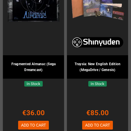
Fragmented Almanac (Sega
Traysia: New English Edition
Dreamcast)
(MegaDrive / Genesis)
In Stock
In Stock
€36.00
€85.00
ADD TO CART
ADD TO CART