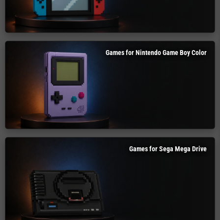
Games for Nintendo Game Boy Color
Games for Sega Mega Drive