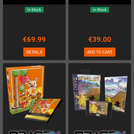
In Stock
In Stock
€69.99
€39.00
DETAILS
ADD TO CART