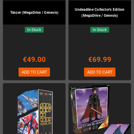
Undeadline Collector's Edition
Tänzer (MegaDrive / Genesis)
(MegaDrive / Genesis)
In Stock
In Stock
€49.00
€69.99
ADD TO CART
ADD TO CART