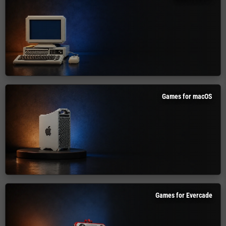
Games for macOS
Games for Evercade