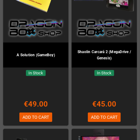
Shaolin Carcará 2 (MegaDrive /
A Solution (GameBoy)
Genesis)
In Stock
In Stock
€49.00
€45.00
ADD TO CART
ADD TO CART