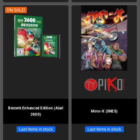
ON SALE!
Berzerk Enhanced Edition (Atari
Moto-X (SNES)
2600)
Last items in stock
Last items in stock