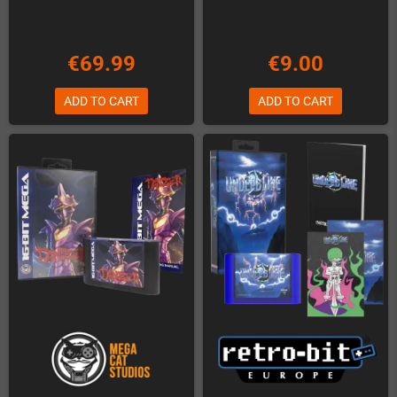
€69.99
€9.00
ADD TO CART
ADD TO CART