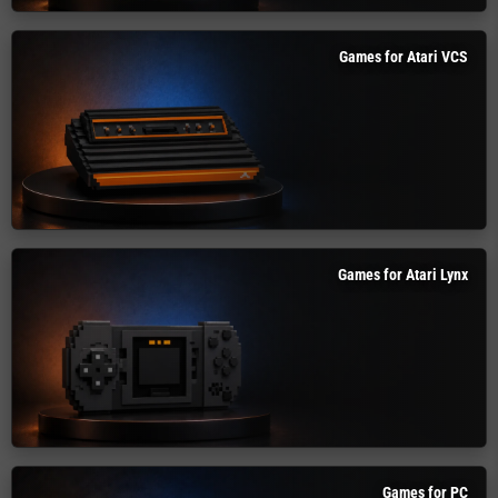
Games for Atari VCS
Games for Atari Lynx
Games for PC