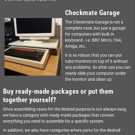
Checkmate Garage
The Checkmate Garage is not a
complete case, but just a garage
for computers with built-in
keyboard - i.e. BBC Micro, C64,
Amiga, etc..
It is so robust that you can put
tube monitors on top of it without
any problems. So after use you can
neatly slide your computer under
the monitor and clean up.
Buy ready-made packages or put them
together yourself?
Since assembling cases for the desired purpose is not always easy,
we have a category with ready-made packages that contain
everything you need to assemble for a specific system.
In addition, we also have categories where parts for the desired