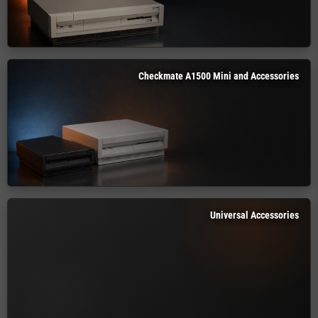
Checkmate A1500 Mini and Accessories
Universal Accessories