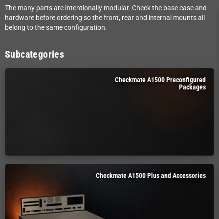
The many parts are intentionally modular. Check the base case and
hardware before ordering so the front, rear and internal mounts all
belong to the same configuration.
Subcategories
Checkmate A1500 Preconfigured
Packages
Checkmate A1500 Plus and Accessories