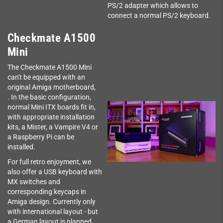
PS/2 adapter which allows to
connect a normal PS/2 keyboard.
Checkmate A1500
Mini
The Checkmate A1500 Mini
can't be equipped with an
original Amiga motherboard,
. In the basic configuration,
normal Mini ITX boards fit in,
with appropriate installation
kits, a Mister, a Vampire V4 or
a Raspberry Pi can be
installed.
For full retro enjoyment, we
also offer a USB keyboard with
MX switches and
corresponding keycaps in
Amiga design. Currently only
with international layout - but
a German layout is planned.