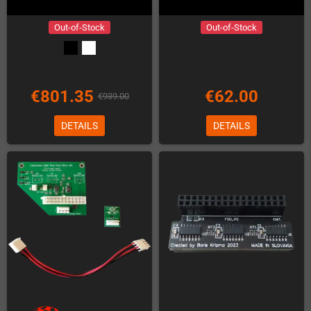
Out-of-Stock
Out-of-Stock
€801.35
€62.00
€939.00
DETAILS
DETAILS