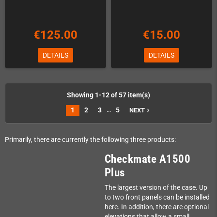
€125.00
€15.00
DETAILS
DETAILS
Showing 1-12 of 57 item(s)
…
1
2
3
5
NEXT
navigate_next
Primarily, there are currently the following three products:
Checkmate A1500
Plus
The largest version of the case. Up
to two front panels can be installed
here. In addition, there are optional
elevations that allow a small