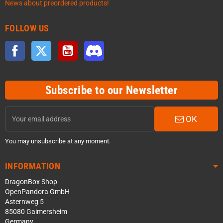
News about preordered products!
FOLLOW US
Facebook
Twitter
YouTube
Discord
Subscribe to our Newsletter
OK
You may unsubscribe at any moment.
INFORMATION
DragonBox Shop
OpenPandora GmbH
Asternweg 5
85080 Gaimersheim
Germany