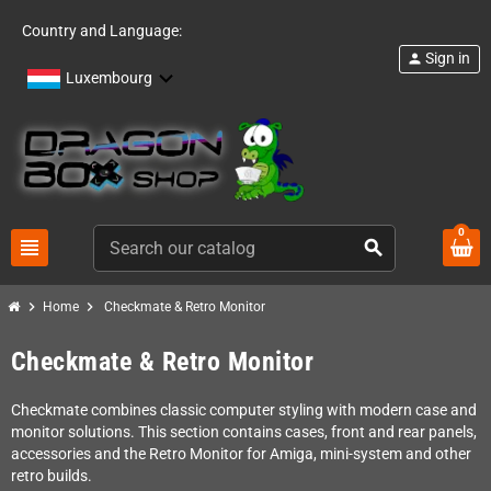
Country and Language:
Sign in
person
Luxembourg
0
view_headline
search
chevron_right
chevron_right
Home
Checkmate & Retro Monitor
Checkmate & Retro Monitor
Checkmate combines classic computer styling with modern case and
monitor solutions. This section contains cases, front and rear panels,
accessories and the Retro Monitor for Amiga, mini-system and other
retro builds.