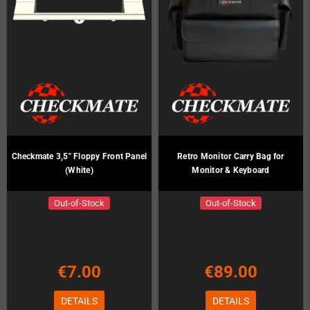
Checkmate 3,5" Floppy Front Panel
Retro Monitor Carry Bag for
(White)
Monitor & Keyboard
Out-of-Stock
Out-of-Stock
€7.00
€89.00
DETAILS
DETAILS