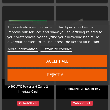
This website uses its own and third-party cookies to
improve our services and show you advertising related to
your preferences by analyzing your browsing habits. To
give your consent to its use, press the Accept All button.
More information
Customize cookies
ACCEPT ALL
REJECT ALL
A500 ATX Power and Zorro 2
LG GS40N DVD mount tray
Interface Card
Out-of-Stock
Out-of-Stock