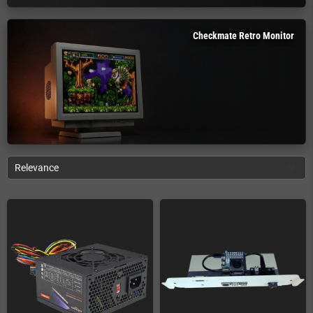
Checkmate Retro Monitor
Relevance