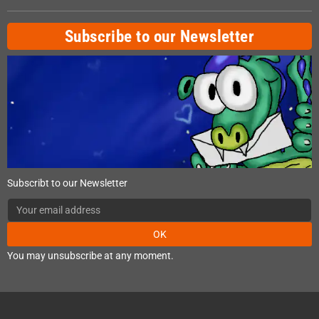
Subscribe to our Newsletter
Subscribt to our Newsletter
OK
You may unsubscribe at any moment.