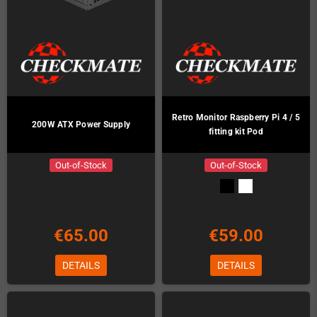
Retro Monitor Raspberry Pi 4 / 5
200W ATX Power Supply
fitting kit Pod
Out-of-Stock
Out-of-Stock
€65.00
€59.00
DETAILS
DETAILS