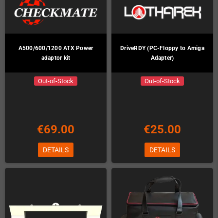
A500/600/1200 ATX Power
DriveRDY (PC-Floppy to Amiga
adaptor kit
Adapter)
Out-of-Stock
Out-of-Stock
€69.00
€25.00
DETAILS
DETAILS