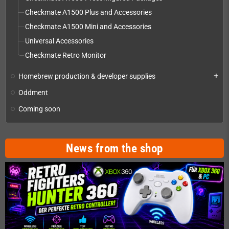
Checkmate A1500 Plus and Accessories
Checkmate A1500 Mini and Accessories
Universal Accessories
Checkmate Retro Monitor
Homebrew production & developer supplies
add
Oddment
Coming soon
News from the shop