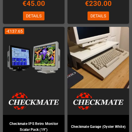
€45.00
€230.00
DETAILS
DETAILS
-€137.65
Checkmate IPS Retro Monitor
Checkmate Garage (Oyster White)
Scalar Pack (19")