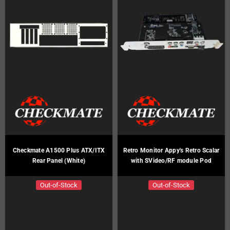
Checkmate A1500 Plus ATX/ITX
Retro Monitor Appy's Retro Scalar
Rear Panel (White)
with SVideo/RF module Pod
Out-of-Stock
Out-of-Stock