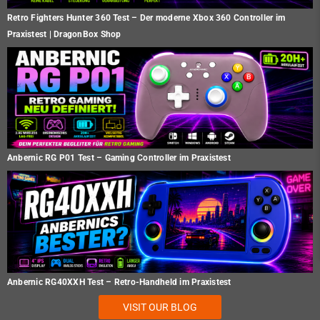
Retro Fighters Hunter 360 Test – Der moderne Xbox 360 Controller im
Praxistest | DragonBox Shop
Anbernic RG P01 Test – Gaming Controller im Praxistest
Anbernic RG40XXH Test – Retro-Handheld im Praxistest
VISIT OUR BLOG