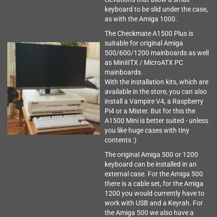
keyboard to be slid under the case,
as with the Amiga 1000.
The Checkmate A1500 Plus is
suitable for original Amiga
500/600/1200 mainboards as well
as MiniIITX / MicroATX PC
mainboards.
With the installation kits, which are
available in the store, you can also
install a Vampire V4, a Raspberry
Pi4 or a Mister. But for this the
A1500 Mini is better suited - unless
you like huge cases with tiny
contents :)
The original Amiga 500 or 1200
keyboard can be installed in an
external case. For the Amiga 500
there is a cable set, for the Amiga
1200 you would currently have to
work with USB and a Keyrah. For
the Amiga 500 we also have a