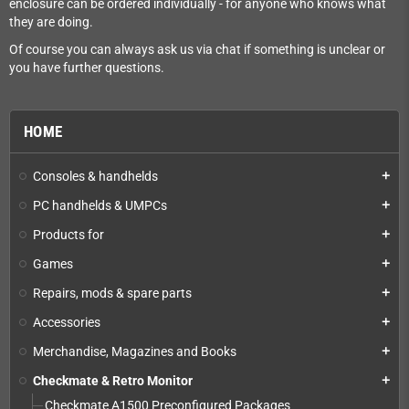
enclosure can be ordered individually - for anyone who knows what
they are doing.
Of course you can always ask us via chat if something is unclear or
you have further questions.
HOME
Consoles & handhelds
add
PC handhelds & UMPCs
add
Products for
add
Games
add
Repairs, mods & spare parts
add
Accessories
add
Merchandise, Magazines and Books
add
Checkmate & Retro Monitor
add
Checkmate A1500 Preconfigured Packages