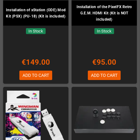
Installation of the PixelFX Retro
Installation of xStation (ODE) Mod
G.E.M. HDMI Kit (Kit is NOT
Kit (PSX) (PU-18) (Kit is included)
included)
In Stock
In Stock
€149.00
€95.00
ADD TO CART
ADD TO CART