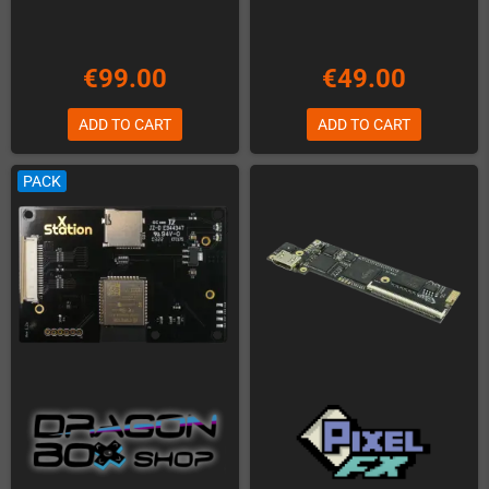
€99.00
€49.00
ADD TO CART
ADD TO CART
PACK