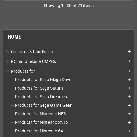
Showing 1 - 30 of 79 items
HOME
Consoles & handhelds
add
PC handhelds & UMPCs
add
Products for
add
Products for Sega Mega Drive
add
Products for Sega Saturn
add
Products for Sega Dreamcast
add
Products for Sega Game Gear
add
Products for Nintendo NES
add
Products for Nintendo SNES
add
Products for Nintendo 64
add