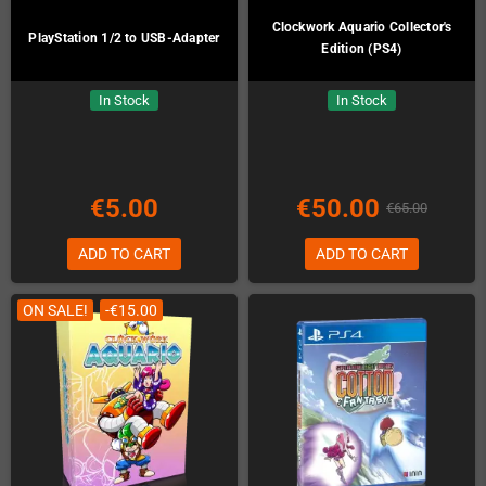
Clockwork Aquario Collector's
PlayStation 1/2 to USB-Adapter
Edition (PS4)
In Stock
In Stock
€5.00
€50.00
€65.00
ADD TO CART
ADD TO CART
ON SALE!
-€15.00