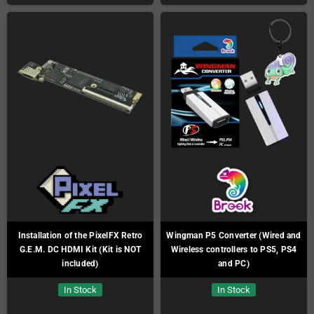
Installation of the PixelFX Retro
Wingman P5 Converter (Wired and
G.E.M. DC HDMI Kit (Kit is NOT
Wireless controllers to PS5, PS4
included)
and PC)
In Stock
In Stock