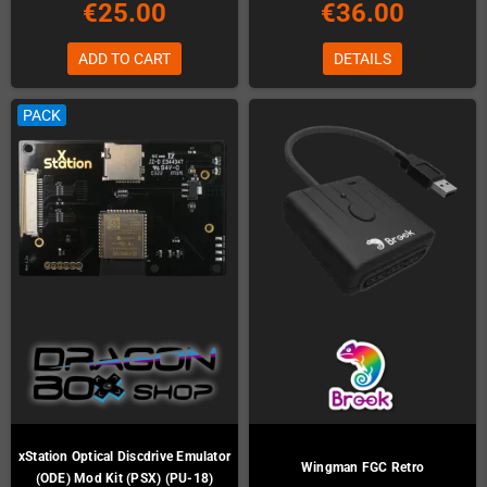
€25.00
€36.00
ADD TO CART
DETAILS
PACK
xStation Optical Discdrive Emulator
Wingman FGC Retro
(ODE) Mod Kit (PSX) (PU-18)