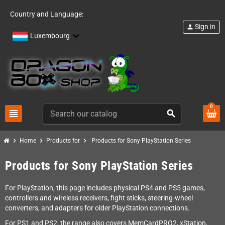
Country and Language:
Sign in
person
Luxembourg
0
view_headline
search
chevron_right
chevron_right
chevron_right
Home
Products for
Products for Sony PlayStation Series
Products for Sony PlayStation Series
For PlayStation, this page includes physical PS4 and PS5 games,
controllers and wireless receivers, fight sticks, steering-wheel
converters, and adapters for older PlayStation connections.
For PS1 and PS2, the range also covers MemCardPRO2, xStation,