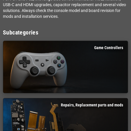
USB-C and HDMI upgrades, capacitor replacement and several video
solutions. Always check the console model and board revision for
mods and installation services.
Subcategories
Game Controllers
Repairs, Replacement parts and mods