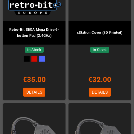
Retro-Bit SEGA Mega Drive 6-
xStation Cover (3D Printed)
button Pad (2.4GHz)
In Stock
In Stock
€35.00
€32.00
DETAILS
DETAILS