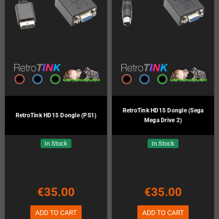
RetroTink HD15 Dongle (Sega
RetroTink HD15 Dongle (PS1)
Mega Drive 2)
In Stock
In Stock
€35.00
€35.00
ADD TO CART
ADD TO CART