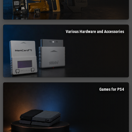
Various Hardware and Accessories
Games for PS4