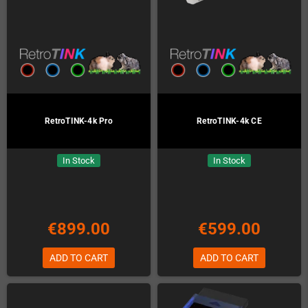
RetroTINK-4k Pro
RetroTINK-4k CE
In Stock
In Stock
€899.00
€599.00
ADD TO CART
ADD TO CART