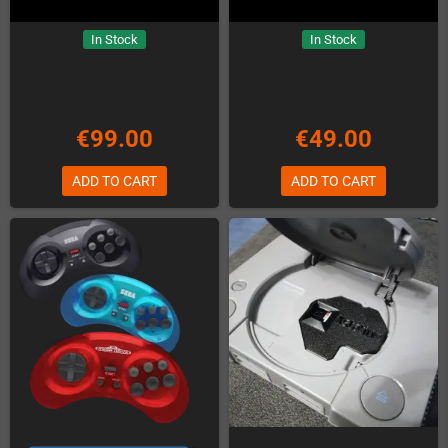
In Stock
In Stock
€99.00
€49.00
ADD TO CART
ADD TO CART