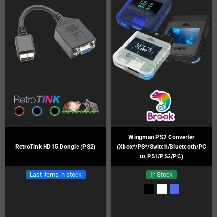
Wingman PS2 Converter
RetroTink HD15 Dongle (PS2)
(Xbox*/PS*/Switch/Bluetooth/PC
to PS1/PS2/PC)
Last items in stock
In Stock