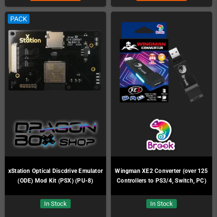
PACK
xStation Optical Discdrive Emulator
Wingman XE2 Converter (over 125
(ODE) Mod Kit (PSX) (PU-8)
Controllers to PS3/4, Switch, PC)
In Stock
In Stock