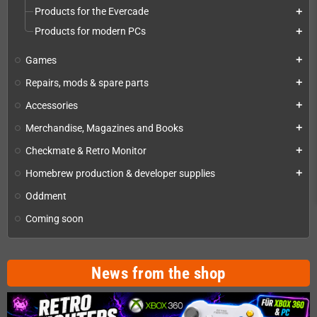
Products for the Evercade
add
Products for modern PCs
add
Games
add
Repairs, mods & spare parts
add
Accessories
add
Merchandise, Magazines and Books
add
Checkmate & Retro Monitor
add
Homebrew production & developer supplies
add
Oddment
Coming soon
News from the shop