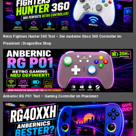
Retro Fighters Hunter 360 Test – Der moderne Xbox 360 Controller im
Praxistest | DragonBox Shop
Anbernic RG P01 Test – Gaming Controller im Praxistest