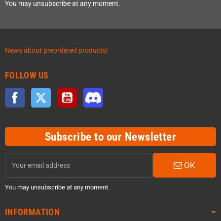
You may unsubscribe at any moment.
News about preordered products!
FOLLOW US
Facebook
Twitter
YouTube
Discord
Subscribe to our Newsletter
OK
You may unsubscribe at any moment.
INFORMATION