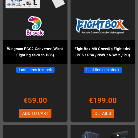
Wingman FGC2 Converter (Wired
FightBox M8 CrossUp Fightstick
Fighting Stick to PS5)
(PS5 / PS4 / NSW / NSW 2 / PC)
Last items in stock
Last items in stock
€59.00
€199.00
ADD TO CART
DETAILS