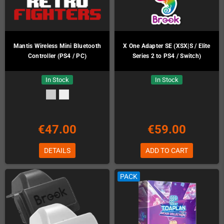
Mantis Wireless Mini Bluetooth
X One Adapter SE (XSX|S / Elite
Controller (PS4 / PC)
Series 2 to PS4 / Switch)
In Stock
In Stock
€47.00
€59.00
DETAILS
ADD TO CART
PACK