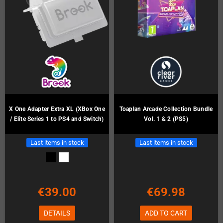
X One Adapter Extra XL (XBox One
Toaplan Arcade Collection Bundle
/ Elite Series 1 to PS4 and Switch)
Vol. 1 & 2 (PS5)
Last items in stock
Last items in stock
€39.00
€69.98
DETAILS
ADD TO CART