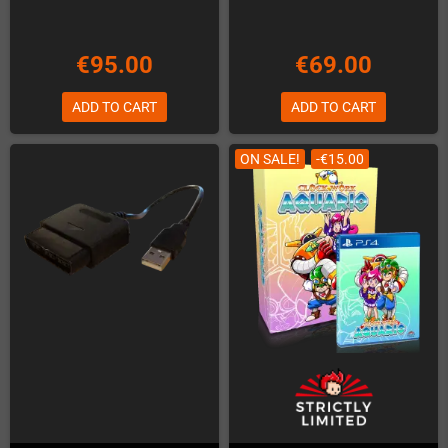
€95.00
€69.00
ADD TO CART
ADD TO CART
ON SALE!
-€15.00