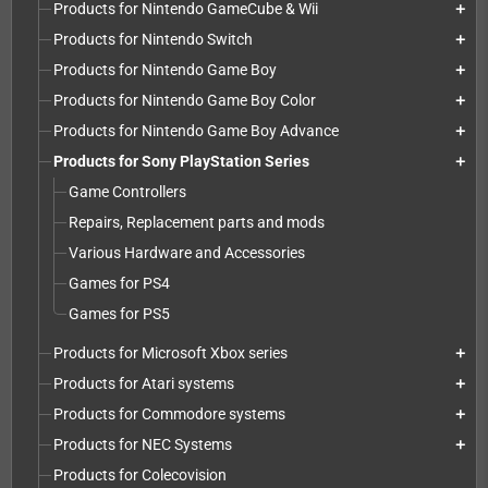
Products for Nintendo GameCube & Wii
add
Products for Nintendo Switch
add
Products for Nintendo Game Boy
add
Products for Nintendo Game Boy Color
add
Products for Nintendo Game Boy Advance
add
Products for Sony PlayStation Series
add
Game Controllers
Repairs, Replacement parts and mods
Various Hardware and Accessories
Games for PS4
Games for PS5
Products for Microsoft Xbox series
add
Products for Atari systems
add
Products for Commodore systems
add
Products for NEC Systems
add
Products for Colecovision