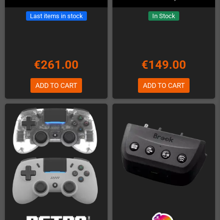
Last items in stock
In Stock
€261.00
€149.00
ADD TO CART
ADD TO CART