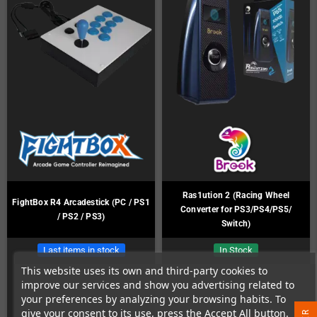
Ras1ution 2 (Racing Wheel
FightBox R4 Arcadestick (PC / PS1
Converter for PS3/PS4/PS5/
/ PS2 / PS3)
Switch)
Last items in stock
In Stock
This website uses its own and third-party cookies to
improve our services and show you advertising related to
your preferences by analyzing your browsing habits. To
give your consent to its use, press the Accept All button.