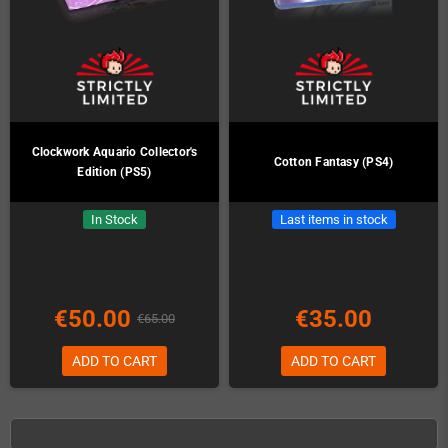
Clockwork Aquario Collector's
Cotton Fantasy (PS4)
Edition (PS5)
In Stock
Last items in stock
€50.00
€35.00
€65.00
ADD TO CART
ADD TO CART