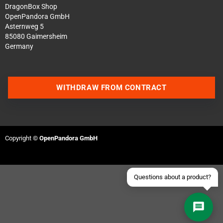
DragonBox Shop
OpenPandora GmbH
Asternweg 5
85080 Gaimersheim
Germany
Contact us via WhatsApp
WITHDRAW FROM CONTRACT
Contact us via Telegram
Join our Discord Server
Copyright ©
OpenPandora GmbH
Contact us via Facebook
Send an email
Questions about a product?