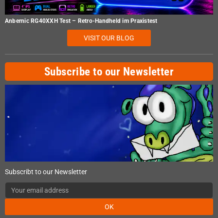
Anbernic RG40XXH Test – Retro-Handheld im Praxistest
VISIT OUR BLOG
Subscribe to our Newsletter
Subscribt to our Newsletter
OK