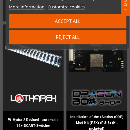
R
€99.00
€124.90
More information
Customize cookies
F
I
L
T
E
DETAILS
ADD TO CART
ACCEPT ALL
PACK
REJECT ALL
Installation of the xStation (ODE)
W-Hydra 2 Revised - automatic
Mod Kit (PSX) (PU-8) (Kit
16x-SCART-Switcher
included)