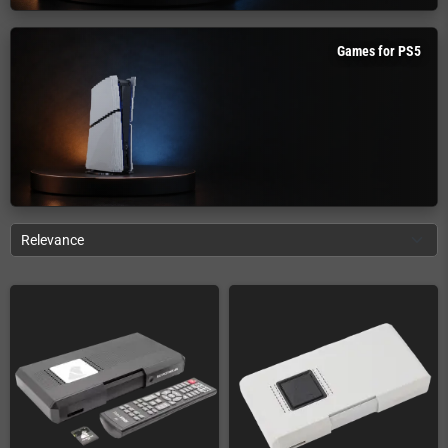
Games for PS5
Relevance